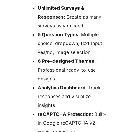
Unlimited Surveys &
Responses
: Create as many
surveys as you need
5 Question Types
: Multiple
choice, dropdown, text input,
yes/no, image selection
6 Pre-designed Themes
:
Professional ready-to-use
designs
Analytics Dashboard
: Track
responses and visualize
insights
reCAPTCHA Protection
: Built-
in Google reCAPTCHA v2
spam prevention