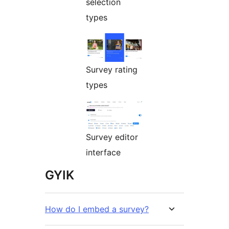
selection
types
Survey rating
types
Survey editor
interface
GYIK
How do I embed a survey?