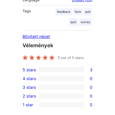
Tags
feedback
form
poll
quiz
survey
Bővített nézet
Vélemények
5
out of 5 stars.
5 stars
3
3
4 stars
0
5-
0
3 stars
0
star
4-
0
2 stars
0
reviews
star
3-
0
1 star
0
reviews
star
2-
0
reviews
star