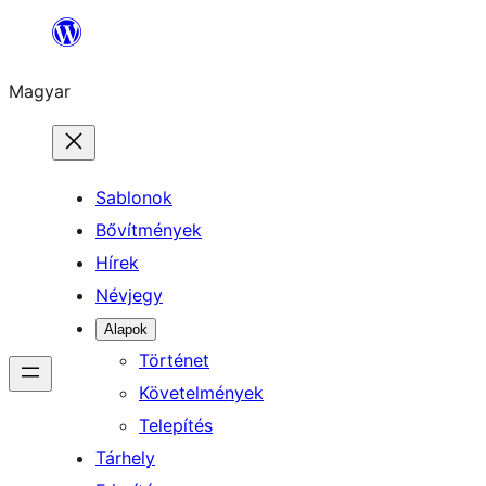
Ugrás
a
Magyar
tartalomhoz
Sablonok
Bővítmények
Hírek
Névjegy
Alapok
Történet
Követelmények
Telepítés
Tárhely