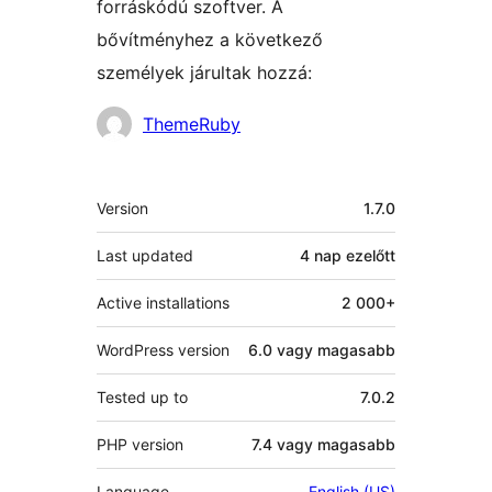
forráskódú szoftver. A
bővítményhez a következő
személyek járultak hozzá:
Közreműködők
ThemeRuby
Meta
Version
1.7.0
Last updated
4 nap
ezelőtt
Active installations
2 000+
WordPress version
6.0 vagy magasabb
Tested up to
7.0.2
PHP version
7.4 vagy magasabb
Language
English (US)