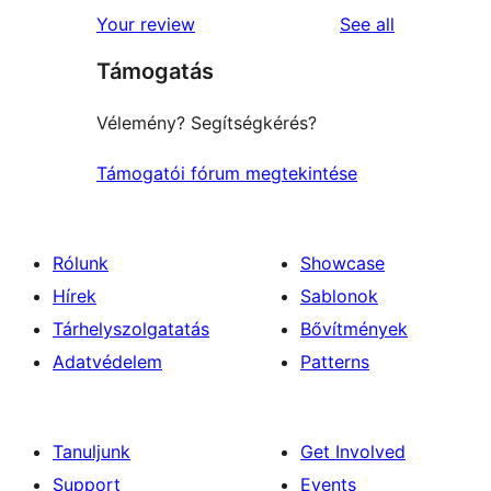
1-
reviews
Your review
See all
reviews
star
Támogatás
reviews
Vélemény? Segítségkérés?
Támogatói fórum megtekintése
Rólunk
Showcase
Hírek
Sablonok
Tárhelyszolgatatás
Bővítmények
Adatvédelem
Patterns
Tanuljunk
Get Involved
Support
Events