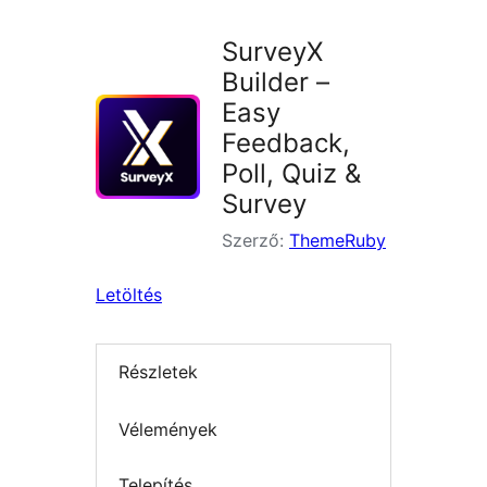
SurveyX
Builder –
Easy
Feedback,
Poll, Quiz &
Survey
Szerző:
ThemeRuby
Letöltés
Részletek
Vélemények
Telepítés