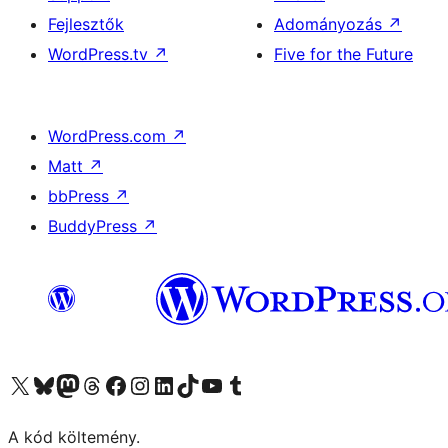
Fejlesztők
Adományozás
↗
WordPress.tv
↗
Five for the Future
WordPress.com
↗
Matt
↗
bbPress
↗
BuddyPress
↗
Visit our X (formerly Twitter) account
Visit our Bluesky account
Twitter csatornánk
Visit our Threads account
Facebook oldalunk megtekintése
Visit our Instagram account
Visit our LinkedIn account
Visit our TikTok account
Visit our YouTube channel
Visit our Tumblr account
A kód költemény.