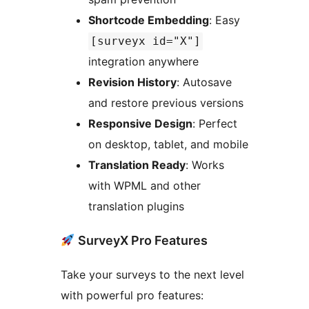
Shortcode Embedding
: Easy
[surveyx id="X"]
integration anywhere
Revision History
: Autosave
and restore previous versions
Responsive Design
: Perfect
on desktop, tablet, and mobile
Translation Ready
: Works
with WPML and other
translation plugins
SurveyX Pro Features
Take your surveys to the next level
with powerful pro features: