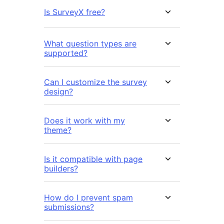
Is SurveyX free?
What question types are
supported?
Can I customize the survey
design?
Does it work with my
theme?
Is it compatible with page
builders?
How do I prevent spam
submissions?