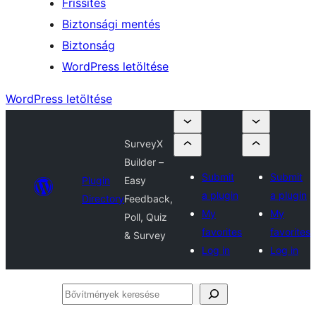
Frissítés
Biztonsági mentés
Biztonság
WordPress letöltése
WordPress letöltése
SurveyX
Builder –
Submit
Submit
Plugin
Easy
a plugin
a plugin
Directory
Feedback,
My
My
Poll, Quiz
favorites
favorites
& Survey
Log in
Log in
Bővítmények
keresése