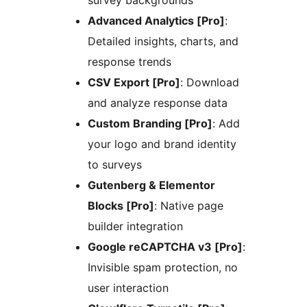
Advanced Analytics [Pro]
:
Detailed insights, charts, and
response trends
CSV Export [Pro]
: Download
and analyze response data
Custom Branding [Pro]
: Add
your logo and brand identity
to surveys
Gutenberg & Elementor
Blocks [Pro]
: Native page
builder integration
Google reCAPTCHA v3 [Pro]
:
Invisible spam protection, no
user interaction