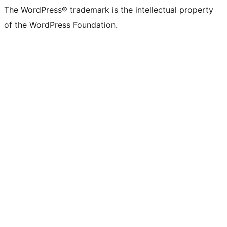
The WordPress® trademark is the intellectual property
of the WordPress Foundation.