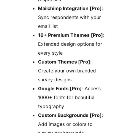
Mailchimp Integration [Pro]
:
Sync respondents with your
email list
16+ Premium Themes [Pro]
:
Extended design options for
every style
Custom Themes [Pro]
:
Create your own branded
survey designs
Google Fonts [Pro]
: Access
1000+ fonts for beautiful
typography
Custom Backgrounds [Pro]
:
Add images or colors to
survey backgrounds