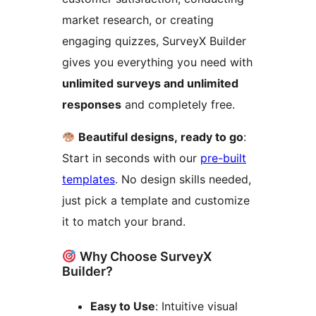
market research, or creating
engaging quizzes, SurveyX Builder
gives you everything you need with
unlimited surveys and unlimited
responses
and completely free.
Beautiful designs, ready to go
:
Start in seconds with our
pre-built
templates
. No design skills needed,
just pick a template and customize
it to match your brand.
Why Choose SurveyX
Builder?
Easy to Use
: Intuitive visual