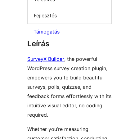
Fejlesztés
Támogatás
Leírás
SurveyX Builder
, the powerful
WordPress survey creation plugin,
empowers you to build beautiful
surveys, polls, quizzes, and
feedback forms effortlessly with its
intuitive visual editor, no coding
required.
Whether you’re measuring
customer satisfaction, conducting