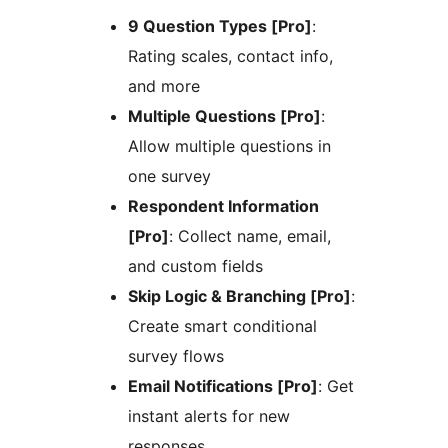
9 Question Types [Pro]
:
Rating scales, contact info,
and more
Multiple Questions [Pro]
:
Allow multiple questions in
one survey
Respondent Information
[Pro]
: Collect name, email,
and custom fields
Skip Logic & Branching [Pro]
:
Create smart conditional
survey flows
Email Notifications [Pro]
: Get
instant alerts for new
responses