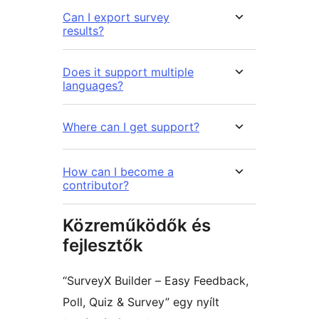
Can I export survey
results?
Does it support multiple
languages?
Where can I get support?
How can I become a
contributor?
Közreműködők és
fejlesztők
“SurveyX Builder – Easy Feedback,
Poll, Quiz & Survey” egy nyílt