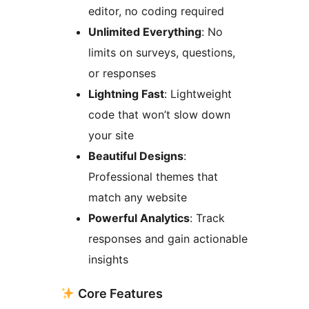
editor, no coding required
Unlimited Everything
: No
limits on surveys, questions,
or responses
Lightning Fast
: Lightweight
code that won’t slow down
your site
Beautiful Designs
:
Professional themes that
match any website
Powerful Analytics
: Track
responses and gain actionable
insights
Core Features