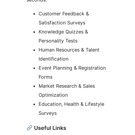
Customer Feedback &
Satisfaction Surveys
Knowledge Quizzes &
Personality Tests
Human Resources & Talent
Identification
Event Planning & Registration
Forms
Market Research & Sales
Optimization
Education, Health & Lifestyle
Surveys
Useful Links