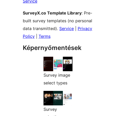
Service
SurveyX.co Template Library
: Pre-
built survey templates (no personal
data transmitted).
Service
|
Privacy
Policy
|
Terms
Képernyőmentések
Survey image
select types
Survey