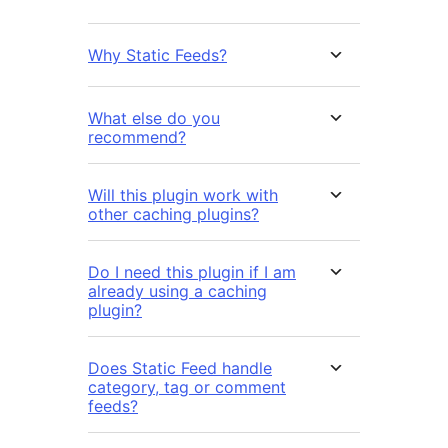
Why Static Feeds?
What else do you
recommend?
Will this plugin work with
other caching plugins?
Do I need this plugin if I am
already using a caching
plugin?
Does Static Feed handle
category, tag or comment
feeds?