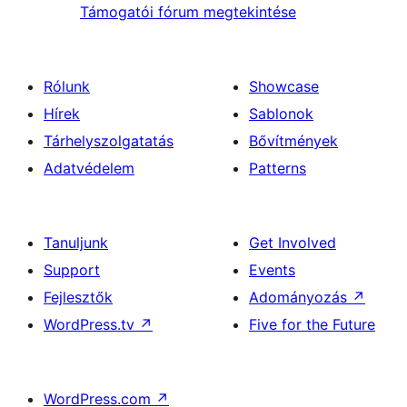
Támogatói fórum megtekintése
Rólunk
Showcase
Hírek
Sablonok
Tárhelyszolgatatás
Bővítmények
Adatvédelem
Patterns
Tanuljunk
Get Involved
Support
Events
Fejlesztők
Adományozás
↗
WordPress.tv
↗
Five for the Future
WordPress.com
↗