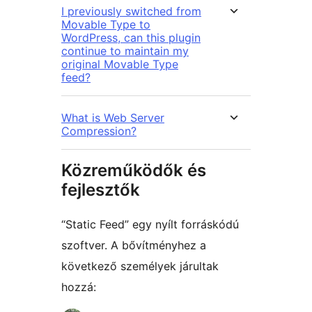
I previously switched from
Movable Type to
WordPress, can this plugin
continue to maintain my
original Movable Type
feed?
What is Web Server
Compression?
Közreműködők és
fejlesztők
“Static Feed” egy nyílt forráskódú
szoftver. A bővítményhez a
következő személyek járultak
hozzá: