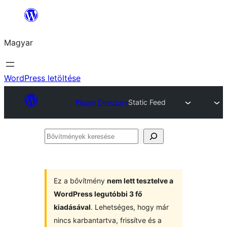
Ugrás
a
Magyar
tartalomhoz
WordPress letöltése
Plugin Directory
Static Feed
Bővítmények
keresése
Ez a bővítmény
nem lett tesztelve a
WordPress legutóbbi 3 fő
kiadásával
. Lehetséges, hogy már
nincs karbantartva, frissítve és a