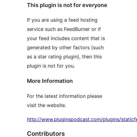
This plugin is not for everyone
If you are using a feed hosting
service such as FeedBurner or if
your feed includes content that is
generated by other factors (such
as a star rating plugin), then this
plugin is not for you.
More Information
For the latest information please
visit the website.
http://www.pluginspodcast.com/plugins/staticf
Contributors