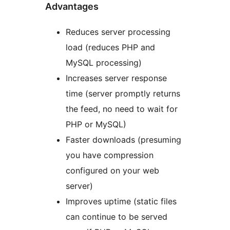
Advantages
Reduces server processing
load (reduces PHP and
MySQL processing)
Increases server response
time (server promptly returns
the feed, no need to wait for
PHP or MySQL)
Faster downloads (presuming
you have compression
configured on your web
server)
Improves uptime (static files
can continue to be served