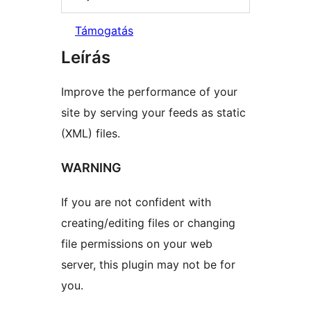
Támogatás
Leírás
Improve the performance of your
site by serving your feeds as static
(XML) files.
WARNING
If you are not confident with
creating/editing files or changing
file permissions on your web
server, this plugin may not be for
you.