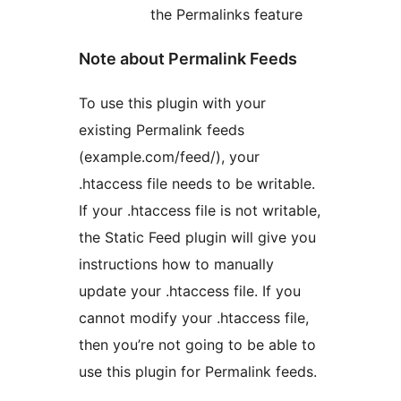
the Permalinks feature
Note about Permalink Feeds
To use this plugin with your
existing Permalink feeds
(example.com/feed/), your
.htaccess file needs to be writable.
If your .htaccess file is not writable,
the Static Feed plugin will give you
instructions how to manually
update your .htaccess file. If you
cannot modify your .htaccess file,
then you’re not going to be able to
use this plugin for Permalink feeds.