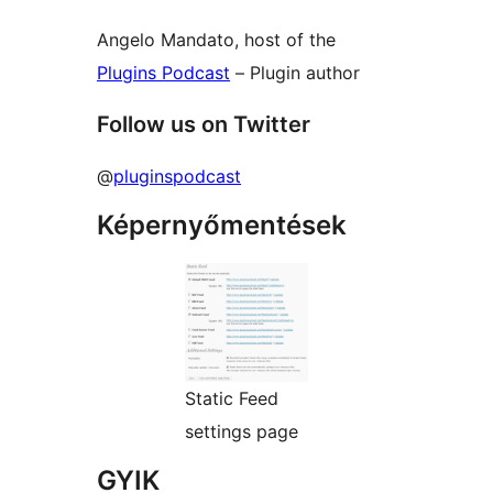
Angelo Mandato, host of the
Plugins Podcast
– Plugin author
Follow us on Twitter
@
pluginspodcast
Képernyőmentések
Static Feed
settings page
GYIK