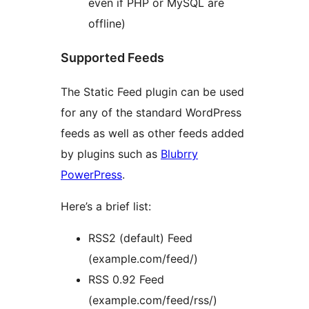
even if PHP or MySQL are
offline)
Supported Feeds
The Static Feed plugin can be used
for any of the standard WordPress
feeds as well as other feeds added
by plugins such as
Blubrry
PowerPress
.
Here’s a brief list:
RSS2 (default) Feed
(example.com/feed/)
RSS 0.92 Feed
(example.com/feed/rss/)