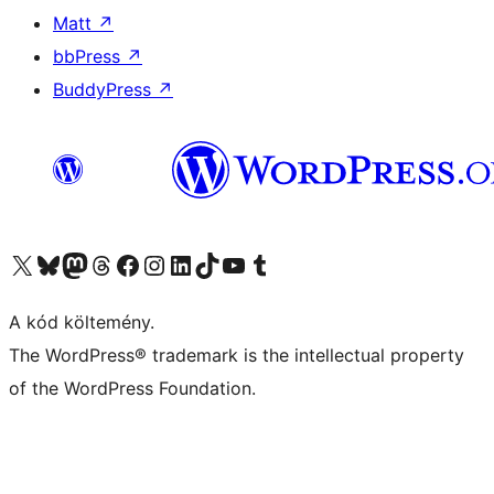
Matt
↗
bbPress
↗
BuddyPress
↗
Visit our X (formerly Twitter) account
Visit our Bluesky account
Twitter csatornánk
Visit our Threads account
Facebook oldalunk megtekintése
Visit our Instagram account
Visit our LinkedIn account
Visit our TikTok account
Visit our YouTube channel
Visit our Tumblr account
A kód költemény.
The WordPress® trademark is the intellectual property
of the WordPress Foundation.