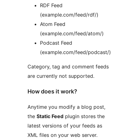
RDF Feed
(example.com/feed/rdf/)
Atom Feed
(example.com/feed/atom/)
Podcast Feed
(example.com/feed/podcast/)
Category, tag and comment feeds
are currently not supported.
How does it work?
Anytime you modify a blog post,
the
Static Feed
plugin stores the
latest versions of your feeds as
XML files on your web server.