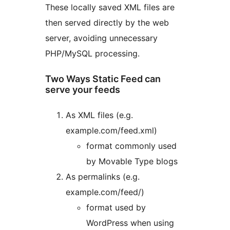
These locally saved XML files are
then served directly by the web
server, avoiding unnecessary
PHP/MySQL processing.
Two Ways Static Feed can
serve your feeds
As XML files (e.g.
example.com/feed.xml)
format commonly used
by Movable Type blogs
As permalinks (e.g.
example.com/feed/)
format used by
WordPress when using