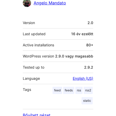
Közreműködők
Angelo Mandato
Meta
Version
2.0
Last updated
16 év
ezelőtt
Active installations
80+
WordPress version
2.9.0 vagy magasabb
Tested up to
2.9.2
Language
English (US)
Tags
feed
feeds
rss
rss2
static
Bővített nézet