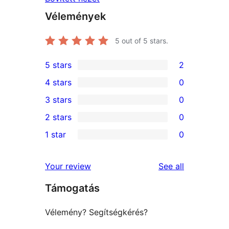
Vélemények
5
out of 5 stars.
5 stars
2
2
4 stars
0
5-
0
3 stars
0
star
4-
0
2 stars
0
reviews
star
3-
0
1 star
0
reviews
star
2-
0
reviews
star
1-
reviews
Your review
See all
reviews
star
Támogatás
reviews
Vélemény? Segítségkérés?