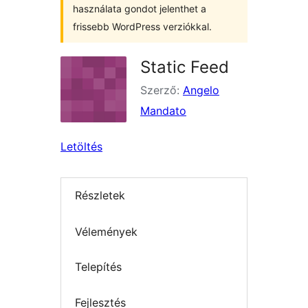
használata gondot jelenthet a
frissebb WordPress verziókkal.
Static Feed
Szerző:
Angelo
Mandato
Letöltés
Részletek
Vélemények
Telepítés
Fejlesztés