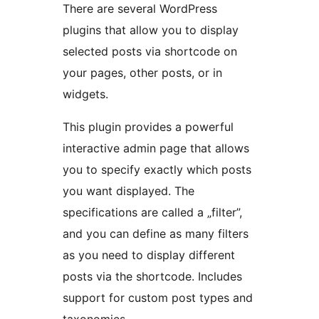
There are several WordPress
plugins that allow you to display
selected posts via shortcode on
your pages, other posts, or in
widgets.
This plugin provides a powerful
interactive admin page that allows
you to specify exactly which posts
you want displayed. The
specifications are called a „filter”,
and you can define as many filters
as you need to display different
posts via the shortcode. Includes
support for custom post types and