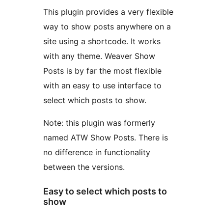
This plugin provides a very flexible
way to show posts anywhere on a
site using a shortcode. It works
with any theme. Weaver Show
Posts is by far the most flexible
with an easy to use interface to
select which posts to show.
Note: this plugin was formerly
named ATW Show Posts. There is
no difference in functionality
between the versions.
Easy to select which posts to
show