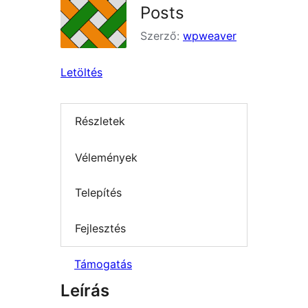
Posts
Szerző:
wpweaver
Letöltés
Részletek
Vélemények
Telepítés
Fejlesztés
Támogatás
Leírás