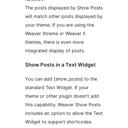
The posts displayed by Show Posts
will match other posts displayed by
your theme. If you are using the
Weaver Xtreme or Weaver II
themes, there is even more
integrated display of posts.
Show Posts in a Text Widget
You can add [show_posts] to the
standard Text Widget. If your
theme or other plugin doesn’t add
this capability, Weaver Show Posts
includes an option to allow the Text
Widget to support shortcodes.