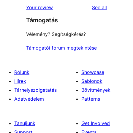
star
1-
reviews
Your review
See all
reviews
star
Támogatás
reviews
Vélemény? Segítségkérés?
Támogatói fórum megtekintése
Rólunk
Showcase
Hírek
Sablonok
Tárhelyszolgatatás
Bővítmények
Adatvédelem
Patterns
Tanuljunk
Get Involved
Support
Events