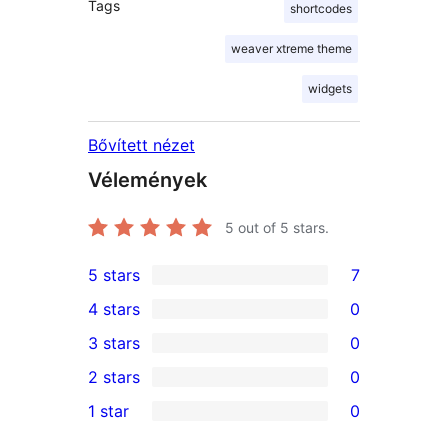
Tags
shortcodes
weaver xtreme theme
widgets
Bővített nézet
Vélemények
5
out of 5 stars.
5 stars
7
7
4 stars
0
5-
0
3 stars
0
star
4-
0
2 stars
0
reviews
star
3-
0
1 star
0
reviews
star
2-
0
reviews