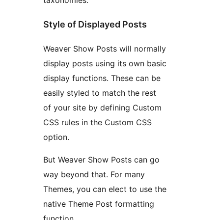
taxonomies.
Style of Displayed Posts
Weaver Show Posts will normally
display posts using its own basic
display functions. These can be
easily styled to match the rest
of your site by defining Custom
CSS rules in the Custom CSS
option.
But Weaver Show Posts can go
way beyond that. For many
Themes, you can elect to use the
native Theme Post formatting
function.