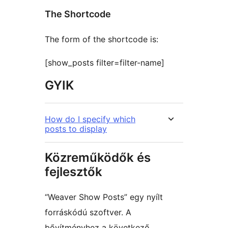
The Shortcode
The form of the shortcode is:
[show_posts filter=filter-name]
GYIK
How do I specify which
posts to display
Közreműködők és
fejlesztők
“Weaver Show Posts” egy nyílt
forráskódú szoftver. A
bővítményhez a következő