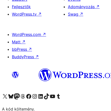
Fejlesztők
Adományozás
↗
WordPress.tv
↗
Swag
↗
WordPress.com
↗
Matt
↗
bbPress
↗
BuddyPress
↗
Visit our X (formerly Twitter) account
Visit our Bluesky account
Twitter csatornánk
Visit our Threads account
Facebook oldalunk megtekintése
Visit our Instagram account
Visit our LinkedIn account
Visit our TikTok account
Visit our YouTube channel
Visit our Tumblr account
A kód költemény.