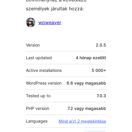
személyek járultak hozzá:
Közreműködők
wpweaver
Meta
Version
2.0.5
Last updated
4 hónap
ezelőtt
Active installations
5 000+
WordPress version
6.6 vagy magasabb
Tested up to
7.0.3
PHP version
7.2 vagy magasabb
Languages
Mind a(z) 2 megtekintése