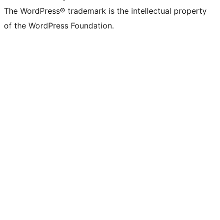
The WordPress® trademark is the intellectual property
of the WordPress Foundation.