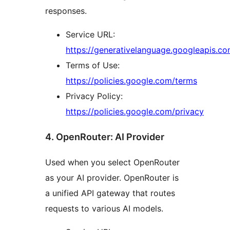
responses.
Service URL:
https://generativelanguage.googleapis.co
Terms of Use:
https://policies.google.com/terms
Privacy Policy:
https://policies.google.com/privacy
4. OpenRouter: AI Provider
Used when you select OpenRouter
as your AI provider. OpenRouter is
a unified API gateway that routes
requests to various AI models.