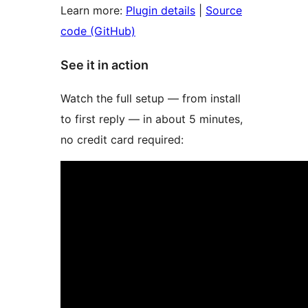
Learn more:
Plugin details
|
Source
code (GitHub)
See it in action
Watch the full setup — from install
to first reply — in about 5 minutes,
no credit card required: