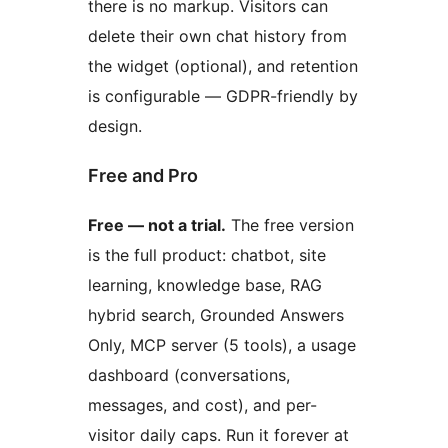
there is no markup. Visitors can
delete their own chat history from
the widget (optional), and retention
is configurable — GDPR-friendly by
design.
Free and Pro
Free — not a trial.
The free version
is the full product: chatbot, site
learning, knowledge base, RAG
hybrid search, Grounded Answers
Only, MCP server (5 tools), a usage
dashboard (conversations,
messages, and cost), and per-
visitor daily caps. Run it forever at