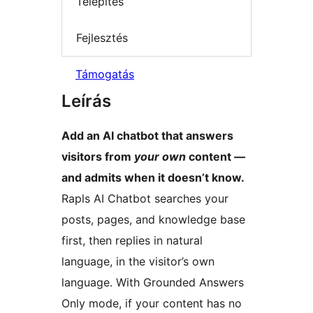
Telepítés
Fejlesztés
Támogatás
Leírás
Add an AI chatbot that answers
visitors from
your own
content —
and admits when it doesn’t know.
Rapls AI Chatbot searches your
posts, pages, and knowledge base
first, then replies in natural
language, in the visitor’s own
language. With Grounded Answers
Only mode, if your content has no