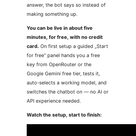
answer, the bot says so instead of
making something up.
You can be live in about five
minutes, for free, with no credit
card.
On first setup a guided „Start
for free” panel hands you a free
key from OpenRouter or the
Google Gemini free tier, tests it,
auto-selects a working model, and
switches the chatbot on — no AI or
API experience needed.
Watch the setup, start to finish: