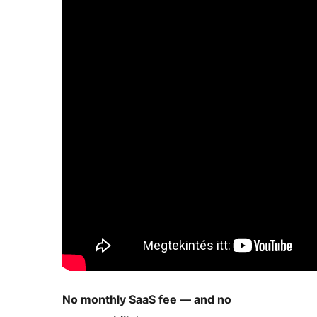
No monthly SaaS fee — and no