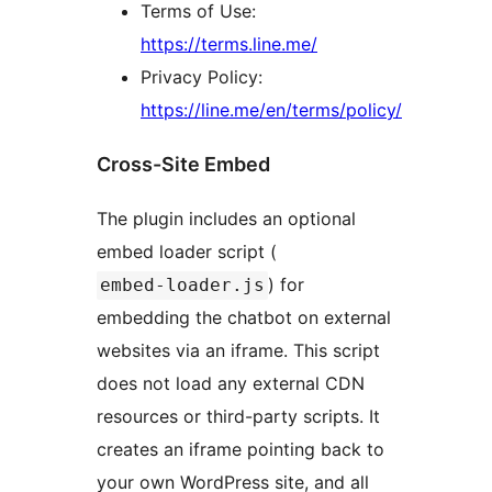
Terms of Use:
https://terms.line.me/
Privacy Policy:
https://line.me/en/terms/policy/
Cross-Site Embed
The plugin includes an optional
embed loader script (
) for
embed-loader.js
embedding the chatbot on external
websites via an iframe. This script
does not load any external CDN
resources or third-party scripts. It
creates an iframe pointing back to
your own WordPress site, and all