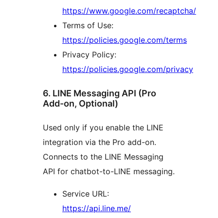
https://www.google.com/recaptcha/
Terms of Use:
https://policies.google.com/terms
Privacy Policy:
https://policies.google.com/privacy
6. LINE Messaging API (Pro
Add-on, Optional)
Used only if you enable the LINE
integration via the Pro add-on.
Connects to the LINE Messaging
API for chatbot-to-LINE messaging.
Service URL:
https://api.line.me/