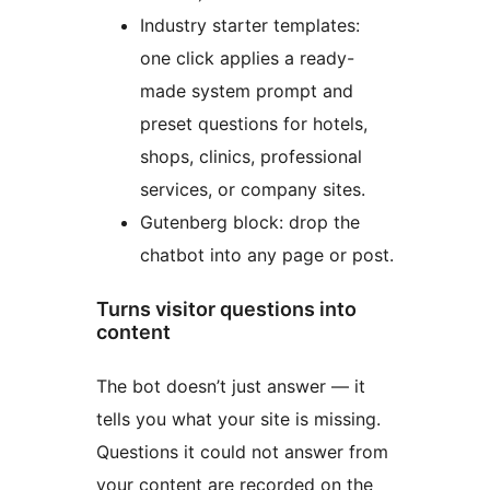
Industry starter templates:
one click applies a ready-
made system prompt and
preset questions for hotels,
shops, clinics, professional
services, or company sites.
Gutenberg block: drop the
chatbot into any page or post.
Turns visitor questions into
content
The bot doesn’t just answer — it
tells you what your site is missing.
Questions it could not answer from
your content are recorded on the