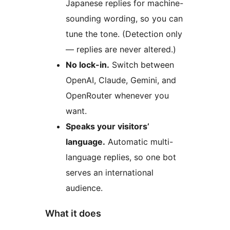
Japanese replies for machine-
sounding wording, so you can
tune the tone. (Detection only
— replies are never altered.)
No lock-in.
Switch between
OpenAI, Claude, Gemini, and
OpenRouter whenever you
want.
Speaks your visitors’
language.
Automatic multi-
language replies, so one bot
serves an international
audience.
What it does