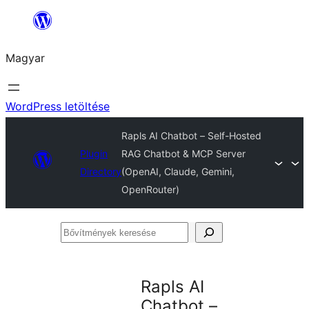
Ugrás
a
Magyar
tartalomhoz
WordPress letöltése
Rapls AI Chatbot – Self-Hosted
Plugin
RAG Chatbot & MCP Server
Directory
(OpenAI, Claude, Gemini,
OpenRouter)
Bővítmények
keresése
Rapls AI
Chatbot –