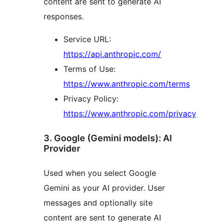
content are sent to generate AI
responses.
Service URL:
https://api.anthropic.com/
Terms of Use:
https://www.anthropic.com/terms
Privacy Policy:
https://www.anthropic.com/privacy
3. Google (Gemini models): AI
Provider
Used when you select Google
Gemini as your AI provider. User
messages and optionally site
content are sent to generate AI