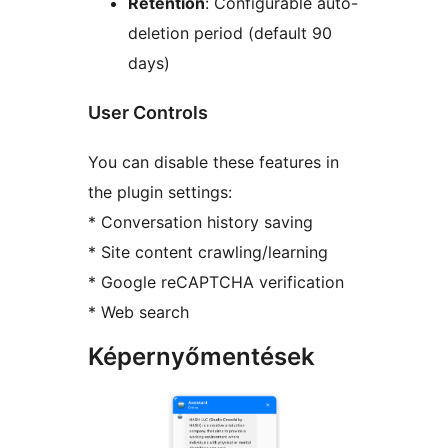
Retention
: Configurable auto-
deletion period (default 90
days)
User Controls
You can disable these features in
the plugin settings:
* Conversation history saving
* Site content crawling/learning
* Google reCAPTCHA verification
* Web search
Képernyőmentések