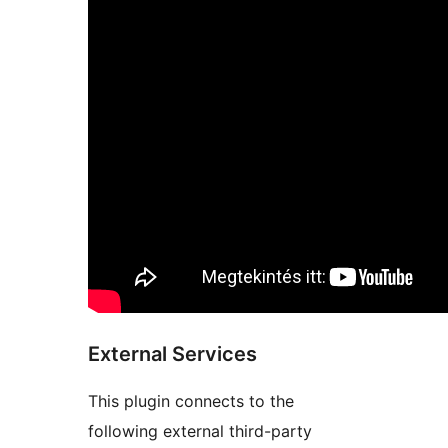
External Services
This plugin connects to the
following external third-party