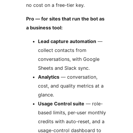
no cost on a free-tier key.
Pro — for sites that run the bot as
a business tool:
Lead capture automation
—
collect contacts from
conversations, with Google
Sheets and Slack sync.
Analytics
— conversation,
cost, and quality metrics at a
glance.
Usage Control suite
— role-
based limits, per-user monthly
credits with auto-reset, and a
usage-control dashboard to