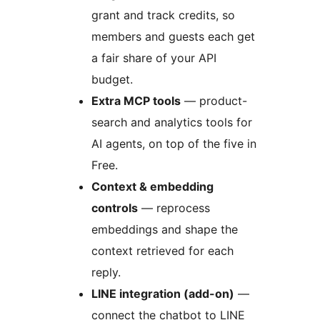
grant and track credits, so
members and guests each get
a fair share of your API
budget.
Extra MCP tools
— product-
search and analytics tools for
AI agents, on top of the five in
Free.
Context & embedding
controls
— reprocess
embeddings and shape the
context retrieved for each
reply.
LINE integration (add-on)
—
connect the chatbot to LINE