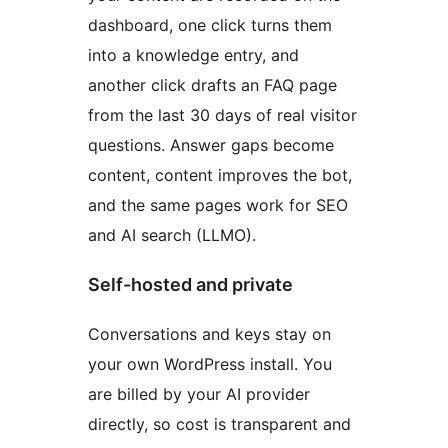
dashboard, one click turns them
into a knowledge entry, and
another click drafts an FAQ page
from the last 30 days of real visitor
questions. Answer gaps become
content, content improves the bot,
and the same pages work for SEO
and AI search (LLMO).
Self-hosted and private
Conversations and keys stay on
your own WordPress install. You
are billed by your AI provider
directly, so cost is transparent and