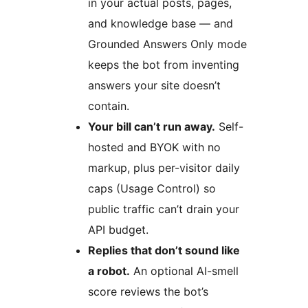
in your actual posts, pages,
and knowledge base — and
Grounded Answers Only mode
keeps the bot from inventing
answers your site doesn’t
contain.
Your bill can’t run away.
Self-
hosted and BYOK with no
markup, plus per-visitor daily
caps (Usage Control) so
public traffic can’t drain your
API budget.
Replies that don’t sound like
a robot.
An optional AI-smell
score reviews the bot’s