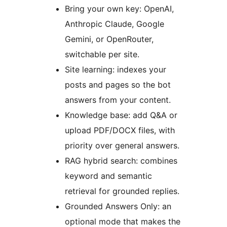
Bring your own key: OpenAI,
Anthropic Claude, Google
Gemini, or OpenRouter,
switchable per site.
Site learning: indexes your
posts and pages so the bot
answers from your content.
Knowledge base: add Q&A or
upload PDF/DOCX files, with
priority over general answers.
RAG hybrid search: combines
keyword and semantic
retrieval for grounded replies.
Grounded Answers Only: an
optional mode that makes the