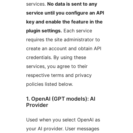
services.
No data is sent to any
service until you configure an API
key and enable the feature in the
plugin settings.
Each service
requires the site administrator to
create an account and obtain API
credentials. By using these
services, you agree to their
respective terms and privacy
policies listed below.
1. OpenAI (GPT models): AI
Provider
Used when you select OpenAI as
your AI provider. User messages