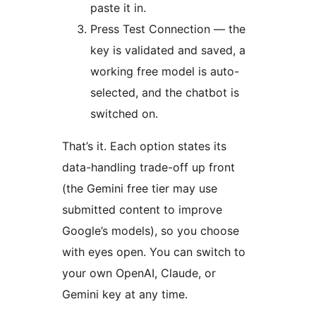
paste it in.
Press Test Connection — the
key is validated and saved, a
working free model is auto-
selected, and the chatbot is
switched on.
That’s it. Each option states its
data-handling trade-off up front
(the Gemini free tier may use
submitted content to improve
Google’s models), so you choose
with eyes open. You can switch to
your own OpenAI, Claude, or
Gemini key at any time.