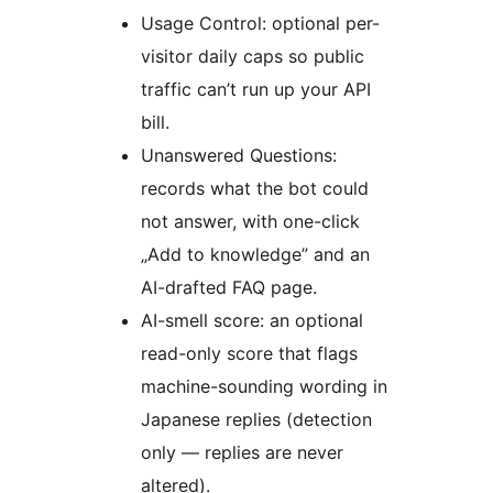
Usage Control: optional per-
visitor daily caps so public
traffic can’t run up your API
bill.
Unanswered Questions:
records what the bot could
not answer, with one-click
„Add to knowledge” and an
AI-drafted FAQ page.
AI-smell score: an optional
read-only score that flags
machine-sounding wording in
Japanese replies (detection
only — replies are never
altered).