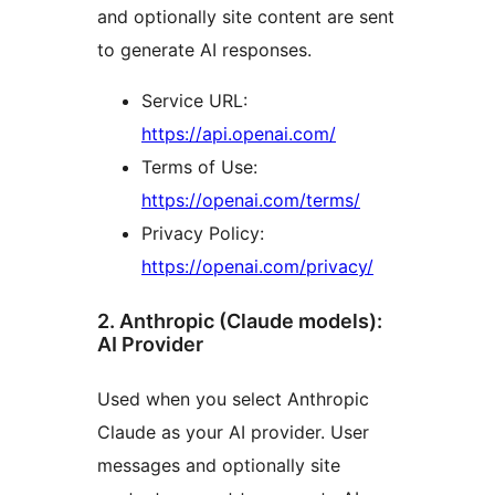
and optionally site content are sent
to generate AI responses.
Service URL:
https://api.openai.com/
Terms of Use:
https://openai.com/terms/
Privacy Policy:
https://openai.com/privacy/
2. Anthropic (Claude models):
AI Provider
Used when you select Anthropic
Claude as your AI provider. User
messages and optionally site