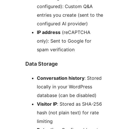
configured): Custom Q&A
entries you create (sent to the
configured AI provider)
IP address
(reCAPTCHA
only): Sent to Google for
spam verification
Data Storage
Conversation history
: Stored
locally in your WordPress
database (can be disabled)
Visitor IP
: Stored as SHA-256
hash (not plain text) for rate
limiting