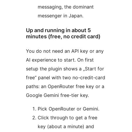
messaging, the dominant
messenger in Japan.
Up and running in about 5
minutes (free, no credit card)
You do not need an API key or any
AI experience to start. On first
setup the plugin shows a „Start for
free” panel with two no-credit-card
paths: an OpenRouter free key or a
Google Gemini free-tier key.
Pick OpenRouter or Gemini.
Click through to get a free
key (about a minute) and