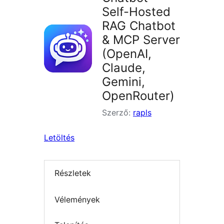
Self-Hosted
RAG Chatbot
& MCP Server
(OpenAI,
Claude,
Gemini,
OpenRouter)
Szerző:
rapls
Letöltés
Részletek
Vélemények