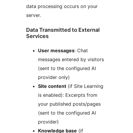
data processing occurs on your
server.
Data Transmitted to External
Services
User messages
: Chat
messages entered by visitors
(sent to the configured AI
provider only)
Site content
(if Site Learning
is enabled): Excerpts from
your published posts/pages
(sent to the configured AI
provider)
Knowledge base
(if