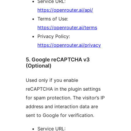
Service URL:
https://openrouter.ai/api/
Terms of Use:
https://openrouter.ai/terms
Privacy Policy:
https://openrouter.ai/privacy
5. Google reCAPTCHA v3
(Optional)
Used only if you enable
reCAPTCHA in the plugin settings
for spam protection. The visitor’s IP
address and interaction data are
sent to Google for verification.
Service URL: