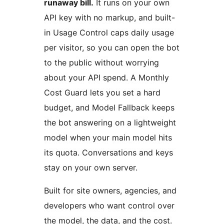
runaway bill.
It runs on your own
API key with no markup, and built-
in Usage Control caps daily usage
per visitor, so you can open the bot
to the public without worrying
about your API spend. A Monthly
Cost Guard lets you set a hard
budget, and Model Fallback keeps
the bot answering on a lightweight
model when your main model hits
its quota. Conversations and keys
stay on your own server.
Built for site owners, agencies, and
developers who want control over
the model, the data, and the cost.