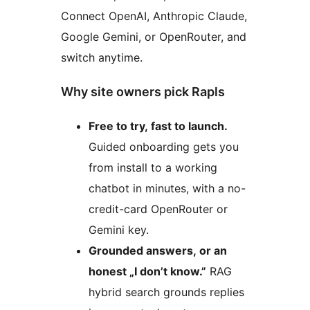
Connect OpenAI, Anthropic Claude,
Google Gemini, or OpenRouter, and
switch anytime.
Why site owners pick Rapls
Free to try, fast to launch.
Guided onboarding gets you
from install to a working
chatbot in minutes, with a no-
credit-card OpenRouter or
Gemini key.
Grounded answers, or an
honest „I don’t know.”
RAG
hybrid search grounds replies