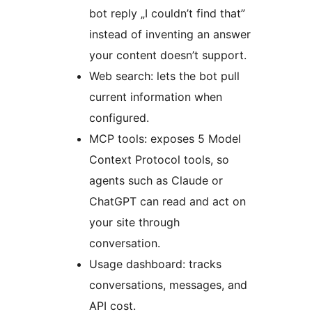
bot reply „I couldn’t find that”
instead of inventing an answer
your content doesn’t support.
Web search: lets the bot pull
current information when
configured.
MCP tools: exposes 5 Model
Context Protocol tools, so
agents such as Claude or
ChatGPT can read and act on
your site through
conversation.
Usage dashboard: tracks
conversations, messages, and
API cost.