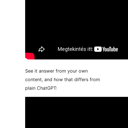
See it answer from your own
content, and how that differs from
plain ChatGPT: