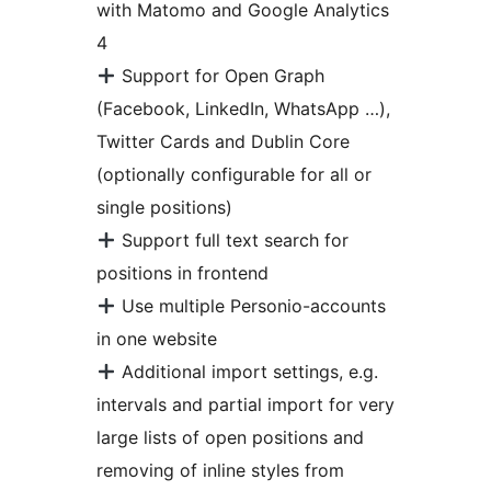
with Matomo and Google Analytics
4
Support for Open Graph
(Facebook, LinkedIn, WhatsApp …),
Twitter Cards and Dublin Core
(optionally configurable for all or
single positions)
Support full text search for
positions in frontend
Use multiple Personio-accounts
in one website
Additional import settings, e.g.
intervals and partial import for very
large lists of open positions and
removing of inline styles from