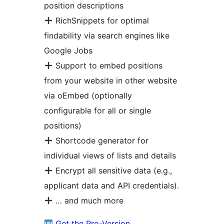
position descriptions
RichSnippets for optimal
findability via search engines like
Google Jobs
Support to embed positions
from your website in other website
via oEmbed (optionally
configurable for all or single
positions)
Shortcode generator for
individual views of lists and details
Encrypt all sensitive data (e.g.,
applicant data and API credentials).
… and much more
Get the Pro-Version