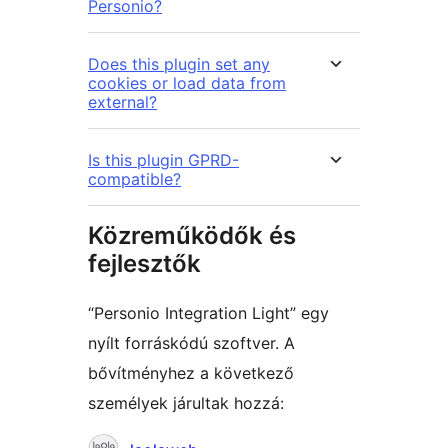
Personio?
Does this plugin set any
cookies or load data from
external?
Is this plugin GPRD-
compatible?
Közreműködők és
fejlesztők
“Personio Integration Light” egy
nyílt forráskódú szoftver. A
bővítményhez a következő
személyek járultak hozzá:
Közreműködők