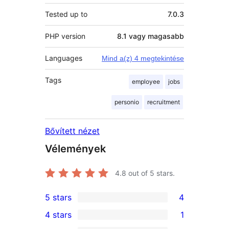
Tested up to
7.0.3
PHP version
8.1 vagy magasabb
Languages
Mind a(z) 4 megtekintése
Tags
employee
jobs
personio
recruitment
Bővített nézet
Vélemények
4.8
out of 5 stars.
5 stars
4
4
4 stars
1
5-
1