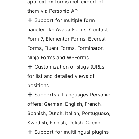
application forms incl. export of
them via Personio API
Support for multiple form
handler like Avada Forms, Contact
Form 7, Elementor Forms, Everest
Forms, Fluent Forms, Forminator,
Ninja Forms and WPForms
Customization of slugs (URLs)
for list and detailed views of
positions
Supports all languages Personio
offers: German, English, French,
Spanish, Dutch, Italian, Portuguese,
Swedish, Finnish, Polish, Czech
Support for multilingual plugins