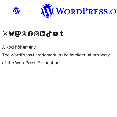
Visit our X (formerly Twitter) account
Visit our Bluesky account
Twitter csatornánk
Visit our Threads account
Facebook oldalunk megtekintése
Visit our Instagram account
Visit our LinkedIn account
Visit our TikTok account
Visit our YouTube channel
Visit our Tumblr account
A kód költemény.
The WordPress® trademark is the intellectual property
of the WordPress Foundation.