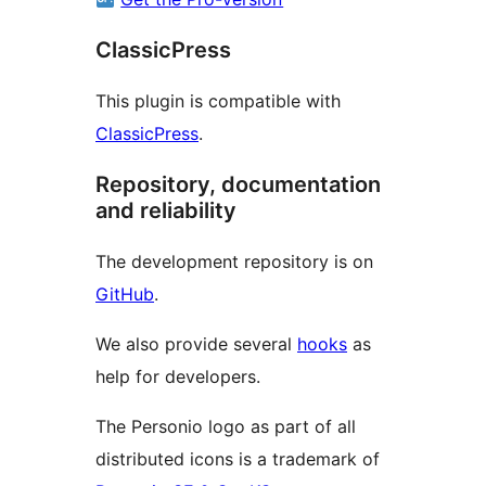
ClassicPress
This plugin is compatible with
ClassicPress
.
Repository, documentation
and reliability
The development repository is on
GitHub
.
We also provide several
hooks
as
help for developers.
The Personio logo as part of all
distributed icons is a trademark of