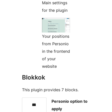
Main settings
for the plugin
Your positions
from Personio
in the frontend
of your
website
Blokkok
This plugin provides 7 blocks.
Personio option to
apply