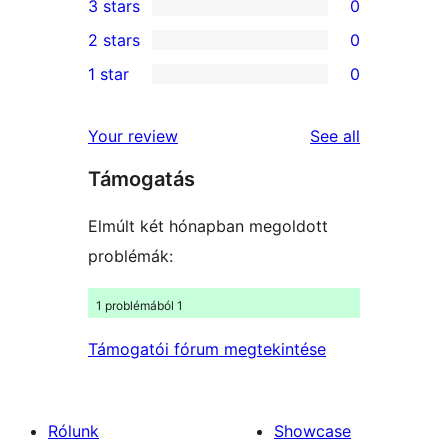
3 stars
0
star
4-
0
2 stars
0
reviews
star
3-
0
1 star
0
review
star
2-
0
reviews
star
1-
reviews
Your review
See all
reviews
star
Támogatás
reviews
Elmúlt két hónapban megoldott
problémák:
1 problémából 1
Támogatói fórum megtekintése
Rólunk
Showcase