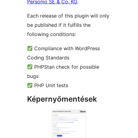
Personio SE & Co. KG
.
Each release of this plugin will only
be published if it fulfills the
following conditions:
Compliance with WordPress
Coding Standards
PHPStan check for possible
bugs
PHP Unit tests
Képernyőmentések