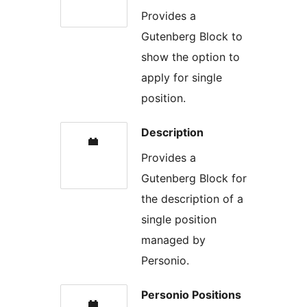
Provides a
Gutenberg Block to
show the option to
apply for single
position.
Description
Provides a
Gutenberg Block for
the description of a
single position
managed by
Personio.
Personio Positions