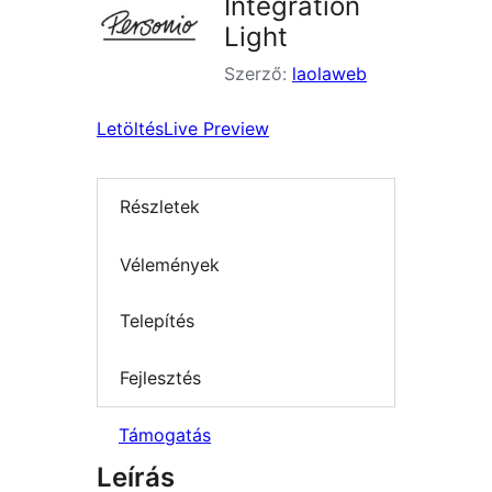
Integration
Light
Szerző:
laolaweb
Letöltés
Live Preview
Részletek
Vélemények
Telepítés
Fejlesztés
Támogatás
Leírás