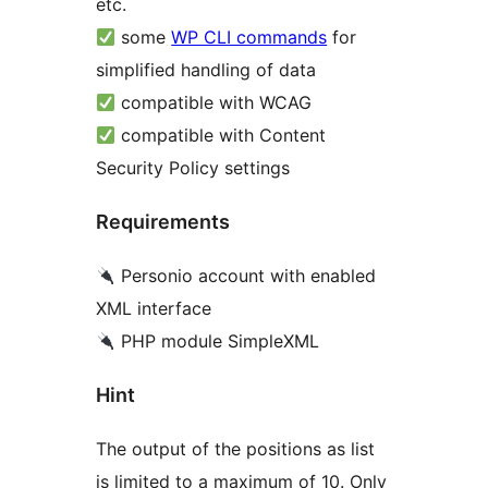
etc.
some
WP CLI commands
for
simplified handling of data
compatible with WCAG
compatible with Content
Security Policy settings
Requirements
Personio account with enabled
XML interface
PHP module SimpleXML
Hint
The output of the positions as list
is limited to a maximum of 10. Only