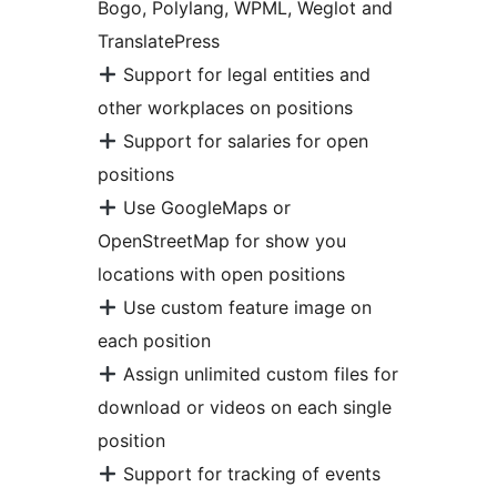
Bogo, Polylang, WPML, Weglot and
TranslatePress
Support for legal entities and
other workplaces on positions
Support for salaries for open
positions
Use GoogleMaps or
OpenStreetMap for show you
locations with open positions
Use custom feature image on
each position
Assign unlimited custom files for
download or videos on each single
position
Support for tracking of events