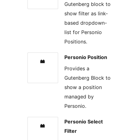
Gutenberg block to
show filter as link-
based dropdown-
list for Personio
Positions.
Personio Position
Provides a
Gutenberg Block to
show a position
managed by
Personio.
Personio Select
Filter