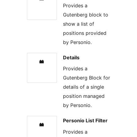
Provides a
Gutenberg block to
show a list of
positions provided
by Personio.
Details
Provides a
Gutenberg Block for
details of a single
position managed
by Personio.
Personio List Filter
Provides a