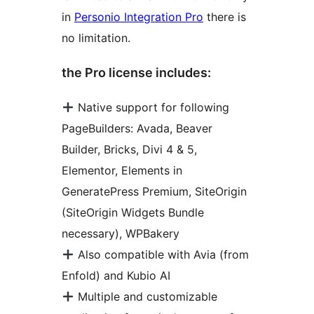
in
Personio Integration Pro
there is
no limitation.
the Pro license includes:
Native support for following
PageBuilders: Avada, Beaver
Builder, Bricks, Divi 4 & 5,
Elementor, Elements in
GeneratePress Premium, SiteOrigin
(SiteOrigin Widgets Bundle
necessary), WPBakery
Also compatible with Avia (from
Enfold) and Kubio AI
Multiple and customizable