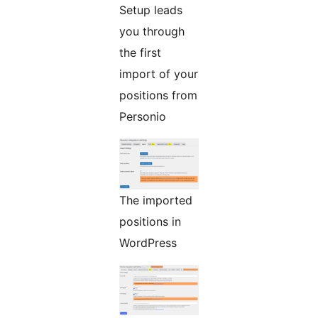
Setup leads
you through
the first
import of your
positions from
Personio
The imported
positions in
WordPress