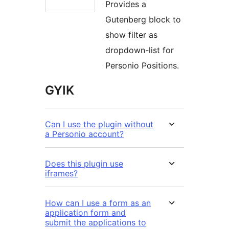
Provides a
Gutenberg block to
show filter as
dropdown-list for
Personio Positions.
GYIK
Can I use the plugin without
a Personio account?
Does this plugin use
iframes?
How can I use a form as an
application form and
submit the applications to