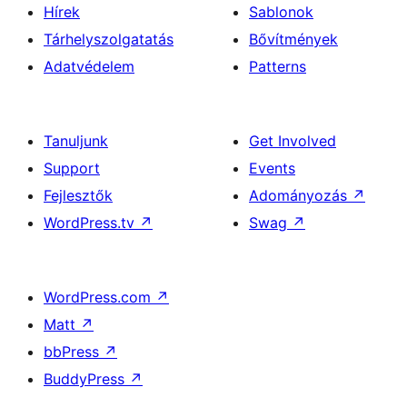
Hírek
Sablonok
Tárhelyszolgatatás
Bővítmények
Adatvédelem
Patterns
Tanuljunk
Get Involved
Support
Events
Fejlesztők
Adományozás
↗
WordPress.tv
↗
Swag
↗
WordPress.com
↗
Matt
↗
bbPress
↗
BuddyPress
↗