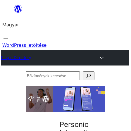
Ugrás
a
Magyar
tartalomhoz
WordPress letöltése
Plugin Directory
Bővítmények
keresése
Personio