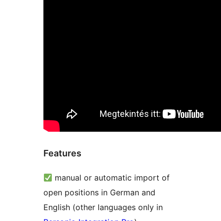
Features
manual or automatic import of
open positions in German and
English (other languages only in