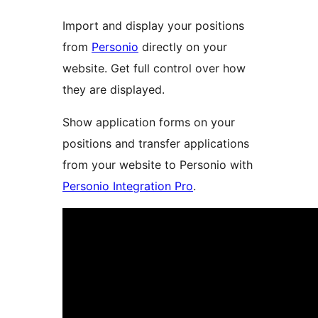
Import and display your positions
from
Personio
directly on your
website. Get full control over how
they are displayed.
Show application forms on your
positions and transfer applications
from your website to Personio with
Personio Integration Pro
.