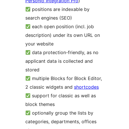
Personio Integration Pro
)
positions are indexable by
search engines (SEO)
each open position (incl. job
description) under its own URL on
your website
data protection-friendly, as no
applicant data is collected and
stored
multiple Blocks for Block Editor,
2 classic widgets and
shortcodes
support for classic as well as
block themes
optionally group the lists by
categories, departments, offices