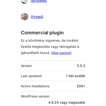
laolaweb
threadi
Commercial plugin
Ez a bővítmény ingyenes, de további
fizetős kiegészítés vagy támogatás is
igényelhető hozzá.
View support
Meta
Version
5.5.3
Last updated
1 hét
ezelőtt
Active installations
200+
WordPress version
4.9.24 vagy magasabb