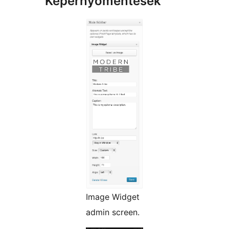
Képernyőmentések
Image Widget
admin screen.