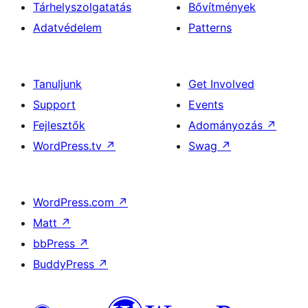
Tárhelyszolgatatás
Bővítmények
Adatvédelem
Patterns
Tanuljunk
Get Involved
Support
Events
Fejlesztők
Adományozás
↗
WordPress.tv
↗
Swag
↗
WordPress.com
↗
Matt
↗
bbPress
↗
BuddyPress
↗