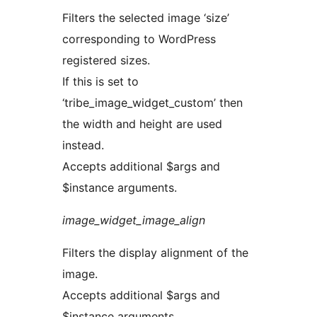
Filters the selected image ‘size’
corresponding to WordPress
registered sizes.
If this is set to
‘tribe_image_widget_custom’ then
the width and height are used
instead.
Accepts additional $args and
$instance arguments.
image_widget_image_align
Filters the display alignment of the
image.
Accepts additional $args and
$instance arguments.