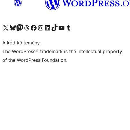
Visit our X (formerly Twitter) account
Visit our Bluesky account
Twitter csatornánk
Visit our Threads account
Facebook oldalunk megtekintése
Visit our Instagram account
Visit our LinkedIn account
Visit our TikTok account
Visit our YouTube channel
Visit our Tumblr account
A kód költemény.
The WordPress® trademark is the intellectual property
of the WordPress Foundation.