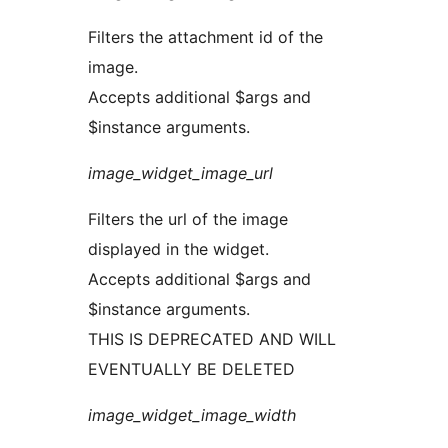
Filters the attachment id of the
image.
Accepts additional $args and
$instance arguments.
image_widget_image_url
Filters the url of the image
displayed in the widget.
Accepts additional $args and
$instance arguments.
THIS IS DEPRECATED AND WILL
EVENTUALLY BE DELETED
image_widget_image_width