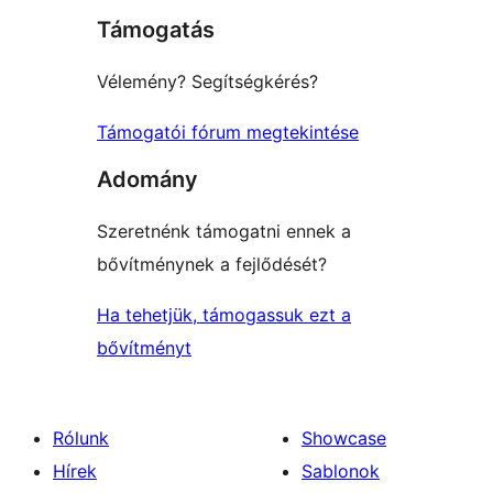
Támogatás
reviews
Vélemény? Segítségkérés?
Támogatói fórum megtekintése
Adomány
Szeretnénk támogatni ennek a
bővítménynek a fejlődését?
Ha tehetjük, támogassuk ezt a
bővítményt
Rólunk
Showcase
Hírek
Sablonok