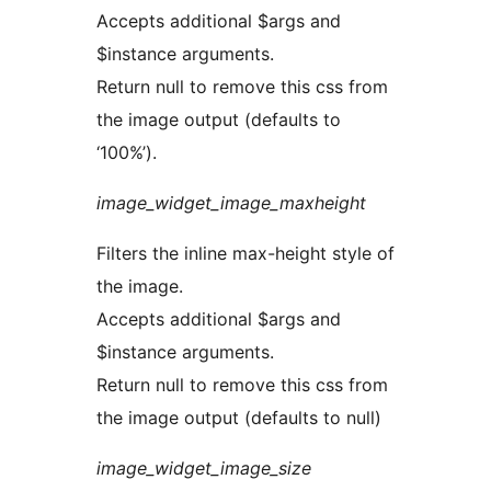
Accepts additional $args and
$instance arguments.
Return null to remove this css from
the image output (defaults to
‘100%’).
image_widget_image_maxheight
Filters the inline max-height style of
the image.
Accepts additional $args and
$instance arguments.
Return null to remove this css from
the image output (defaults to null)
image_widget_image_size