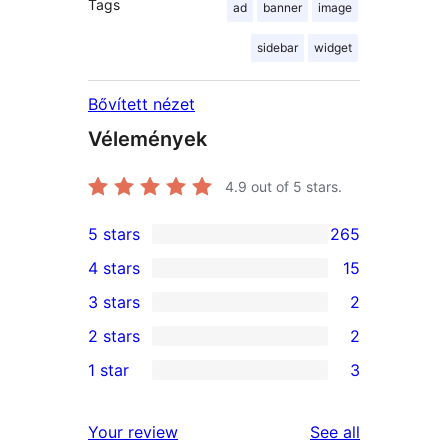
Tags
ad
banner
image
sidebar
widget
Bővített nézet
Vélemények
4.9
out of 5 stars.
5 stars
265
265
4 stars
15
5-
15
3 stars
2
star
4-
2
2 stars
2
reviews
star
3-
2
1 star
3
reviews
star
2-
3
reviews
star
1-
reviews
Your review
See all
reviews
star