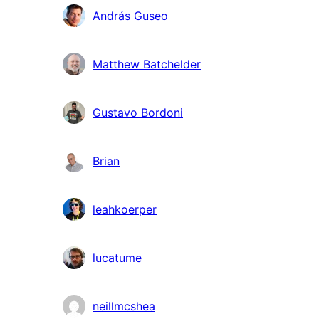
András Guseo
Matthew Batchelder
Gustavo Bordoni
Brian
leahkoerper
lucatume
neillmcshea