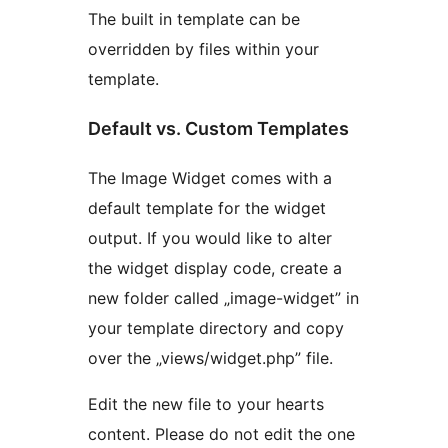
The built in template can be
overridden by files within your
template.
Default vs. Custom Templates
The Image Widget comes with a
default template for the widget
output. If you would like to alter
the widget display code, create a
new folder called „image-widget” in
your template directory and copy
over the „views/widget.php” file.
Edit the new file to your hearts
content. Please do not edit the one