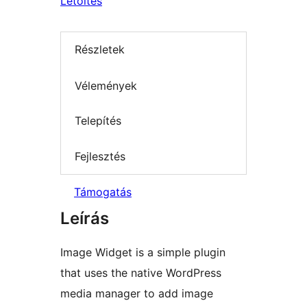
Letöltés
Részletek
Vélemények
Telepítés
Fejlesztés
Támogatás
Leírás
Image Widget is a simple plugin
that uses the native WordPress
media manager to add image