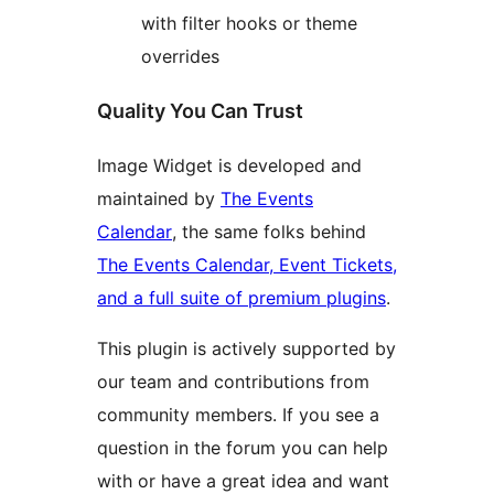
with filter hooks or theme
overrides
Quality You Can Trust
Image Widget is developed and
maintained by
The Events
Calendar
, the same folks behind
The Events Calendar, Event Tickets,
and a full suite of premium plugins
.
This plugin is actively supported by
our team and contributions from
community members. If you see a
question in the forum you can help
with or have a great idea and want