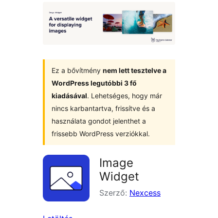
Ez a bővítmény
nem lett tesztelve a
WordPress legutóbbi 3 fő
kiadásával
. Lehetséges, hogy már
nincs karbantartva, frissítve és a
használata gondot jelenthet a
frissebb WordPress verziókkal.
Image
Widget
Szerző:
Nexcess