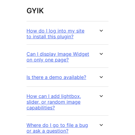
GYIK
How do I log into my site
to install this plugin?
Can I display Image Widget
on only one page?
Is there a demo available?
How can I add lightbox,
slider, or random image
capabilities?
Where do I go to file a bug
or ask a question?