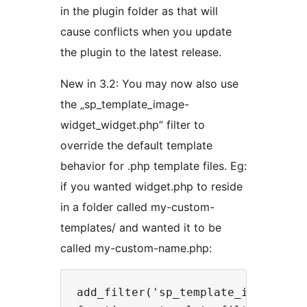
in the plugin folder as that will
cause conflicts when you update
the plugin to the latest release.
New in 3.2: You may now also use
the „sp_template_image-
widget_widget.php” filter to
override the default template
behavior for .php template files. Eg:
if you wanted widget.php to reside
in a folder called my-custom-
templates/ and wanted it to be
called my-custom-name.php:
add_filter('sp_template_image-widg