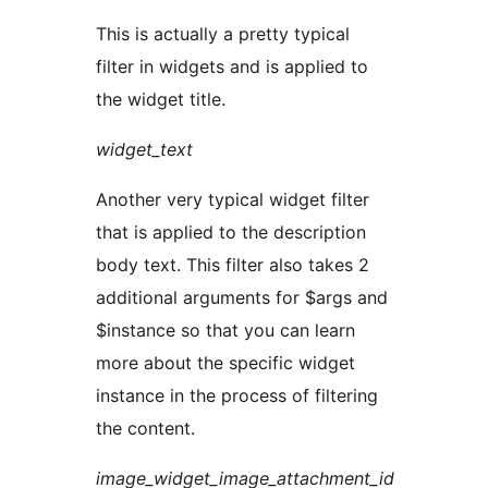
This is actually a pretty typical
filter in widgets and is applied to
the widget title.
widget_text
Another very typical widget filter
that is applied to the description
body text. This filter also takes 2
additional arguments for $args and
$instance so that you can learn
more about the specific widget
instance in the process of filtering
the content.
image_widget_image_attachment_id