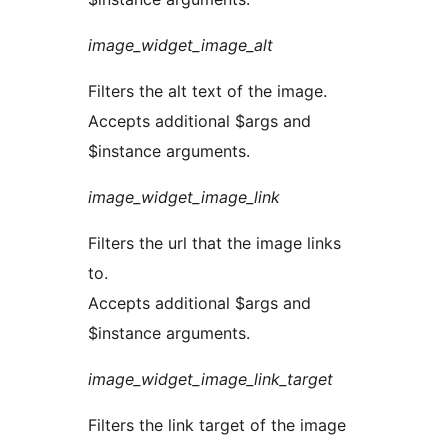
image_widget_image_alt
Filters the alt text of the image.
Accepts additional $args and
$instance arguments.
image_widget_image_link
Filters the url that the image links
to.
Accepts additional $args and
$instance arguments.
image_widget_image_link_target
Filters the link target of the image