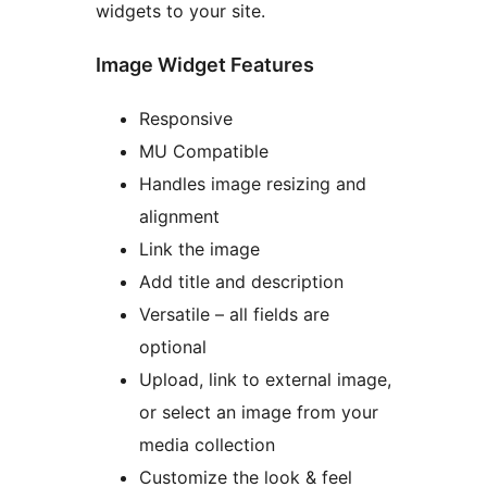
widgets to your site.
Image Widget Features
Responsive
MU Compatible
Handles image resizing and
alignment
Link the image
Add title and description
Versatile – all fields are
optional
Upload, link to external image,
or select an image from your
media collection
Customize the look & feel