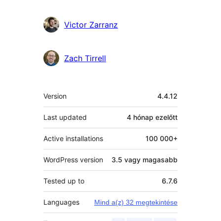
Victor Zarranz
Zach Tirrell
Meta
Version
4.4.12
Last updated
4 hónap
ezelőtt
Active installations
100 000+
WordPress version
3.5 vagy magasabb
Tested up to
6.7.6
Languages
Mind a(z) 32 megtekintése