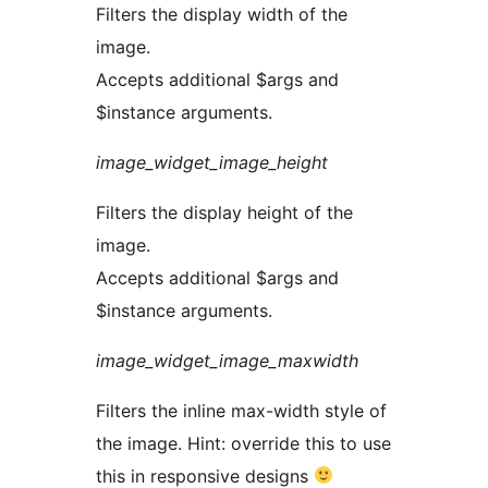
Filters the display width of the
image.
Accepts additional $args and
$instance arguments.
image_widget_image_height
Filters the display height of the
image.
Accepts additional $args and
$instance arguments.
image_widget_image_maxwidth
Filters the inline max-width style of
the image. Hint: override this to use
this in responsive designs