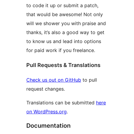
to code it up or submit a patch,
that would be awesome! Not only
will we shower you with praise and
thanks, it’s also a good way to get
to know us and lead into options
for paid work if you freelance.
Pull Requests & Translations
Check us out on GitHub
to pull
request changes.
Translations can be submitted
here
on WordPress.org
.
Documentation