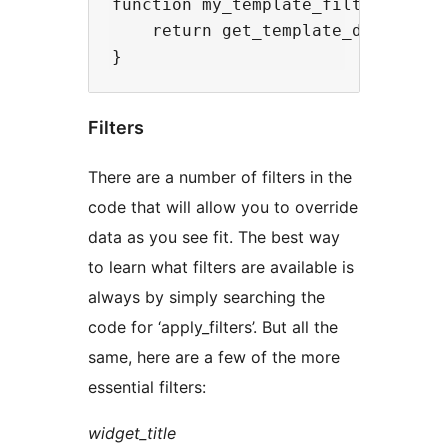
function my_template_filter($templ
    return get_template_directory(
Filters
There are a number of filters in the
code that will allow you to override
data as you see fit. The best way
to learn what filters are available is
always by simply searching the
code for ‘apply_filters’. But all the
same, here are a few of the more
essential filters:
widget_title