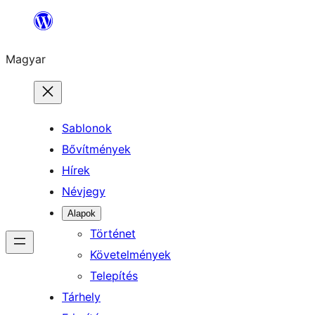
Ugrás
a
Magyar
tartalomhoz
Sablonok
Bővítmények
Hírek
Névjegy
Alapok
Történet
Követelmények
Telepítés
Tárhely