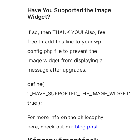
Have You Supported the Image
Widget?
If so, then THANK YOU! Also, feel
free to add this line to your wp-
config.php file to prevent the
image widget from displaying a
message after upgrades.
define(
‘I_HAVE_SUPPORTED_THE_IMAGE_WIDGET’,
true );
For more info on the philosophy
here, check out our
blog post