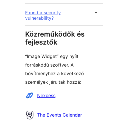
Found a security
vulnerability?
Közreműködők és
fejlesztők
“Image Widget” egy nyílt
forráskódú szoftver. A
bővítményhez a következő
személyek járultak hozzá:
Közreműködők
Nexcess
The Events Calendar