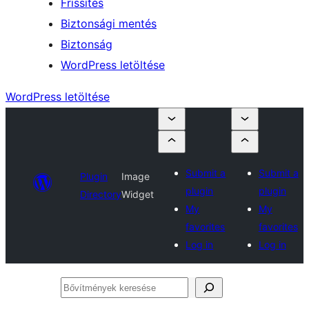
Frissítés
Biztonsági mentés
Biztonság
WordPress letöltése
WordPress letöltése
Submit a
Submit a
Plugin
Image
plugin
plugin
Directory
Widget
My
My
favorites
favorites
Log in
Log in
Bővítmények
keresése