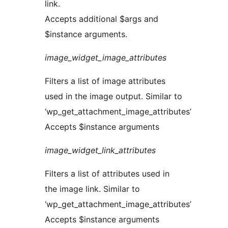
link.
Accepts additional $args and
$instance arguments.
image_widget_image_attributes
Filters a list of image attributes
used in the image output. Similar to
‘wp_get_attachment_image_attributes’
Accepts $instance arguments
image_widget_link_attributes
Filters a list of attributes used in
the image link. Similar to
‘wp_get_attachment_image_attributes’
Accepts $instance arguments