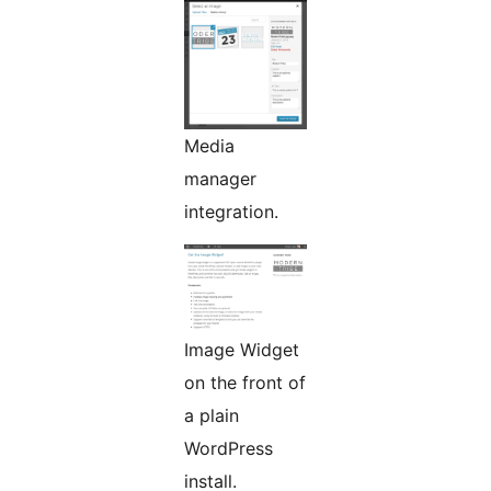
Media
manager
integration.
Image Widget
on the front of
a plain
WordPress
install.