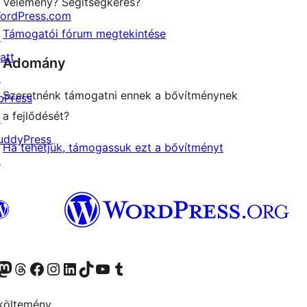
Vélemény? Segítségkérés?
ordPress.com
Támogatói fórum megtekintése
↗
att
Adomány
↗
Szeretnénk támogatni ennek a bővítménynek
bPress
a fejlődését?
↗
uddyPress
Ha tehetjük, támogassuk ezt a bővítményt
↗
Twitter) account
r Bluesky account
Twitter csatornánk
Visit our Threads account
Facebook oldalunk megtekintése
Visit our Instagram account
Visit our LinkedIn account
Visit our TikTok account
Visit our YouTube channel
Visit our Tumblr account
költemény.