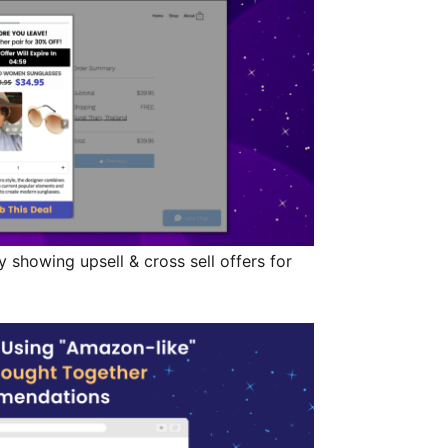
 showing upsell & cross sell offers for