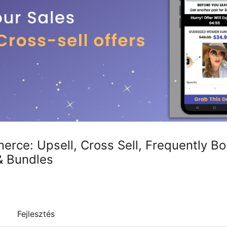
rce: Upsell, Cross Sell, Frequently Bo
& Bundles
Fejlesztés