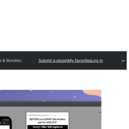
s & Bundles
Submit a plugin
My favorites
Log in