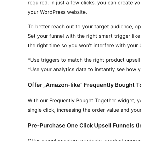
required. In just a few clicks, you can create y
your WordPress website.
To better reach out to your target audience, op
Set your funnel with the right smart trigger like
the right time so you won’t interfere with your
*Use triggers to match the right product upsell 
*Use your analytics data to instantly see how 
Offer „Amazon-like” Frequently Bought T
With our Frequently Bought Together widget, y
single click, increasing the order value and you
Pre-Purchase One Click Upsell Funnels (I
Offer complementary products, product upgrade