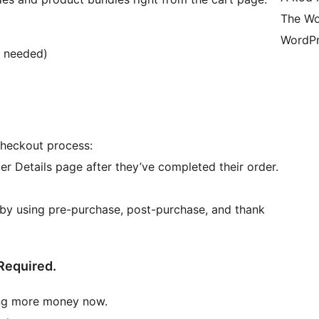
The Wo
WordPr
r needed)
checkout process:
er Details page after they’ve completed their order.
by using pre-purchase, post-purchase, and thank
Required.
ing more money now.