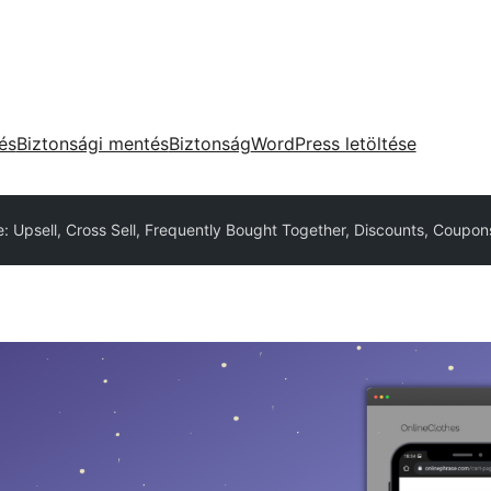
tés
Biztonsági mentés
Biztonság
WordPress letöltése
 Upsell, Cross Sell, Frequently Bought Together, Discounts, Coupon