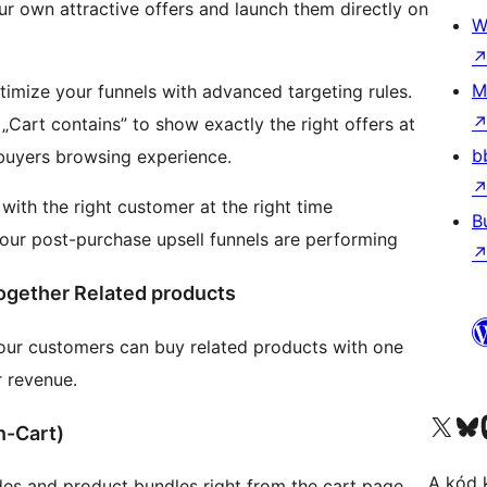
our own attractive offers and launch them directly on
W
M
timize your funnels with advanced targeting rules.
 „Cart contains” to show exactly the right offers at
b
 buyers browsing experience.
with the right customer at the right time
B
your post-purchase upsell funnels are performing
ogether Related products
our customers can buy related products with one
r revenue.
Visit our X (formerly 
Visit ou
n-Cart)
A kód 
s and product bundles right from the cart page.