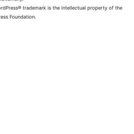
rdPress® trademark is the intellectual property of the
ess Foundation.