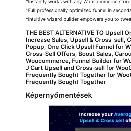
*Instantly works with any WooCommerce store
*Full professionally optimized funnel in seconds
*Intuitive wizard builder empowers you to twea
THE BEST ALTERNATIVE TO Upsell O
Increase Sales, Upsell & Cross-sell
Popup, One Click Upsell Funnel for
Cross-Sell Offers, Boost Sales, Caro
Woocommerce, Funnel Builder for Wor
J Cart Upsell and Cross-sell for W
Frequently Bought Together for 
Frequently Bought Together
Képernyőmentések