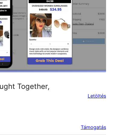
ught Together,
Letöltés
Támogatás