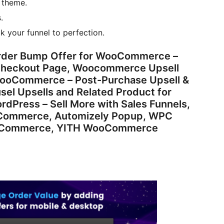
 theme.
.
k your funnel to perfection.
rder Bump Offer for WooCommerce –
, Checkout Page, Woocommerce Upsell
 WooCommerce – Post-Purchase Upsell &
usel Upsells and Related Product for
dPress – Sell More with Sales Funnels,
ooCommerce, Automizely Popup, WPC
WooCommerce, YITH WooCommerce