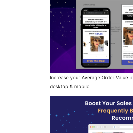
Increase your Average Order Value by
desktop & mobile.