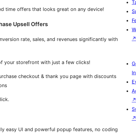
T
 time offers that looks great on any device!
S
F
hase Upsell Offers
W
version rate, sales, and revenues significantly with
 your storefront with just a few clicks!
G
I
urchase checkout & thank you page with discounts
E
ons
A
ick.
S
dly easy UI and powerful popup features, no coding