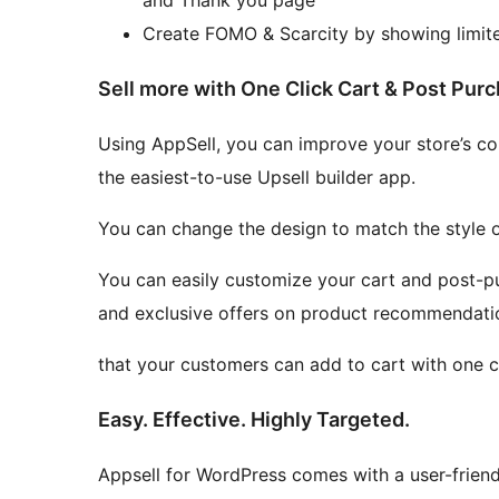
Create FOMO & Scarcity by showing limited
Sell more with One Click Cart & Post Purc
Using AppSell, you can improve your store’s con
the easiest-to-use Upsell builder app.
You can change the design to match the style of
You can easily customize your cart and post-p
and exclusive offers on product recommendati
that your customers can add to cart with one cl
Easy. Effective. Highly Targeted.
Appsell for WordPress comes with a user-frien