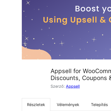
Appsell for WooComme
Discounts, Coupons 
Szerző:
Appsell
Részletek
Vélemények
Telepítés