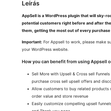
Leírás
AppSell is a WordPress plugin that will sky-ro
potential customers right before and after th
them, getting the most out of every purchase
Important:
For Appsell to work, please make s
your WordPress website.
How you can benefit from using Appsel
Sell More with Upsell & Cross sell Funnels
purchase cross sell upsell offers and disc
Allow customers to buy related products w
order value and store revenue
Easily customize compelling upsell funnel
and Thank you page