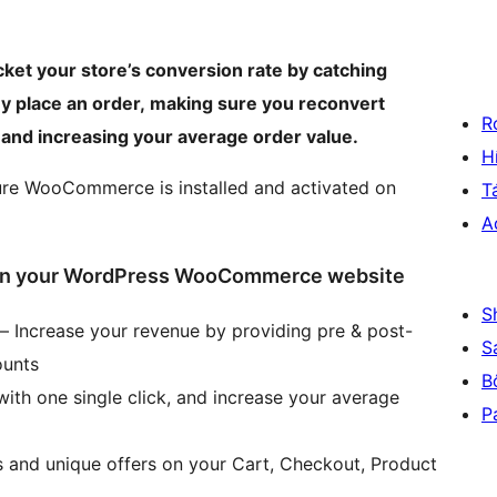
cket your store’s conversion rate by catching
ey place an order, making sure you reconvert
R
 and increasing your average order value.
H
ure WooCommerce is installed and activated on
T
A
l on your WordPress WooCommerce website
S
 – Increase your revenue by providing pre & post-
S
ounts
B
ith one single click, and increase your average
P
s and unique offers on your Cart, Checkout, Product