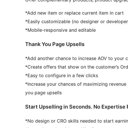
*Add new item or replace current item in cart
*Easily customizable (no designer or develope
*Mobile-responsive and editable
Thank You Page Upsells
*Add another chance to increase AOV to your 
*Create offers that show on the customer’s Ord
*Easy to configure in a few clicks
*Increase your chances of maximizing revenue 
you page upsells
Start Upselling in Seconds. No Expertise 
*No design or CRO skills needed to start earn