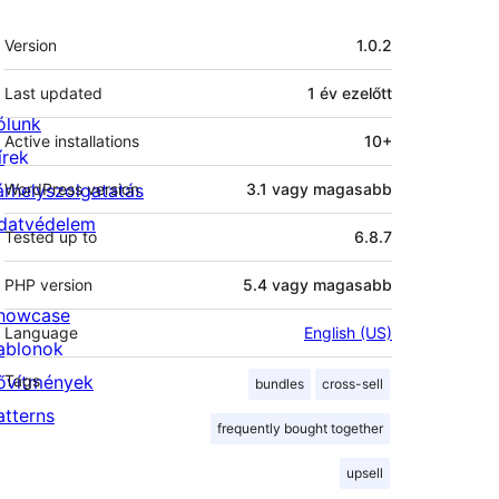
Meta
Version
1.0.2
Last updated
1 év
ezelőtt
ólunk
Active installations
10+
írek
árhelyszolgatatás
WordPress version
3.1 vagy magasabb
datvédelem
Tested up to
6.8.7
PHP version
5.4 vagy magasabb
howcase
Language
English (US)
ablonok
ővítmények
Tags
bundles
cross-sell
atterns
frequently bought together
upsell