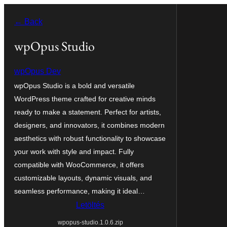
Ugrás
← Back
a
tartalomhoz
wpOpus Studio
wpOpus Dev
wpOpus Studio is a bold and versatile
WordPress theme crafted for creative minds
ready to make a statement. Perfect for artists,
designers, and innovators, it combines modern
aesthetics with robust functionality to showcase
your work with style and impact. Fully
compatible with WooCommerce, it offers
customizable layouts, dynamic visuals, and
seamless performance, making it ideal…
Letöltés
wpopus-studio.1.0.6.zip