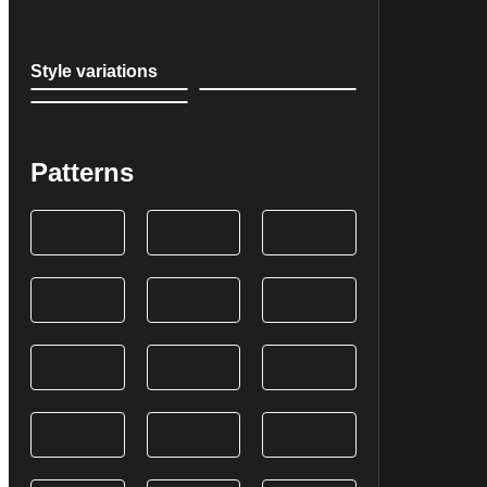
Style variations
Patterns