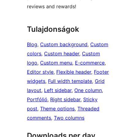
reviews and rewards!
Tulajdonságok
Blog
, 
Custom background
, 
Custom
colors
, 
Custom header
, 
Custom
logo
, 
Custom menu
, 
E-commerce
, 
Editor style
, 
Flexible header
, 
Footer
widgets
, 
Full width template
, 
Grid
layout
, 
Left sidebar
, 
One column
, 
Portfólió
, 
Right sidebar
, 
Sticky
post
, 
Theme options
, 
Threaded
comments
, 
Two columns
Downloads per day