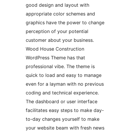
good design and layout with
appropriate color schemes and
graphics have the power to change
perception of your potential
customer about your business.
Wood House Construction
WordPress Theme has that
professional vibe. The theme is
quick to load and easy to manage
even for a layman with no previous
coding and technical experience.
The dashboard or user interface
facilitates easy steps to make day-
to-day changes yourself to make
your website beam with fresh news