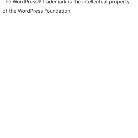
The WordPress® trademark is the intellectual property
of the WordPress Foundation.