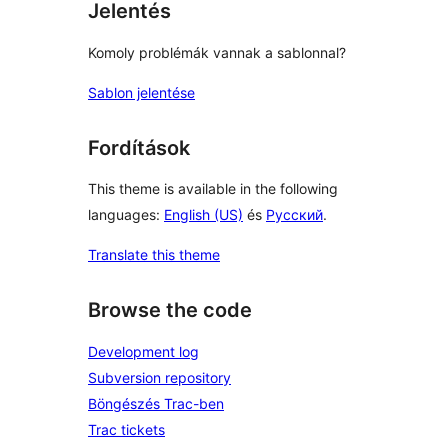
Jelentés
Komoly problémák vannak a sablonnal?
Sablon jelentése
Fordítások
This theme is available in the following
languages:
English (US)
és
Русский
.
Translate this theme
Browse the code
Development log
Subversion repository
Böngészés Trac-ben
Trac tickets