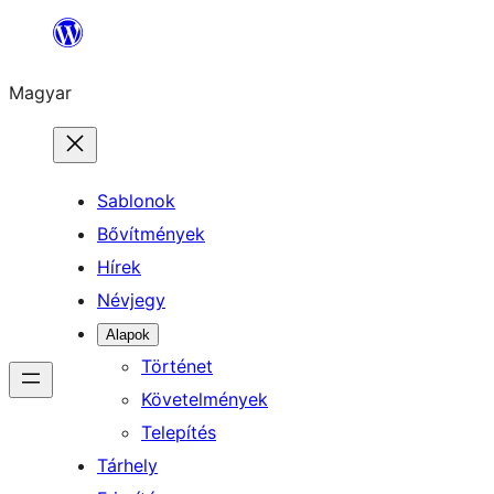
Ugrás
a
Magyar
tartalomhoz
Sablonok
Bővítmények
Hírek
Névjegy
Alapok
Történet
Követelmények
Telepítés
Tárhely