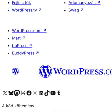
Fejlesztők
Adományozás
↗
WordPress.tv
↗
Swag
↗
WordPress.com
↗
Matt
↗
bbPress
↗
BuddyPress
↗
Visit our X (formerly Twitter) account
Visit our Bluesky account
Twitter csatornánk
Visit our Threads account
Facebook oldalunk megtekintése
Visit our Instagram account
Visit our LinkedIn account
Visit our TikTok account
Visit our YouTube channel
Visit our Tumblr account
A kód költemény.