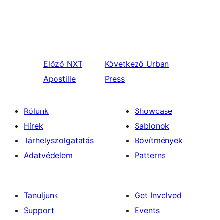
Előző
NXT
Következő
Urban
Apostille
Press
Rólunk
Showcase
Hírek
Sablonok
Tárhelyszolgatatás
Bővítmények
Adatvédelem
Patterns
Tanuljunk
Get Involved
Support
Events