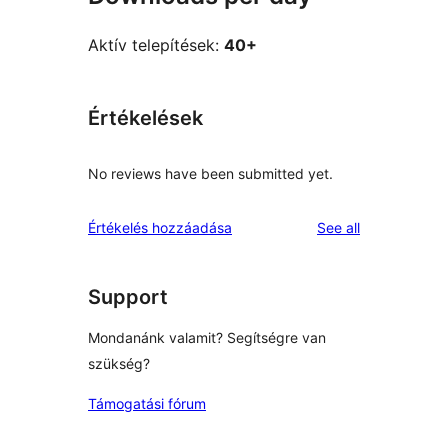
Aktív telepítések:
40+
Értékelések
No reviews have been submitted yet.
reviews
Értékelés hozzáadása
See all
Support
Mondanánk valamit? Segítségre van
szükség?
Támogatási fórum