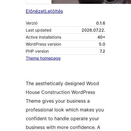
Előnézet
Letöltés
Verzió
0.1.6
Last updated
2026.07.22.
Active installations
40+
WordPress version
5.0
PHP version
7.2
Theme homepage
The aesthetically designed Wood
House Construction WordPress
Theme gives your business a
professional look which makes you
confident to handle operate your
business with more confidence. A