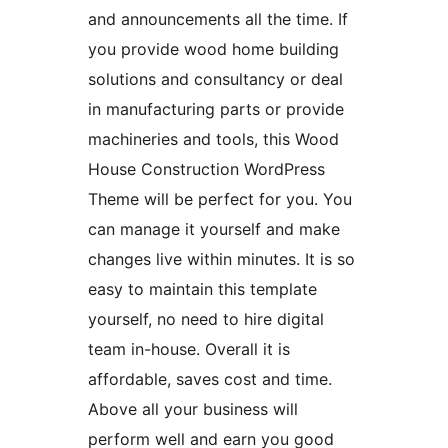
and announcements all the time. If
you provide wood home building
solutions and consultancy or deal
in manufacturing parts or provide
machineries and tools, this Wood
House Construction WordPress
Theme will be perfect for you. You
can manage it yourself and make
changes live within minutes. It is so
easy to maintain this template
yourself, no need to hire digital
team in-house. Overall it is
affordable, saves cost and time.
Above all your business will
perform well and earn you good