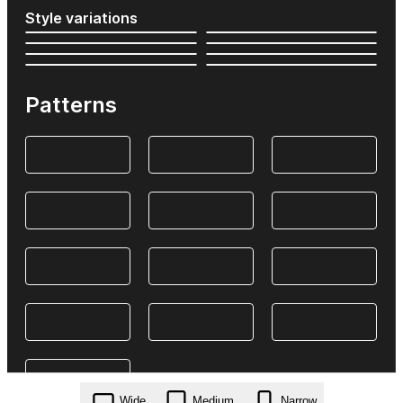
Style variations
Patterns
Wide
Medium
Narrow