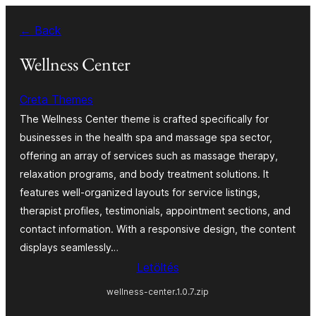
Ugrás
← Back
a
tartalomhoz
Wellness Center
Creta Themes
The Wellness Center theme is crafted specifically for
businesses in the health spa and massage spa sector,
offering an array of services such as massage therapy,
relaxation programs, and body treatment solutions. It
features well-organized layouts for service listings,
therapist profiles, testimonials, appointment sections, and
contact information. With a responsive design, the content
displays seamlessly…
Letöltés
wellness-center.1.0.7.zip