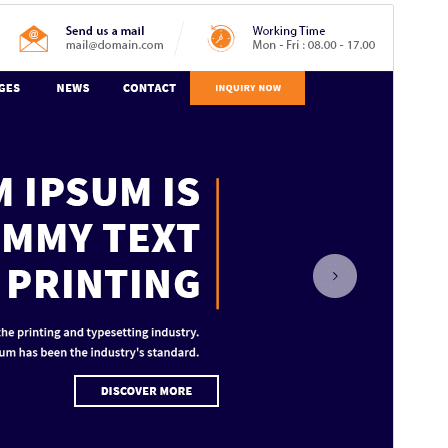
Commercial theme
This theme is free but offers additional paid
commercial upgrades or support.
View support
Előnézet
Letöltés
Verzió
1.6.4
Last updated
2026.07.28.
Active installations
100+
WordPress version
5.0
PHP version
7.2
Theme homepage