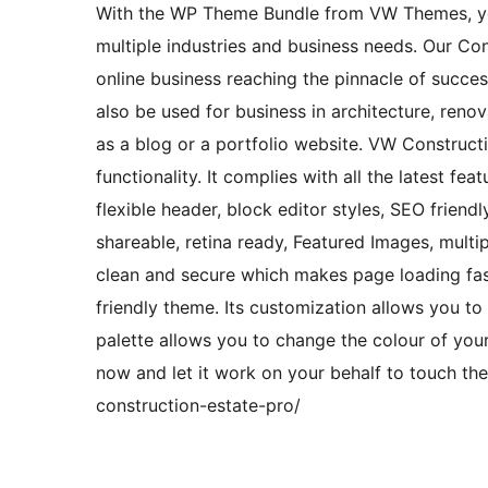
With the WP Theme Bundle from VW Themes, y
multiple industries and business needs. Our Co
online business reaching the pinnacle of succes
also be used for business in architecture, renova
as a blog or a portfolio website. VW Construct
functionality. It complies with all the latest fe
flexible header, block editor styles, SEO friend
shareable, retina ready, Featured Images, multi
clean and secure which makes page loading fast
friendly theme. Its customization allows you to g
palette allows you to change the colour of your
now and let it work on your behalf to touch th
construction-estate-pro/