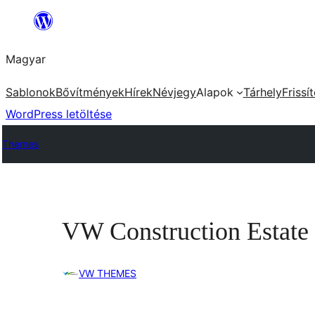
Ugrás
a
Magyar
tartalomhoz
Sablonok
Bővítmények
Hírek
Névjegy
Alapok
Tárhely
Frissí
WordPress letöltése
Themes
VW Construction Estate
VW THEMES