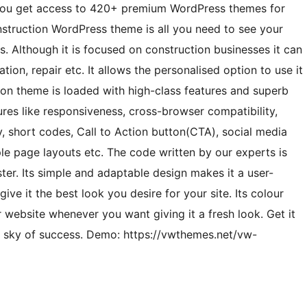
ou get access to 420+ premium WordPress themes for
nstruction WordPress theme is all you need to see your
s. Although it is focused on construction businesses it can
tion, repair etc. It allows the personalised option to use it
ion theme is loaded with high-class features and superb
atures like responsiveness, cross-browser compatibility,
ly, short codes, Call to Action button(CTA), social media
ple page layouts etc. The code written by our experts is
er. Its simple and adaptable design makes it a user-
ive it the best look you desire for your site. Its colour
 website whenever you want giving it a fresh look. Get it
e sky of success. Demo: https://vwthemes.net/vw-