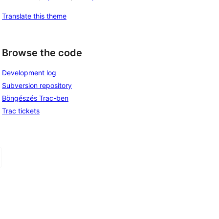
Translate this theme
Browse the code
Development log
Subversion repository
Böngészés Trac-ben
Trac tickets