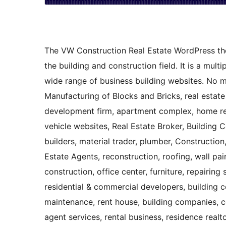
The VW Construction Real Estate WordPress them
the building and construction field. It is a mul
wide range of business building websites. No ma
Manufacturing of Blocks and Bricks, real estate 
development firm, apartment complex, home repa
vehicle websites, Real Estate Broker, Building Co
builders, material trader, plumber, Constructio
Estate Agents, reconstruction, roofing, wall pain
construction, office center, furniture, repairing
residential & commercial developers, building 
maintenance, rent house, building companies, 
agent services, rental business, residence realto