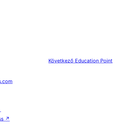
Következő
Education Point
s.com
↗
ss
↗