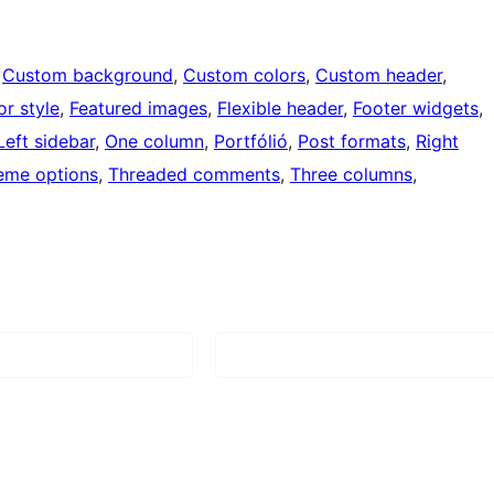
 
Custom background
, 
Custom colors
, 
Custom header
, 
or style
, 
Featured images
, 
Flexible header
, 
Footer widgets
, 
Left sidebar
, 
One column
, 
Portfólió
, 
Post formats
, 
Right
eme options
, 
Threaded comments
, 
Three columns
, 