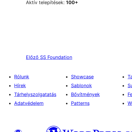
Aktív telepítések:
100+
Előző
SS Foundation
Rólunk
Showcase
T
Hírek
Sablonok
S
Tárhelyszolgatatás
Bővítmények
F
Adatvédelem
Patterns
W