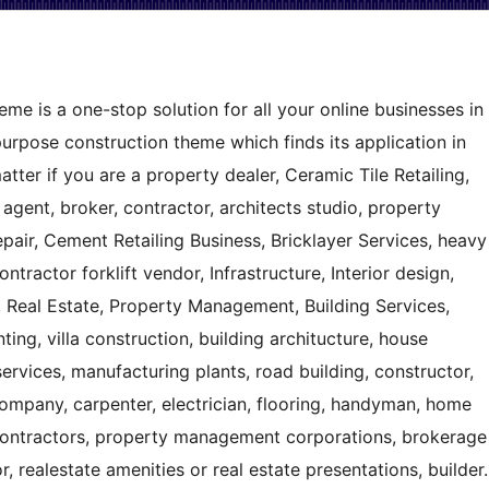
e is a one-stop solution for all your online businesses in
tipurpose construction theme which finds its application in
tter if you are a property dealer, Ceramic Tile Retailing,
agent, broker, contractor, architects studio, property
ir, Cement Retailing Business, Bricklayer Services, heavy
ntractor forklift vendor, Infrastructure, Interior design,
n, Real Estate, Property Management, Building Services,
ting, villa construction, building architucture, house
 services, manufacturing plants, road building, constructor,
company, carpenter, electrician, flooring, handyman, home
contractors, property management corporations, brokerage
r, realestate amenities or real estate presentations, builder.