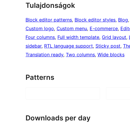
Tulajdonságok
Block editor patterns
, 
Block editor styles
, 
Blog
,
Custom logo
, 
Custom menu
, 
E-commerce
, 
Edit
Four columns
, 
Full width template
, 
Grid layout
, 
sidebar
, 
RTL language support
, 
Sticky post
, 
Th
Translation ready
, 
Two columns
, 
Wide blocks
Patterns
Downloads per day