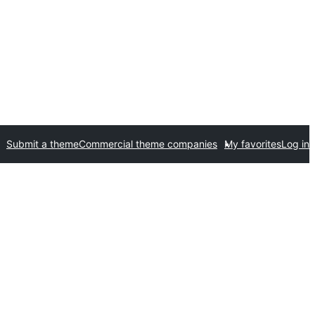
Submit a theme
Commercial theme companies
My favorites
Log in