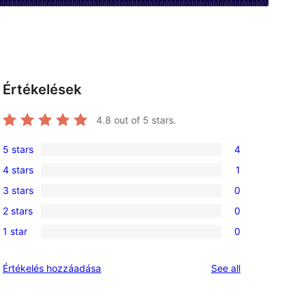
Értékelések
4.8
out of 5 stars.
5 stars
4
4
4 stars
1
5-
1
3 stars
0
star
4-
0
reviews
2 stars
0
star
3-
0
review
1 star
0
star
2-
0
reviews
star
1-
reviews
Értékelés hozzáadása
See all
reviews
star
reviews