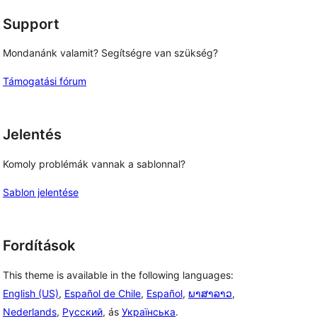
Support
Mondanánk valamit? Segítségre van szükség?
Támogatási fórum
Jelentés
Komoly problémák vannak a sablonnal?
Sablon jelentése
Fordítások
This theme is available in the following languages:
English (US)
,
Español de Chile
,
Español
,
ພາສາລາວ
,
Nederlands
,
Русский
, ás
Українська
.