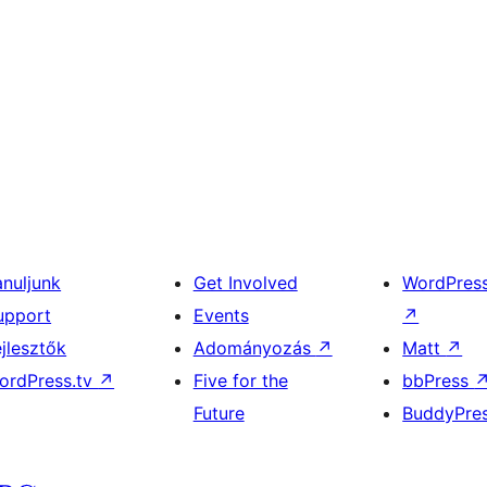
anuljunk
Get Involved
WordPres
upport
Events
↗
ejlesztők
Adományozás
↗
Matt
↗
ordPress.tv
↗
Five for the
bbPress
Future
BuddyPre