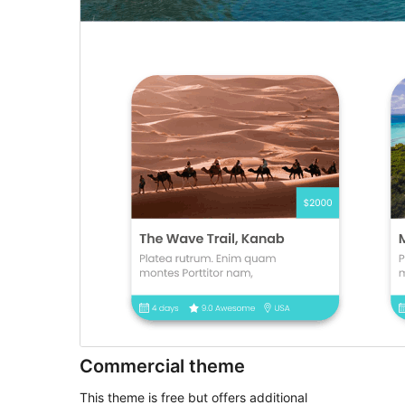
Commercial theme
This theme is free but offers additional