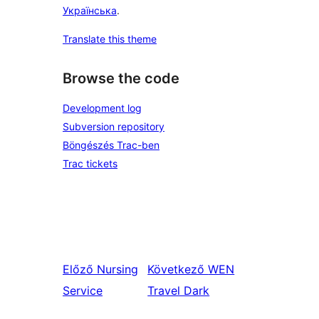
Українська
.
Translate this theme
Browse the code
Development log
Subversion repository
Böngészés Trac-ben
Trac tickets
Előző
Nursing
Következő
WEN
Service
Travel Dark