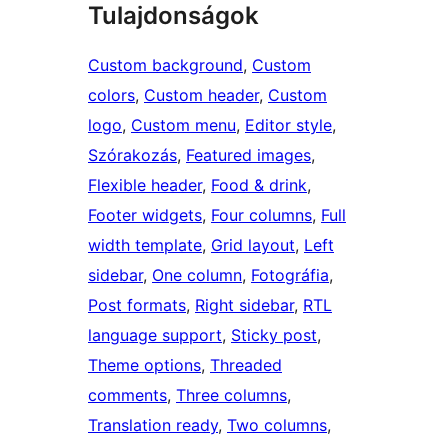
Tulajdonságok
Custom background
, 
Custom
colors
, 
Custom header
, 
Custom
logo
, 
Custom menu
, 
Editor style
, 
Szórakozás
, 
Featured images
, 
Flexible header
, 
Food & drink
, 
Footer widgets
, 
Four columns
, 
Full
width template
, 
Grid layout
, 
Left
sidebar
, 
One column
, 
Fotográfia
, 
Post formats
, 
Right sidebar
, 
RTL
language support
, 
Sticky post
, 
Theme options
, 
Threaded
comments
, 
Three columns
, 
Translation ready
, 
Two columns
, 