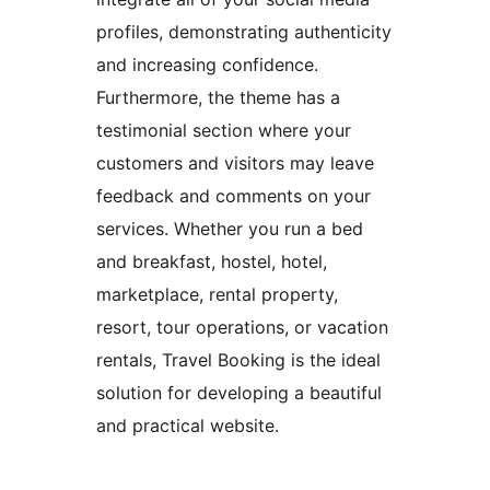
profiles, demonstrating authenticity
and increasing confidence.
Furthermore, the theme has a
testimonial section where your
customers and visitors may leave
feedback and comments on your
services. Whether you run a bed
and breakfast, hostel, hotel,
marketplace, rental property,
resort, tour operations, or vacation
rentals, Travel Booking is the ideal
solution for developing a beautiful
and practical website.