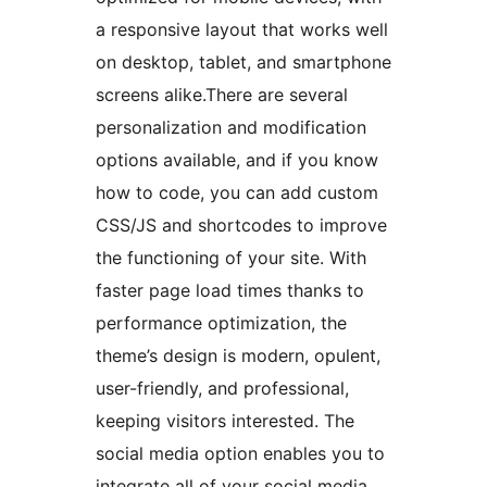
a responsive layout that works well
on desktop, tablet, and smartphone
screens alike.There are several
personalization and modification
options available, and if you know
how to code, you can add custom
CSS/JS and shortcodes to improve
the functioning of your site. With
faster page load times thanks to
performance optimization, the
theme’s design is modern, opulent,
user-friendly, and professional,
keeping visitors interested. The
social media option enables you to
integrate all of your social media