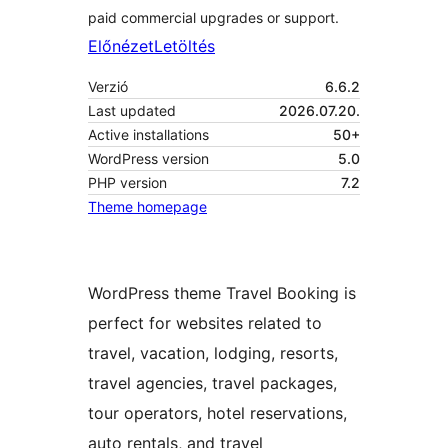
paid commercial upgrades or support.
Előnézet
Letöltés
Verzió
6.6.2
Last updated
2026.07.20.
Active installations
50+
WordPress version
5.0
PHP version
7.2
Theme homepage
WordPress theme Travel Booking is
perfect for websites related to
travel, vacation, lodging, resorts,
travel agencies, travel packages,
tour operators, hotel reservations,
auto rentals, and travel