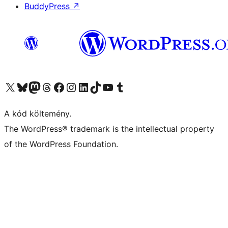
BuddyPress
↗
Visit our X (formerly Twitter) account
Visit our Bluesky account
Twitter csatornánk
Visit our Threads account
Facebook oldalunk megtekintése
Visit our Instagram account
Visit our LinkedIn account
Visit our TikTok account
Visit our YouTube channel
Visit our Tumblr account
A kód költemény.
The WordPress® trademark is the intellectual property
of the WordPress Foundation.