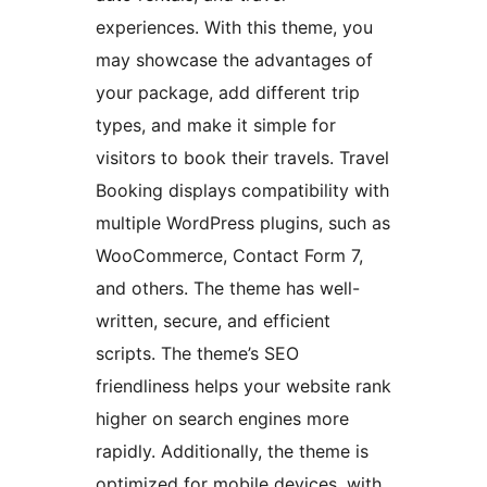
experiences. With this theme, you
may showcase the advantages of
your package, add different trip
types, and make it simple for
visitors to book their travels. Travel
Booking displays compatibility with
multiple WordPress plugins, such as
WooCommerce, Contact Form 7,
and others. The theme has well-
written, secure, and efficient
scripts. The theme’s SEO
friendliness helps your website rank
higher on search engines more
rapidly. Additionally, the theme is
optimized for mobile devices, with