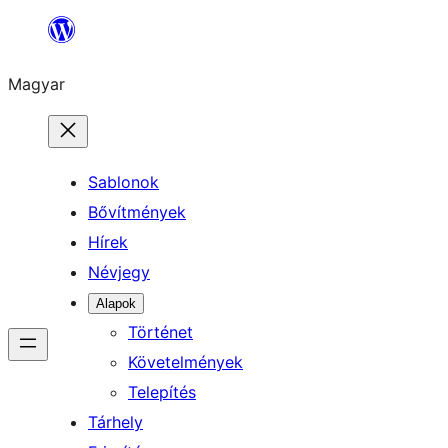
Ugrás
a
Magyar
tartalomhoz
Sablonok
Bővítmények
Hírek
Névjegy
Alapok
Történet
Követelmények
Telepítés
Tárhely