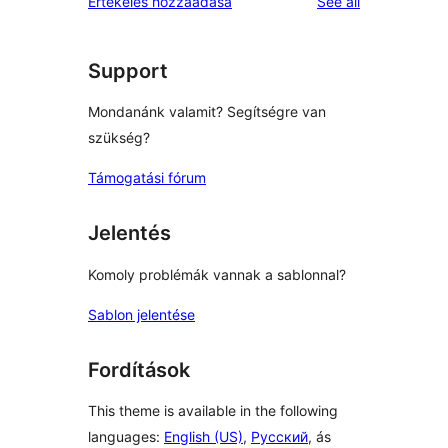
reviews
Értékelés hozzáadása
See all
reviews
star
reviews
Support
Mondanánk valamit? Segítségre van
szükség?
Támogatási fórum
Jelentés
Komoly problémák vannak a sablonnal?
Sablon jelentése
Fordítások
This theme is available in the following
languages:
English (US)
,
Русский
, ás