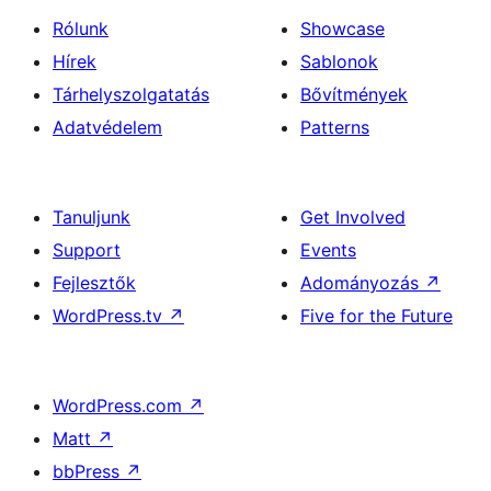
Rólunk
Showcase
Hírek
Sablonok
Tárhelyszolgatatás
Bővítmények
Adatvédelem
Patterns
Tanuljunk
Get Involved
Support
Events
Fejlesztők
Adományozás
↗
WordPress.tv
↗
Five for the Future
WordPress.com
↗
Matt
↗
bbPress
↗