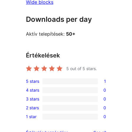
Wide blocks
Downloads per day
Aktív telepítések:
50+
Értékelések
5
out of 5 stars.
5 stars
1
1
4 stars
0
5-
0
3 stars
0
star
4-
0
review
2 stars
0
star
3-
0
reviews
1 star
0
star
2-
0
reviews
star
1-