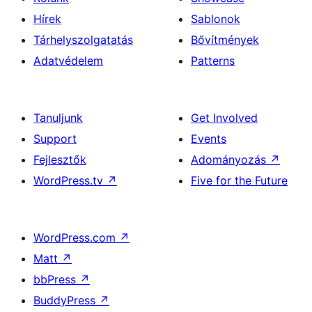
Hírek
Sablonok
Tárhelyszolgatatás
Bővítmények
Adatvédelem
Patterns
Tanuljunk
Get Involved
Support
Events
Fejlesztők
Adományozás
↗
WordPress.tv
↗
Five for the Future
WordPress.com
↗
Matt
↗
bbPress
↗
BuddyPress
↗