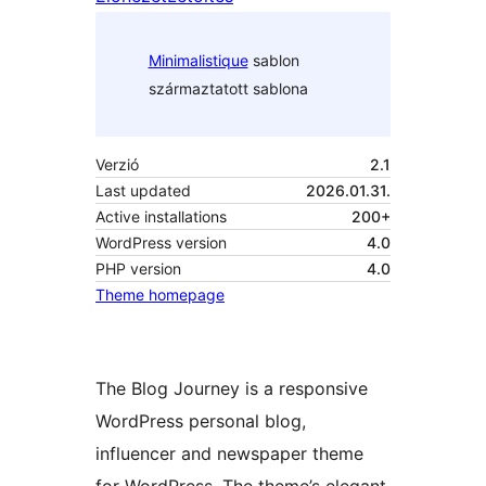
Minimalistique
sablon
származtatott sablona
Verzió
2.1
Last updated
2026.01.31.
Active installations
200+
WordPress version
4.0
PHP version
4.0
Theme homepage
The Blog Journey is a responsive
WordPress personal blog,
influencer and newspaper theme