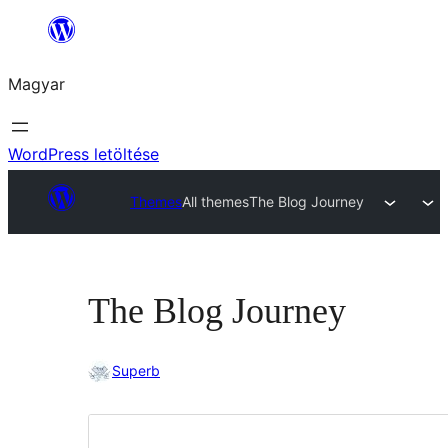
Ugrás
a
Magyar
tartalomhoz
WordPress letöltése
Themes
All themes
The Blog Journey
The Blog Journey
Superb