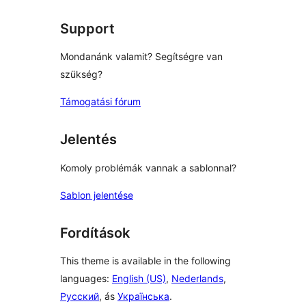
Support
Mondanánk valamit? Segítségre van
szükség?
Támogatási fórum
Jelentés
Komoly problémák vannak a sablonnal?
Sablon jelentése
Fordítások
This theme is available in the following
languages:
English (US)
,
Nederlands
,
Русский
, ás
Українська
.