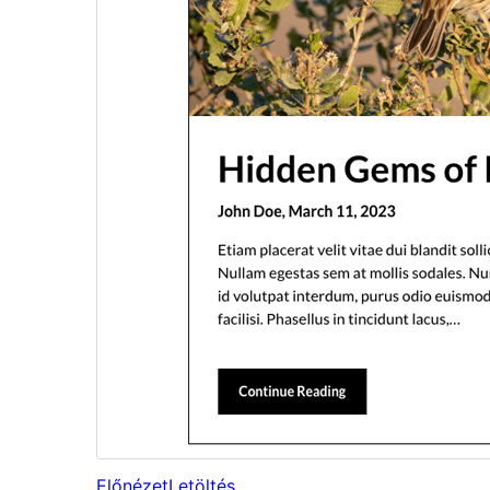
Előnézet
Letöltés