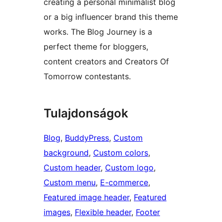
creating a personal minimalist blog
or a big influencer brand this theme
works. The Blog Journey is a
perfect theme for bloggers,
content creators and Creators Of
Tomorrow contestants.
Tulajdonságok
Blog
, 
BuddyPress
, 
Custom
background
, 
Custom colors
, 
Custom header
, 
Custom logo
, 
Custom menu
, 
E-commerce
, 
Featured image header
, 
Featured
images
, 
Flexible header
, 
Footer