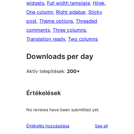
widgets
, 
Full width template
, 
Hírek
, 
One column
, 
Right sidebar
, 
Sticky
post
, 
Theme options
, 
Threaded
comments
, 
Three columns
, 
Translation ready
, 
Two columns
Downloads per day
Aktív telepítések:
200+
Értékelések
No reviews have been submitted yet.
reviews
Értékelés hozzáadása
See all