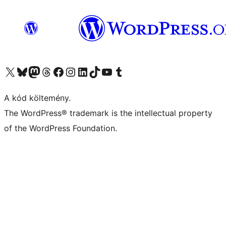
Visit our X (formerly Twitter) account
Visit our Bluesky account
Twitter csatornánk
Visit our Threads account
Facebook oldalunk megtekintése
Visit our Instagram account
Visit our LinkedIn account
Visit our TikTok account
Visit our YouTube channel
Visit our Tumblr account
A kód költemény.
The WordPress® trademark is the intellectual property
of the WordPress Foundation.