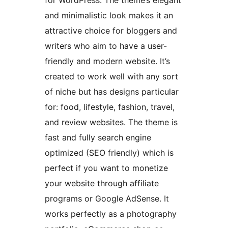
for WordPress. The theme’s elegant
and minimalistic look makes it an
attractive choice for bloggers and
writers who aim to have a user-
friendly and modern website. It’s
created to work well with any sort
of niche but has designs particular
for: food, lifestyle, fashion, travel,
and review websites. The theme is
fast and fully search engine
optimized (SEO friendly) which is
perfect if you want to monetize
your website through affiliate
programs or Google AdSense. It
works perfectly as a photography