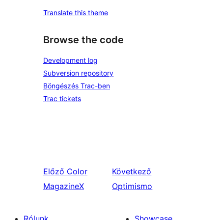
Translate this theme
Browse the code
Development log
Subversion repository
Böngészés Trac-ben
Trac tickets
Előző
Color
Következő
MagazineX
Optimismo
Rólunk
Showcase