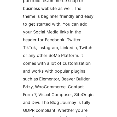
portfolio, eCommerce shop or
business website as well. The
theme is beginner friendly and easy
to get started with. You can add
your Social Media links in the
header for Facebook, Twitter,
TikTok, Instagram, LinkedIn, Twitch
or any other SoMe Platform. It
comes with a lot of customization
and works with popular plugins
such as Elementor, Beaver Builder,
Brizy, WooCommerce, Contact
Form 7, Visual Composer, SiteOrigin
and Divi. The Blog Journey is fully
GDPR compliant. Whether you’re