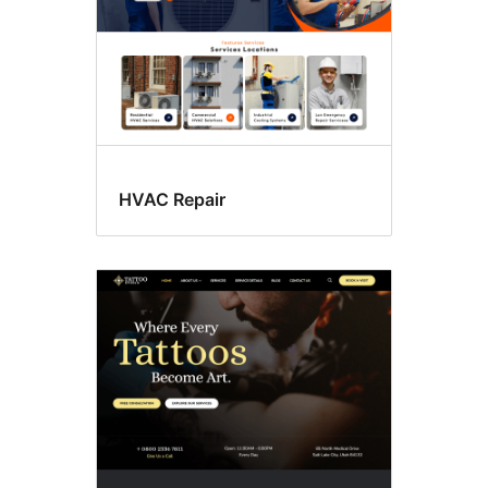
HVAC Repair