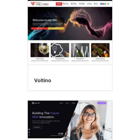
Translation
ready
Voltino