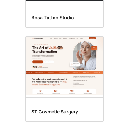
Bosa Tattoo Studio
ST Cosmetic Surgery