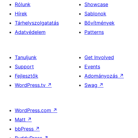
Rólunk
Showcase
Hírek
Sablonok
Tárhelyszolgatatás
Bővítmények
Adatvédelem
Patterns
Tanuljunk
Get Involved
Support
Events
Fejlesztők
Adományozás
↗
WordPress.tv
↗
Swag
↗
WordPress.com
↗
Matt
↗
bbPress
↗