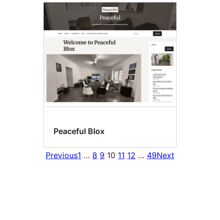
Peaceful Blox
Previous
1
…
8
9
10
11
12
…
49
Next