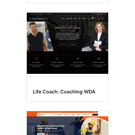
Life Coach: Coaching WDA