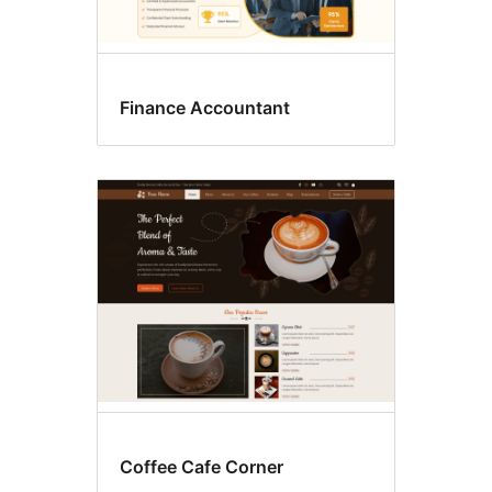
Finance Accountant
Coffee Cafe Corner