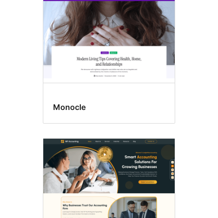
Monocle