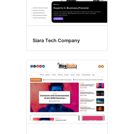
Siara Tech Company