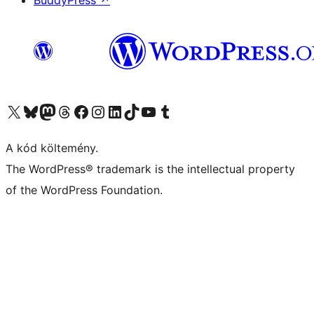
BuddyPress
↗
Visit our X (formerly Twitter) account
Visit our Bluesky account
Twitter csatornánk
Visit our Threads account
Facebook oldalunk megtekintése
Visit our Instagram account
Visit our LinkedIn account
Visit our TikTok account
Visit our YouTube channel
Visit our Tumblr account
A kód költemény.
The WordPress® trademark is the intellectual property
of the WordPress Foundation.