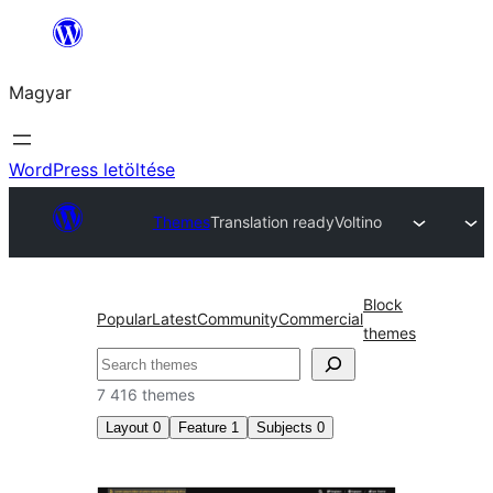
Ugrás
a
Magyar
tartalomhoz
WordPress letöltése
Themes
Translation ready
Voltino
Block
Popular
Latest
Community
Commercial
themes
Keresés
7 416 themes
Layout
0
Feature
1
Subjects
0