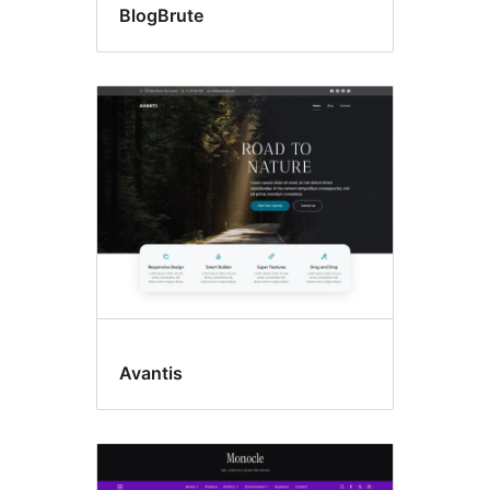
BlogBrute
Avantis