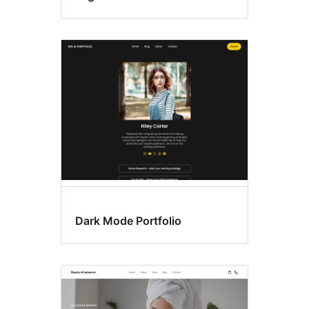
Dark Mode Portfolio