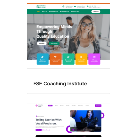
Style
variations
FSE Coaching Institute