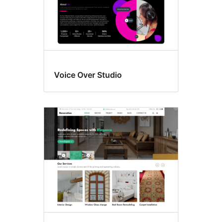
Voice Over Studio