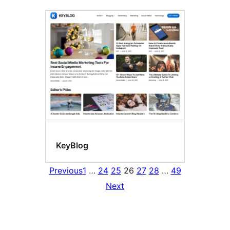
KeyBlog
Previous
1
…
24
25
26
27
28
…
49
Next