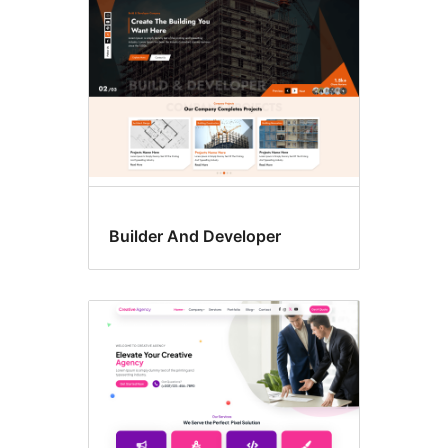
Builder And Developer