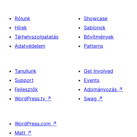
Rólunk
Showcase
Hírek
Sablonok
Tárhelyszolgatatás
Bővítmények
Adatvédelem
Patterns
Tanuljunk
Get Involved
Support
Events
Fejlesztők
Adományozás
↗
WordPress.tv
↗
Swag
↗
WordPress.com
↗
Matt
↗