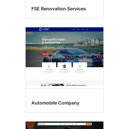
FSE Renovation Services
Automobile Company