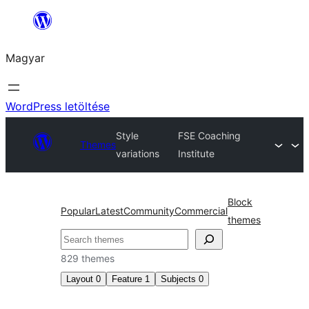
Ugrás
a
Magyar
tartalomhoz
WordPress letöltése
Style
FSE Coaching
Themes
variations
Institute
Block
Popular
Latest
Community
Commercial
themes
Keresés
829 themes
Layout
0
Feature
1
Subjects
0