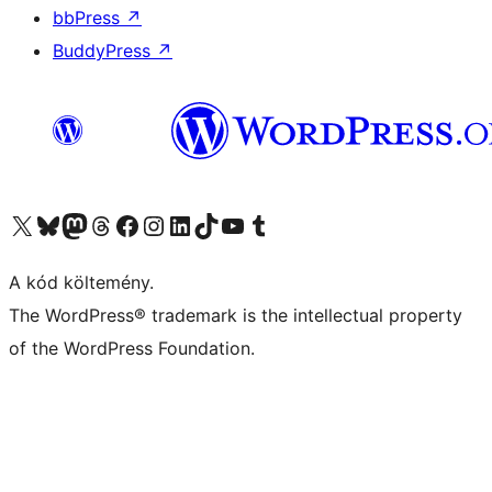
bbPress
↗
BuddyPress
↗
Visit our X (formerly Twitter) account
Visit our Bluesky account
Twitter csatornánk
Visit our Threads account
Facebook oldalunk megtekintése
Visit our Instagram account
Visit our LinkedIn account
Visit our TikTok account
Visit our YouTube channel
Visit our Tumblr account
A kód költemény.
The WordPress® trademark is the intellectual property
of the WordPress Foundation.