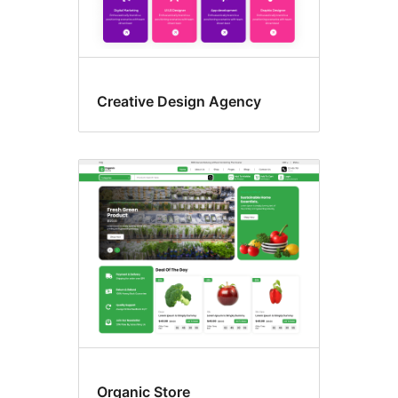
Creative Design Agency
Organic Store