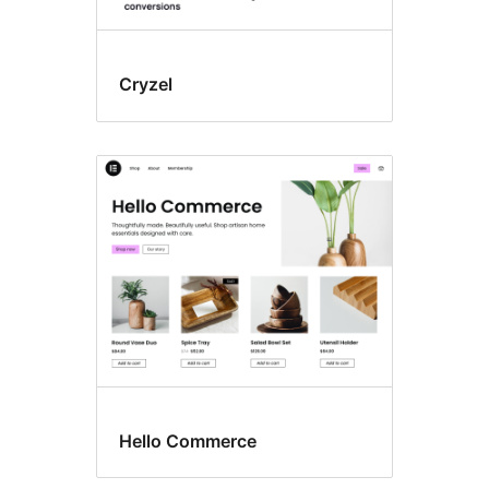
Cryzel
Hello Commerce