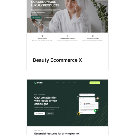
Beauty Ecommerce X