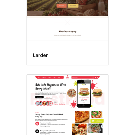
Larder