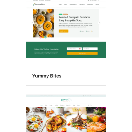
Food
&
drink
Yummy Bites