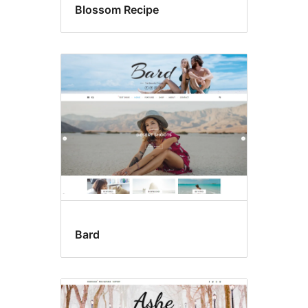
Blossom Recipe
Bard