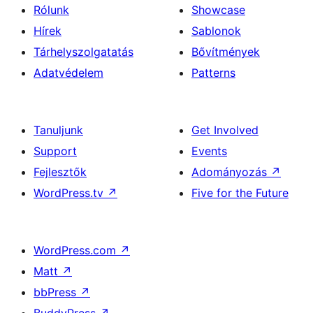
Rólunk
Showcase
Hírek
Sablonok
Tárhelyszolgatatás
Bővítmények
Adatvédelem
Patterns
Tanuljunk
Get Involved
Support
Events
Fejlesztők
Adományozás
↗
WordPress.tv
↗
Five for the Future
WordPress.com
↗
Matt
↗
bbPress
↗