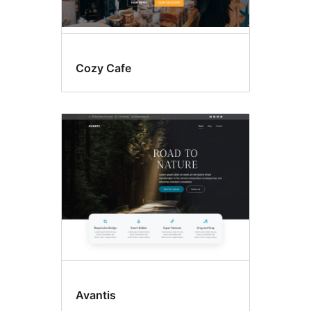
Cozy Cafe
Avantis