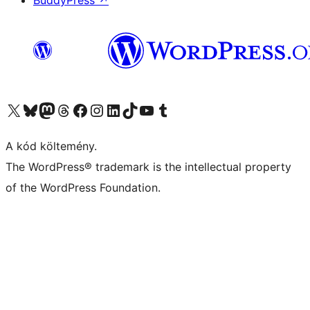
BuddyPress
↗
Visit our X (formerly Twitter) account
Visit our Bluesky account
Twitter csatornánk
Visit our Threads account
Facebook oldalunk megtekintése
Visit our Instagram account
Visit our LinkedIn account
Visit our TikTok account
Visit our YouTube channel
Visit our Tumblr account
A kód költemény.
The WordPress® trademark is the intellectual property
of the WordPress Foundation.