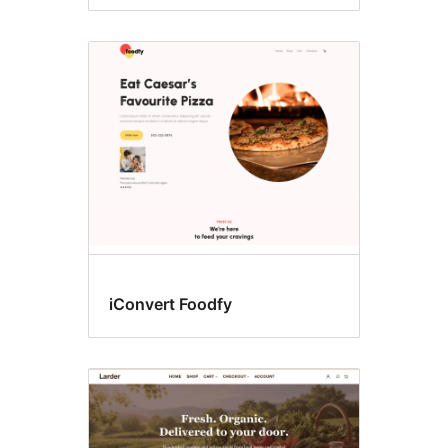
iConvert Foodfy