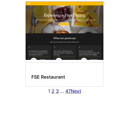
FSE Restaurant
1
2
3
…
47
Next