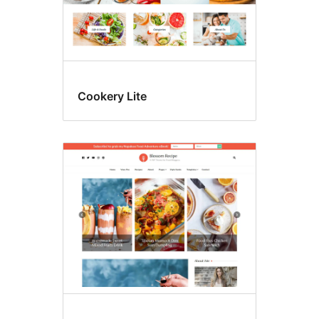
Cookery Lite