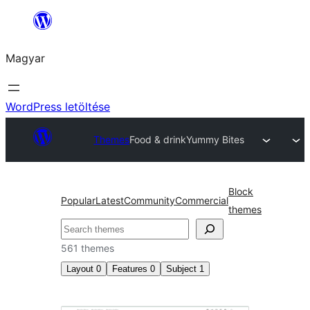
Ugrás
a
Magyar
tartalomhoz
WordPress letöltése
Themes
Food & drink
Yummy Bites
Block
Popular
Latest
Community
Commercial
themes
Keresés
561 themes
Layout
0
Features
0
Subject
1