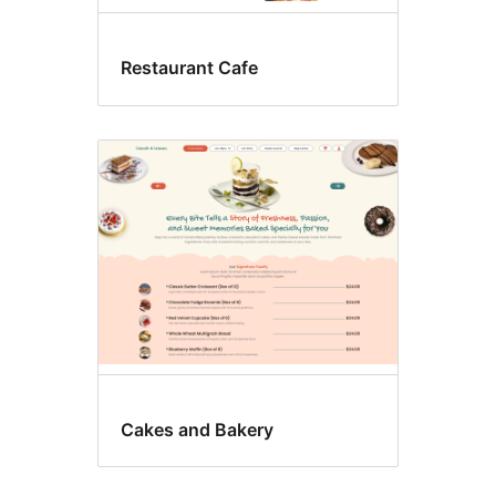
Restaurant Cafe
Cakes and Bakery