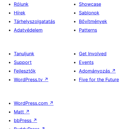
Rólunk
Showcase
Hírek
Sablonok
Tárhelyszolgatatás
Bővítmények
Adatvédelem
Patterns
Tanuljunk
Get Involved
Support
Events
Fejlesztők
Adományozás
↗
WordPress.tv
↗
Five for the Future
WordPress.com
↗
Matt
↗
bbPress
↗