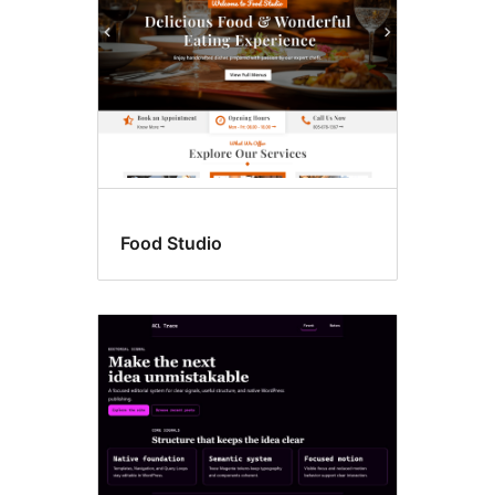
Food Studio