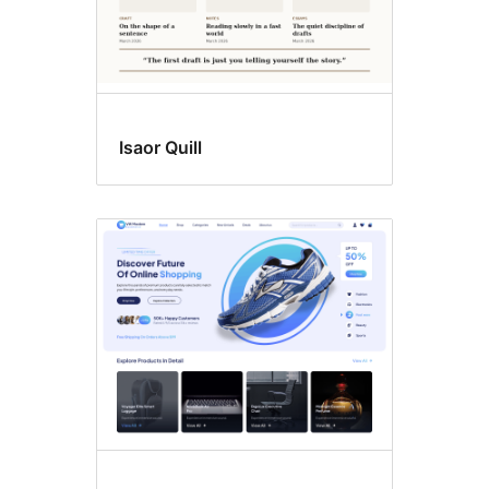
Isaor Quill