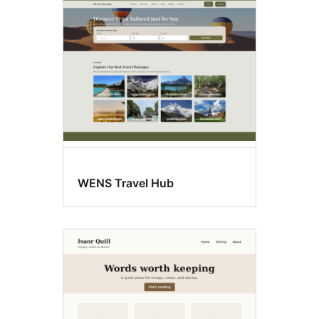
Editor
style
WENS Travel Hub