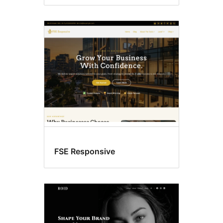
FSE Responsive