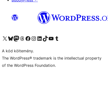
BuddyPress
↗
Visit our X (formerly Twitter) account
Visit our Bluesky account
Twitter csatornánk
Visit our Threads account
Facebook oldalunk megtekintése
Visit our Instagram account
Visit our LinkedIn account
Visit our TikTok account
Visit our YouTube channel
Visit our Tumblr account
A kód költemény.
The WordPress® trademark is the intellectual property
of the WordPress Foundation.