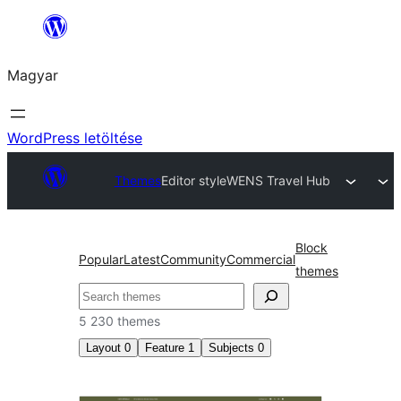
Ugrás
a
Magyar
tartalomhoz
WordPress letöltése
Themes
Editor style
WENS Travel Hub
Block
Popular
Latest
Community
Commercial
themes
Keresés
5 230 themes
Layout
0
Feature
1
Subjects
0