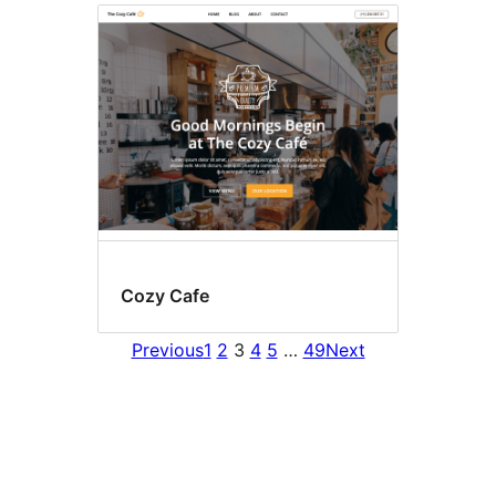
Cozy Cafe
Previous
1
2
3
4
5
…
49
Next