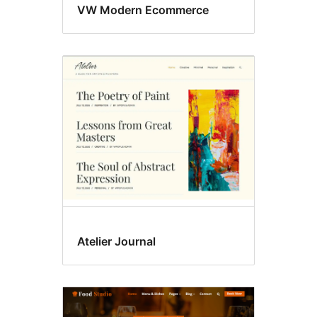
VW Modern Ecommerce
Atelier Journal