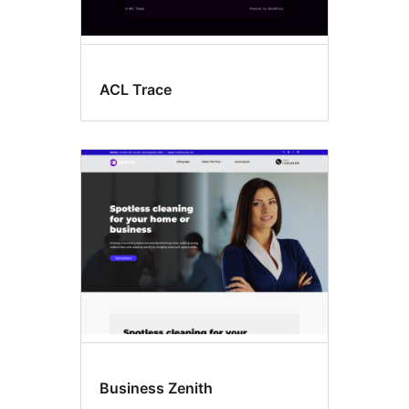
ACL Trace
Business Zenith