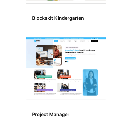
Blockskit Kindergarten
Project Manager