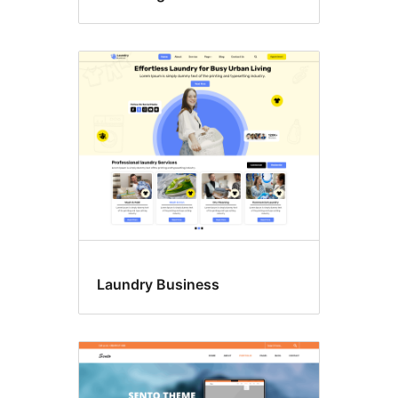
Laundry Business