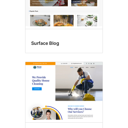
Surface Blog