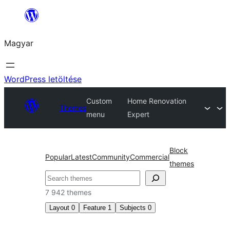
Ugrás
a
Magyar
tartalomhoz
WordPress letöltése
Custom
Home Renovation
Themes
menu
Expert
Block
Popular
Latest
Community
Commercial
themes
Keresés
7 942 themes
Layout
0
Feature
1
Subjects
0