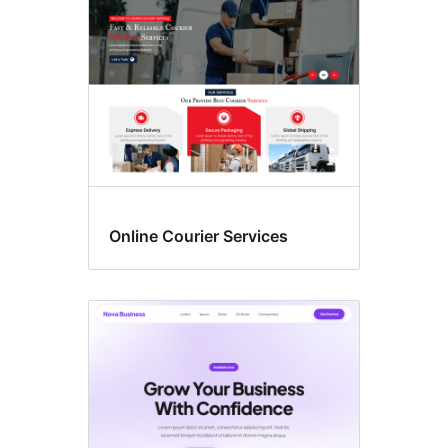
Online Courier Services