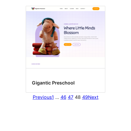
Gigantic Preschool
Previous
1
…
46
47
48
49
Next