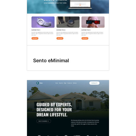
Sento eMinimal