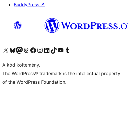
BuddyPress
↗
Visit our X (formerly Twitter) account
Visit our Bluesky account
Twitter csatornánk
Visit our Threads account
Facebook oldalunk megtekintése
Visit our Instagram account
Visit our LinkedIn account
Visit our TikTok account
Visit our YouTube channel
Visit our Tumblr account
A kód költemény.
The WordPress® trademark is the intellectual property
of the WordPress Foundation.