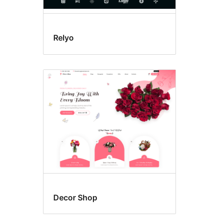
Relyo
Decor Shop