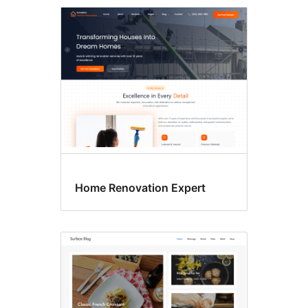
Custom
menu
Home Renovation Expert