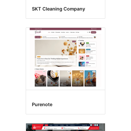
SKT Cleaning Company
Purenote