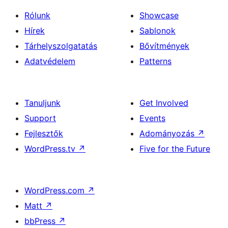
Rólunk
Showcase
Hírek
Sablonok
Tárhelyszolgatatás
Bővítmények
Adatvédelem
Patterns
Tanuljunk
Get Involved
Support
Events
Fejlesztők
Adományozás
↗
WordPress.tv
↗
Five for the Future
WordPress.com
↗
Matt
↗
bbPress
↗