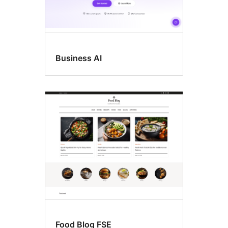
Business AI
Food Blog FSE