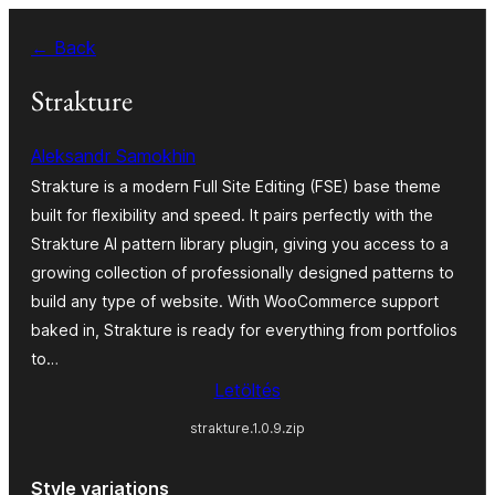
Ugrás
← Back
a
tartalomhoz
Strakture
Aleksandr Samokhin
Strakture is a modern Full Site Editing (FSE) base theme
built for flexibility and speed. It pairs perfectly with the
Strakture AI pattern library plugin, giving you access to a
growing collection of professionally designed patterns to
build any type of website. With WooCommerce support
baked in, Strakture is ready for everything from portfolios
to…
Letöltés
strakture.1.0.9.zip
Style variations