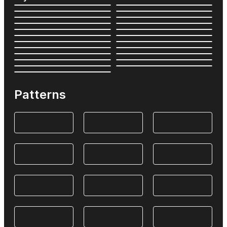
Patterns