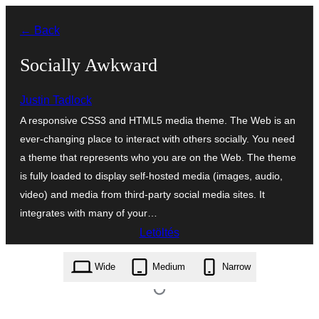
Ugrás
← Back
a
tartalomhoz
Socially Awkward
Justin Tadlock
A responsive CSS3 and HTML5 media theme. The Web is an
ever-changing place to interact with others socially. You need
a theme that represents who you are on the Web. The theme
is fully loaded to display self-hosted media (images, audio,
video) and media from third-party social media sites. It
integrates with many of your…
Letöltés
socially-awkward.1.0.0.zip
Wide
Medium
Narrow