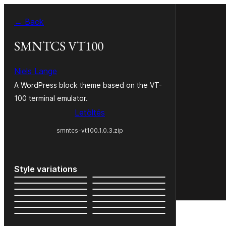
Ugrás
← Back
a
tartalomhoz
SMNTCS VT100
Niels Lange
A WordPress block theme based on the VT-
100 terminal emulator.
Letöltés
smntcs-vt100.1.0.3.zip
Style variations