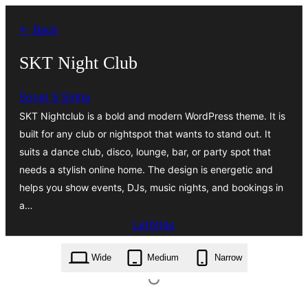
Ugrás
← Back
a
tartalomhoz
SKT Night Club
Sonal S Sinha
SKT Nightclub is a bold and modern WordPress theme. It is
built for any club or nightspot that wants to stand out. It
suits a dance club, disco, lounge, bar, or party spot that
needs a stylish online home. The design is energetic and
helps you show events, DJs, music nights, and bookings in
a…
Letöltés
skt-night-club.2.1.zip
Wide
Medium
Narrow