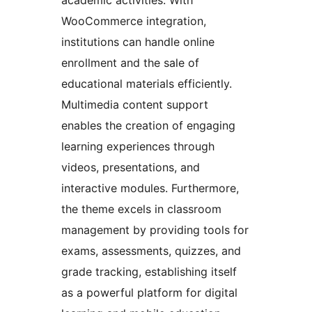
WooCommerce integration,
institutions can handle online
enrollment and the sale of
educational materials efficiently.
Multimedia content support
enables the creation of engaging
learning experiences through
videos, presentations, and
interactive modules. Furthermore,
the theme excels in classroom
management by providing tools for
exams, assessments, quizzes, and
grade tracking, establishing itself
as a powerful platform for digital