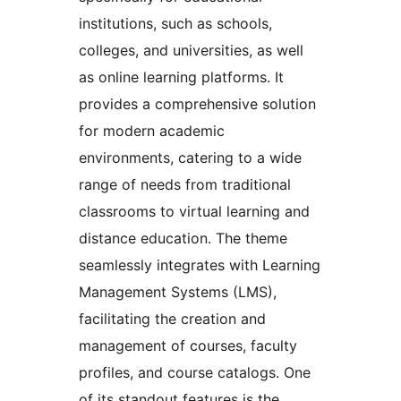
institutions, such as schools,
colleges, and universities, as well
as online learning platforms. It
provides a comprehensive solution
for modern academic
environments, catering to a wide
range of needs from traditional
classrooms to virtual learning and
distance education. The theme
seamlessly integrates with Learning
Management Systems (LMS),
facilitating the creation and
management of courses, faculty
profiles, and course catalogs. One
of its standout features is the