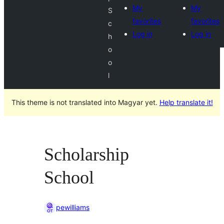
My
My
S
favorites
favorites
c
Log in
Log in
h
o
o
l
This theme is not translated into Magyar yet.
Help translate it!
Scholarship
School
pewilliams