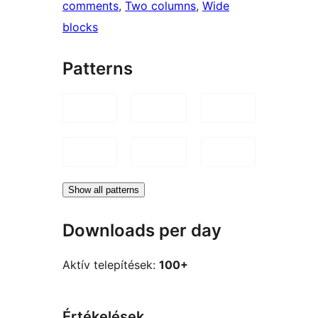
comments
, 
Two columns
, 
Wide
blocks
Patterns
Show all patterns
Downloads per day
Aktív telepítések:
100+
Értékelések