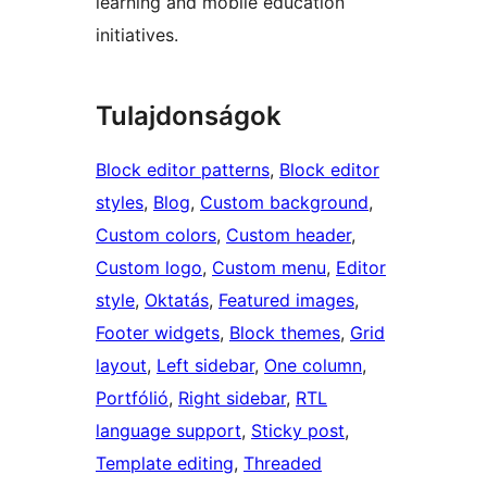
learning and mobile education
initiatives.
Tulajdonságok
Block editor patterns
, 
Block editor
styles
, 
Blog
, 
Custom background
, 
Custom colors
, 
Custom header
, 
Custom logo
, 
Custom menu
, 
Editor
style
, 
Oktatás
, 
Featured images
, 
Footer widgets
, 
Block themes
, 
Grid
layout
, 
Left sidebar
, 
One column
, 
Portfólió
, 
Right sidebar
, 
RTL
language support
, 
Sticky post
, 
Template editing
, 
Threaded