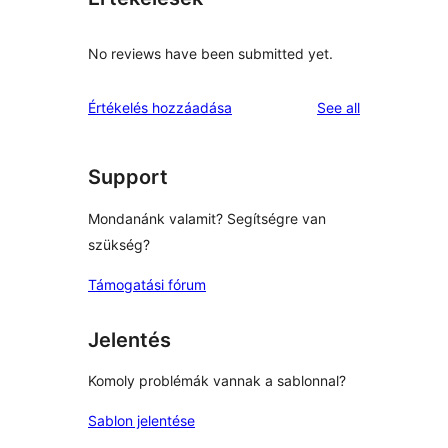
No reviews have been submitted yet.
reviews
Értékelés hozzáadása
See all
Support
Mondanánk valamit? Segítségre van
szükség?
Támogatási fórum
Jelentés
Komoly problémák vannak a sablonnal?
Sablon jelentése