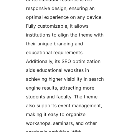
responsive design, ensuring an
optimal experience on any device.
Fully customizable, it allows
institutions to align the theme with
their unique branding and
educational requirements.
Additionally, its SEO optimization
aids educational websites in
achieving higher visibility in search
engine results, attracting more
students and faculty. The theme
also supports event management,
making it easy to organize
workshops, seminars, and other
academic activities. With