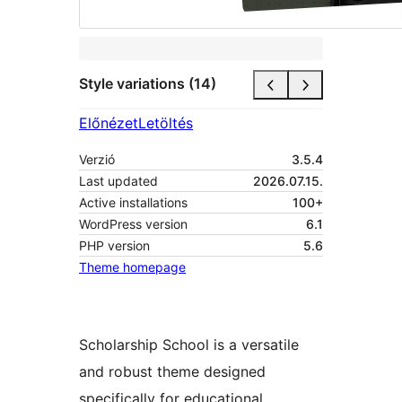
Style variations (14)
Előnézet
Letöltés
Verzió
3.5.4
Last updated
2026.07.15.
Active installations
100+
WordPress version
6.1
PHP version
5.6
Theme homepage
Scholarship School is a versatile
and robust theme designed
specifically for educational