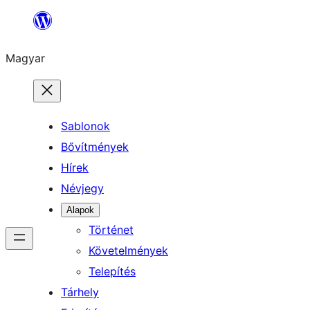
Ugrás
a
Magyar
tartalomhoz
Sablonok
Bővítmények
Hírek
Névjegy
Alapok
Történet
Követelmények
Telepítés
Tárhely