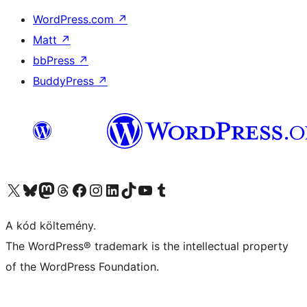
WordPress.com
↗
Matt
↗
bbPress
↗
BuddyPress
↗
Visit our X (formerly Twitter) account
Visit our Bluesky account
Twitter csatornánk
Visit our Threads account
Facebook oldalunk megtekintése
Visit our Instagram account
Visit our LinkedIn account
Visit our TikTok account
Visit our YouTube channel
Visit our Tumblr account
A kód költemény.
The WordPress® trademark is the intellectual property
of the WordPress Foundation.