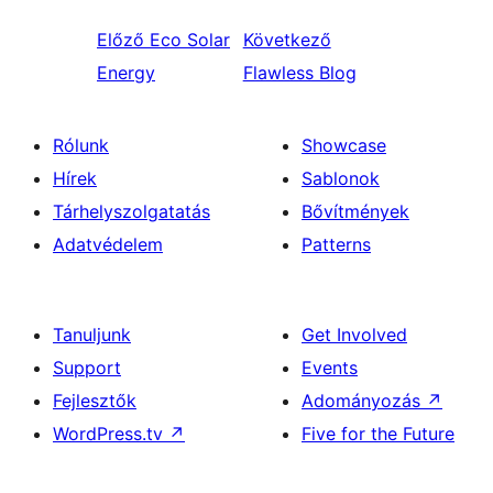
Előző
Eco Solar
Következő
Energy
Flawless Blog
Rólunk
Showcase
Hírek
Sablonok
Tárhelyszolgatatás
Bővítmények
Adatvédelem
Patterns
Tanuljunk
Get Involved
Support
Events
Fejlesztők
Adományozás
↗
WordPress.tv
↗
Five for the Future