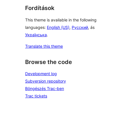
Fordítások
This theme is available in the following
languages:
English (US)
,
Русский
, ás
Українська
.
Translate this theme
Browse the code
Development log
Subversion repository
Böngészés Trac-ben
Trac tickets