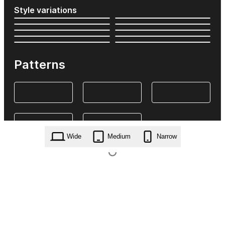
Style variations
Patterns
Wide
Medium
Narrow