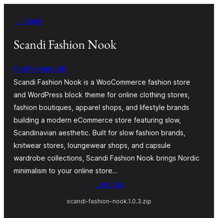
Ugrás
← Back
a
tartalomhoz
Scandi Fashion Nook
thethemenook
Scandi Fashion Nook is a WooCommerce fashion store
and WordPress block theme for online clothing stores,
fashion boutiques, apparel shops, and lifestyle brands
building a modern eCommerce store featuring slow,
Scandinavian aesthetic. Built for slow fashion brands,
knitwear stores, loungewear shops, and capsule
wardrobe collections, Scandi Fashion Nook brings Nordic
minimalism to your online store…
Letöltés
scandi-fashion-nook.1.0.3.zip