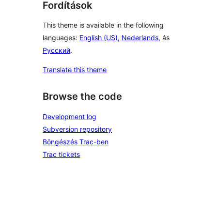
Fordítások
This theme is available in the following
languages:
English (US)
,
Nederlands
, ás
Русский
.
Translate this theme
Browse the code
Development log
Subversion repository
Böngészés Trac-ben
Trac tickets