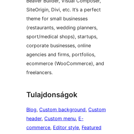
Beaver Builder, Visual Composer,
SiteOrigin, Divi, etc. It’s a perfect
theme for small businesses
(restaurants, wedding planners,
sport/medical shops), startups,
corporate businesses, online
agencies and firms, portfolios,
ecommerce (WooCommerce), and
freelancers.
Tulajdonságok
Blog
, 
Custom background
, 
Custom
header
, 
Custom menu
, 
E-
commerce
, 
Editor style
, 
Featured