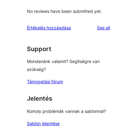
No reviews have been submitted yet.
reviews
Értékelés hozzáadása
See all
Support
Mondanánk valamit? Segítségre van
szükség?
Támogatási fórum
Jelentés
Komoly problémák vannak a sablonnal?
Sablon jelentése