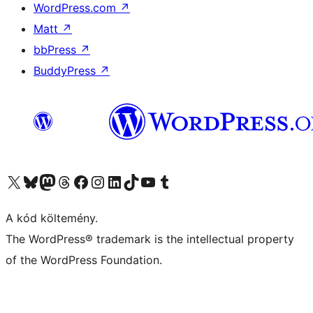
WordPress.com
↗
Matt
↗
bbPress
↗
BuddyPress
↗
Visit our X (formerly Twitter) account
Visit our Bluesky account
Twitter csatornánk
Visit our Threads account
Facebook oldalunk megtekintése
Visit our Instagram account
Visit our LinkedIn account
Visit our TikTok account
Visit our YouTube channel
Visit our Tumblr account
A kód költemény.
The WordPress® trademark is the intellectual property
of the WordPress Foundation.