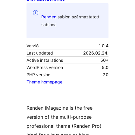
Renden
sablon származtatott
sablona
Verzió
1.0.4
Last updated
2026.02.24.
Active installations
50+
WordPress version
5.0
PHP version
7.0
Theme homepage
Renden iMagazine is the free
version of the multi-purpose
professional theme (Renden Pro)