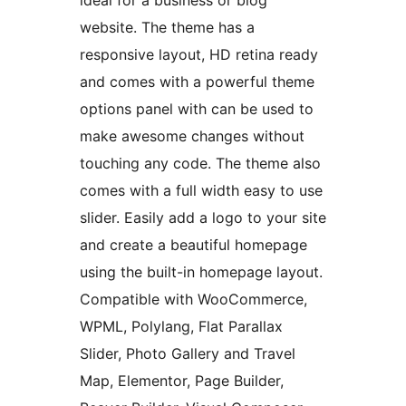
ideal for a business or blog
website. The theme has a
responsive layout, HD retina ready
and comes with a powerful theme
options panel with can be used to
make awesome changes without
touching any code. The theme also
comes with a full width easy to use
slider. Easily add a logo to your site
and create a beautiful homepage
using the built-in homepage layout.
Compatible with WooCommerce,
WPML, Polylang, Flat Parallax
Slider, Photo Gallery and Travel
Map, Elementor, Page Builder,