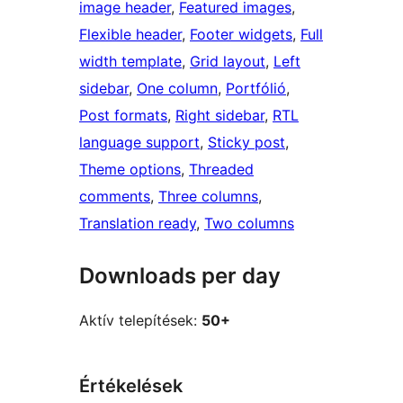
image header
, 
Featured images
, 
Flexible header
, 
Footer widgets
, 
Full
width template
, 
Grid layout
, 
Left
sidebar
, 
One column
, 
Portfólió
, 
Post formats
, 
Right sidebar
, 
RTL
language support
, 
Sticky post
, 
Theme options
, 
Threaded
comments
, 
Three columns
, 
Translation ready
, 
Two columns
Downloads per day
Aktív telepítések:
50+
Értékelések