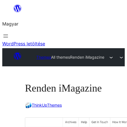
Ugrás
a
Magyar
tartalomhoz
WordPress letöltése
Themes
All themes
Renden iMagazine
Renden iMagazine
ThinkUpThemes