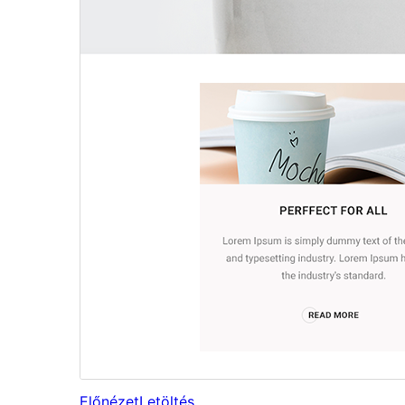
Előnézet
Letöltés