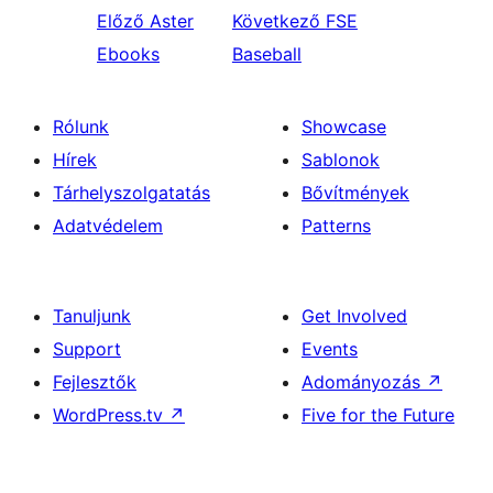
Előző
Aster
Következő
FSE
Ebooks
Baseball
Rólunk
Showcase
Hírek
Sablonok
Tárhelyszolgatatás
Bővítmények
Adatvédelem
Patterns
Tanuljunk
Get Involved
Support
Events
Fejlesztők
Adományozás
↗
WordPress.tv
↗
Five for the Future