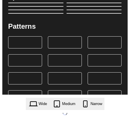
Patterns
Wide
Medium
Narrow