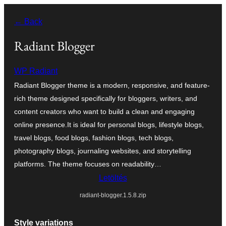
Ugrás
← Back
a
tartalomhoz
Radiant Blogger
WP Radiant
Radiant Blogger theme is a modern, responsive, and feature-
rich theme designed specifically for bloggers, writers, and
content creators who want to build a clean and engaging
online presence.It is ideal for personal blogs, lifestyle blogs,
travel blogs, food blogs, fashion blogs, tech blogs,
photography blogs, journaling websites, and storytelling
platforms. The theme focuses on readability…
Letöltés
radiant-blogger.1.5.8.zip
Style variations