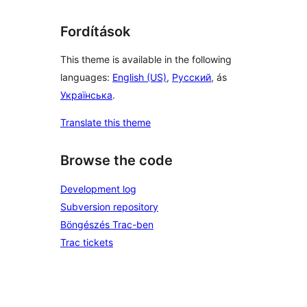
Fordítások
This theme is available in the following
languages:
English (US)
,
Русский
, ás
Українська
.
Translate this theme
Browse the code
Development log
Subversion repository
Böngészés Trac-ben
Trac tickets