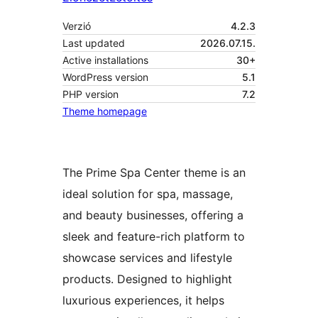
Verzió
4.2.3
Last updated
2026.07.15.
Active installations
30+
WordPress version
5.1
PHP version
7.2
Theme homepage
The Prime Spa Center theme is an
ideal solution for spa, massage,
and beauty businesses, offering a
sleek and feature-rich platform to
showcase services and lifestyle
products. Designed to highlight
luxurious experiences, it helps