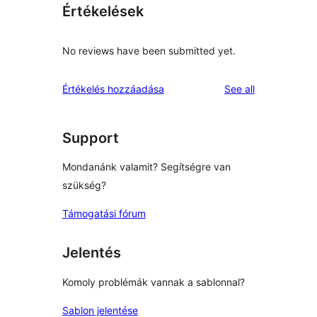
Értékelések
No reviews have been submitted yet.
reviews
Értékelés hozzáadása
See all
Support
Mondanánk valamit? Segítségre van
szükség?
Támogatási fórum
Jelentés
Komoly problémák vannak a sablonnal?
Sablon jelentése