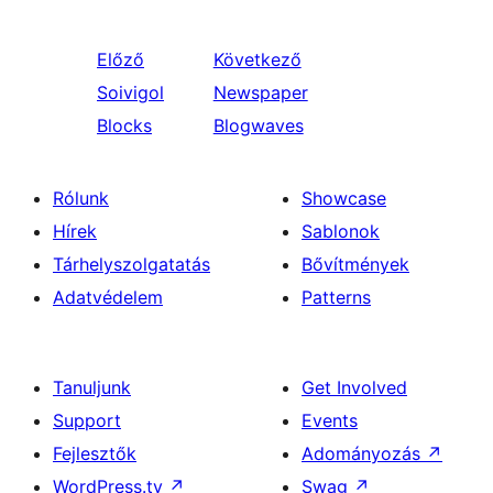
Előző
Következő
Soivigol
Newspaper
Blocks
Blogwaves
Rólunk
Showcase
Hírek
Sablonok
Tárhelyszolgatatás
Bővítmények
Adatvédelem
Patterns
Tanuljunk
Get Involved
Support
Events
Fejlesztők
Adományozás
↗
WordPress.tv
↗
Swag
↗