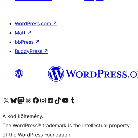
WordPress.com
↗
Matt
↗
bbPress
↗
BuddyPress
↗
Visit our X (formerly Twitter) account
Visit our Bluesky account
Twitter csatornánk
Visit our Threads account
Facebook oldalunk megtekintése
Visit our Instagram account
Visit our LinkedIn account
Visit our TikTok account
Visit our YouTube channel
Visit our Tumblr account
A kód költemény.
The WordPress® trademark is the intellectual property
of the WordPress Foundation.