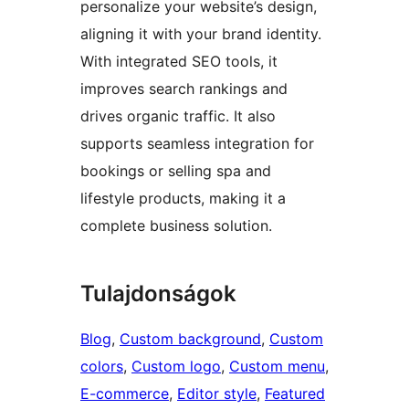
personalize your website’s design,
aligning it with your brand identity.
With integrated SEO tools, it
improves search rankings and
drives organic traffic. It also
supports seamless integration for
bookings or selling spa and
lifestyle products, making it a
complete business solution.
Tulajdonságok
Blog
, 
Custom background
, 
Custom
colors
, 
Custom logo
, 
Custom menu
, 
E-commerce
, 
Editor style
, 
Featured