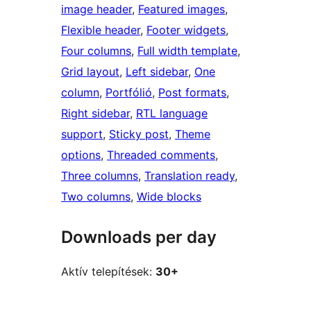
image header
, 
Featured images
, 
Flexible header
, 
Footer widgets
, 
Four columns
, 
Full width template
, 
Grid layout
, 
Left sidebar
, 
One
column
, 
Portfólió
, 
Post formats
, 
Right sidebar
, 
RTL language
support
, 
Sticky post
, 
Theme
options
, 
Threaded comments
, 
Three columns
, 
Translation ready
, 
Two columns
, 
Wide blocks
Downloads per day
Aktív telepítések:
30+