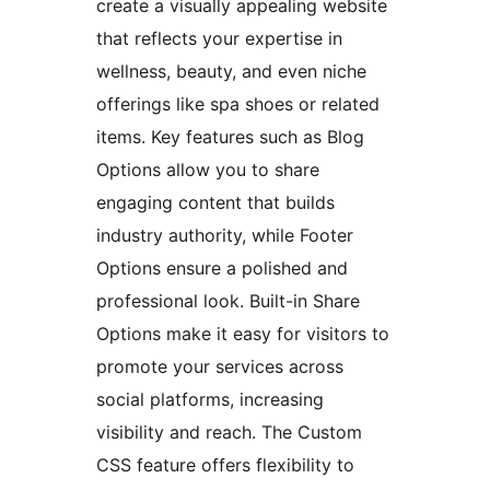
create a visually appealing website
that reflects your expertise in
wellness, beauty, and even niche
offerings like spa shoes or related
items. Key features such as Blog
Options allow you to share
engaging content that builds
industry authority, while Footer
Options ensure a polished and
professional look. Built-in Share
Options make it easy for visitors to
promote your services across
social platforms, increasing
visibility and reach. The Custom
CSS feature offers flexibility to