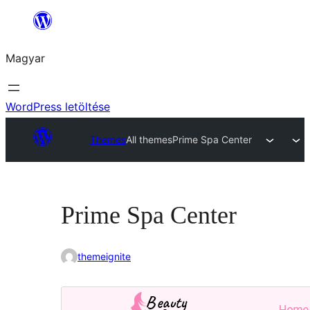
Ugrás
a
Magyar
tartalomhoz
WordPress letöltése
Themes
All themes
Prime Spa Center
Prime Spa Center
themeignite