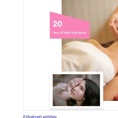
Előnézet
Letöltés