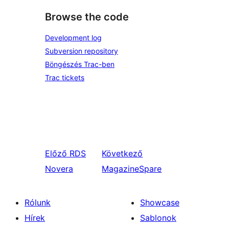
Browse the code
Development log
Subversion repository
Böngészés Trac-ben
Trac tickets
Előző
RDS
Következő
Novera
MagazineSpare
Rólunk
Showcase
Hírek
Sablonok