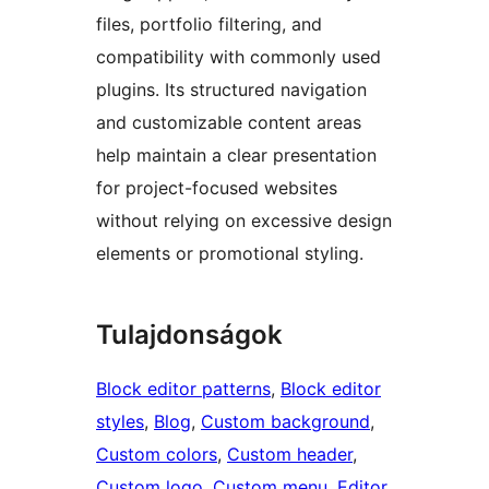
files, portfolio filtering, and
compatibility with commonly used
plugins. Its structured navigation
and customizable content areas
help maintain a clear presentation
for project-focused websites
without relying on excessive design
elements or promotional styling.
Tulajdonságok
Block editor patterns
, 
Block editor
styles
, 
Blog
, 
Custom background
, 
Custom colors
, 
Custom header
, 
Custom logo
, 
Custom menu
, 
Editor