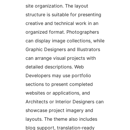
site organization. The layout
structure is suitable for presenting
creative and technical work in an
organized format. Photographers
can display image collections, while
Graphic Designers and Illustrators
can arrange visual projects with
detailed descriptions. Web
Developers may use portfolio
sections to present completed
websites or applications, and
Architects or Interior Designers can
showcase project imagery and
layouts. The theme also includes
blog support, translation-ready