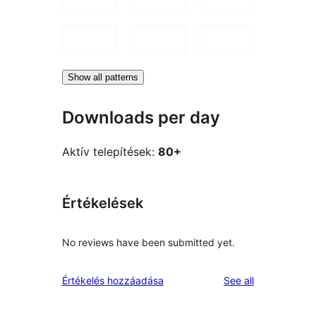
Show all patterns
Downloads per day
Aktív telepítések:
80+
Értékelések
No reviews have been submitted yet.
reviews
Értékelés hozzáadása
See all