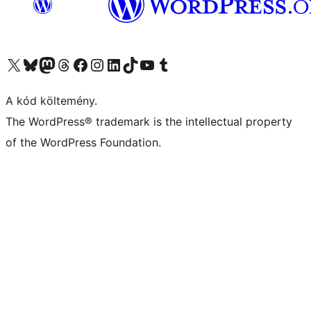
Visit our X (formerly Twitter) account
Visit our Bluesky account
Twitter csatornánk
Visit our Threads account
Facebook oldalunk megtekintése
Visit our Instagram account
Visit our LinkedIn account
Visit our TikTok account
Visit our YouTube channel
Visit our Tumblr account
A kód költemény.
The WordPress® trademark is the intellectual property
of the WordPress Foundation.