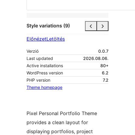
Style variations (9)
Előnézet
Letöltés
Verzió
0.0.7
Last updated
2026.08.06.
Active installations
80+
WordPress version
6.2
PHP version
7.2
Theme homepage
Pixel Personal Portfolio Theme
provides a clean layout for
displaying portfolios, project