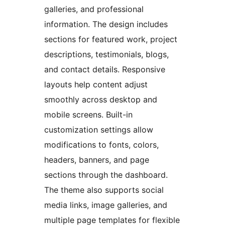
galleries, and professional
information. The design includes
sections for featured work, project
descriptions, testimonials, blogs,
and contact details. Responsive
layouts help content adjust
smoothly across desktop and
mobile screens. Built-in
customization settings allow
modifications to fonts, colors,
headers, banners, and page
sections through the dashboard.
The theme also supports social
media links, image galleries, and
multiple page templates for flexible