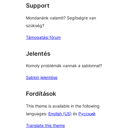
Support
Mondanánk valamit? Segítségre van
szükség?
Támogatási fórum
Jelentés
Komoly problémák vannak a sablonnal?
Sablon jelentése
Fordítások
This theme is available in the following
languages:
English (US)
és
Русский
.
Translate this theme