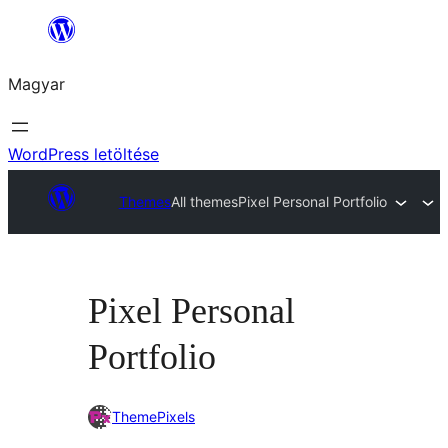
Ugrás
a
Magyar
tartalomhoz
WordPress letöltése
Themes
All themes
Pixel Personal Portfolio
Pixel Personal
Portfolio
ThemePixels