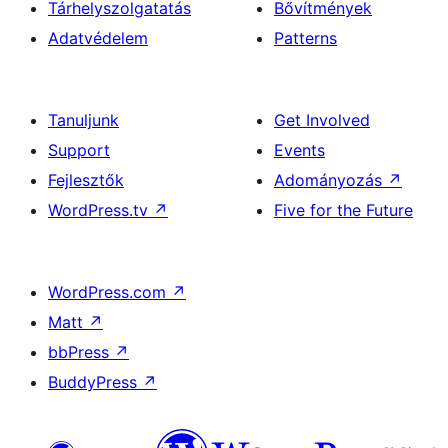
Tárhelyszolgatatás
Bővítmények
Adatvédelem
Patterns
Tanuljunk
Get Involved
Support
Events
Fejlesztők
Adományozás
↗
WordPress.tv
↗
Five for the Future
WordPress.com
↗
Matt
↗
bbPress
↗
BuddyPress
↗