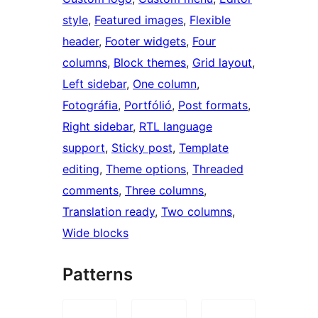
style
, 
Featured images
, 
Flexible
header
, 
Footer widgets
, 
Four
columns
, 
Block themes
, 
Grid layout
, 
Left sidebar
, 
One column
, 
Fotográfia
, 
Portfólió
, 
Post formats
, 
Right sidebar
, 
RTL language
support
, 
Sticky post
, 
Template
editing
, 
Theme options
, 
Threaded
comments
, 
Three columns
, 
Translation ready
, 
Two columns
, 
Wide blocks
Patterns