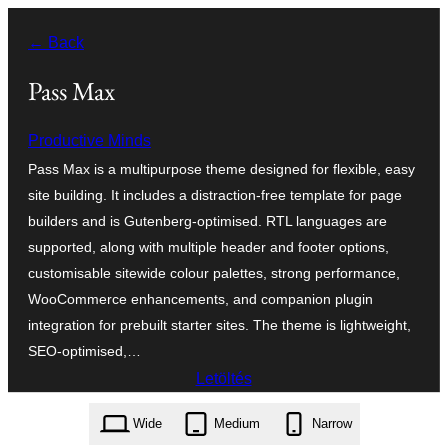
Ugrás
← Back
a
tartalomhoz
Pass Max
Productive Minds
Pass Max is a multipurpose theme designed for flexible, easy
site building. It includes a distraction-free template for page
builders and is Gutenberg-optimised. RTL languages are
supported, along with multiple header and footer options,
customisable sitewide colour palettes, strong performance,
WooCommerce enhancements, and companion plugin
integration for prebuilt starter sites. The theme is lightweight,
SEO-optimised,…
Letöltés
pass-max.1.0.1.zip
Wide
Medium
Narrow