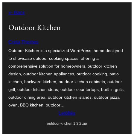
Ugrás
← Back
a
tartalomhoz
Outdoor Kitchen
Creta Themes
Outdoor Kitchen is a specialized WordPress theme designed
to showcase outdoor cooking spaces, offering a
comprehensive solution for homeowners, outdoor kitchen
design, outdoor kitchen appliances, outdoor cooking, patio
kitchen, backyard kitchen, outdoor kitchen cabinets, outdoor
grill, outdoor kitchen ideas, outdoor countertops, built-in grills,
outdoor dining area, outdoor kitchen islands, outdoor pizza
oven, BBQ kitchen, outdoor…
Letöltés
outdoor-kitchen.1.3.2.zip