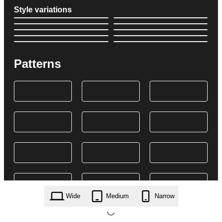
Style variations
Patterns
Wide
Medium
Narrow