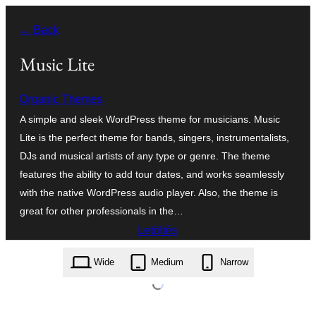
Ugrás
← Back
a
tartalomhoz
Music Lite
Organic Themes
A simple and sleek WordPress theme for musicians. Music
Lite is the perfect theme for bands, singers, instrumentalists,
DJs and musical artists of any type or genre. The theme
features the ability to add tour dates, and works seamlessly
with the native WordPress audio player. Also, the theme is
great for other professionals in the…
Letöltés
music-lite.1.5.zip
Wide
Medium
Narrow