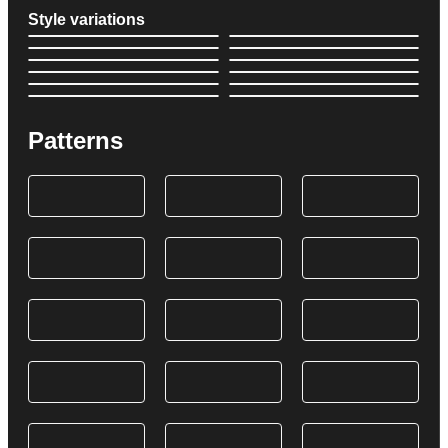
Style variations
Patterns