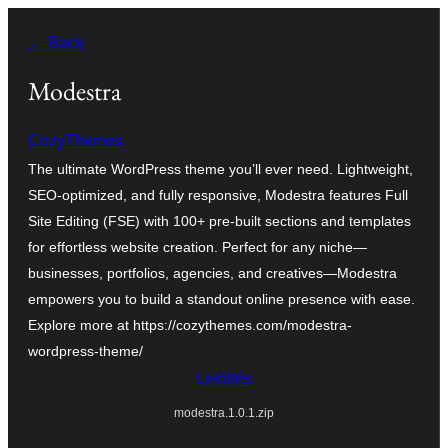
Ugrás
← Back
a
tartalomhoz
Modestra
CozyThemes
The ultimate WordPress theme you’ll ever need. Lightweight,
SEO-optimized, and fully responsive, Modestra features Full
Site Editing (FSE) with 100+ pre-built sections and templates
for effortless website creation. Perfect for any niche—
businesses, portfolios, agencies, and creatives—Modestra
empowers you to build a standout online presence with ease.
Explore more at https://cozythemes.com/modestra-
wordpress-theme/
Letöltés
modestra.1.0.1.zip