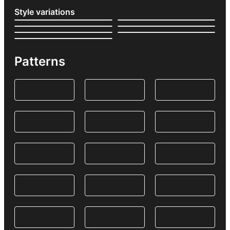
Style variations
Patterns