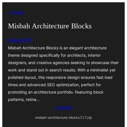
Ugrás
← Back
a
tartalomhoz
Misbah Architecture Blocks
Misbah WP
Misbah Architecture Blocks is an elegant architecture
theme designed specifically for architects, interior
designers, and creative agencies seeking to showcase their
work and stand out in search results. With a minimalist yet
polished layout, this responsive design ensures fast load
times and advanced SEO optimization, perfect for
promoting an architecture portfolio. Featuring block
patterns, retina…
Letöltés
misbah-architecture-blocks.1.1.7.zip