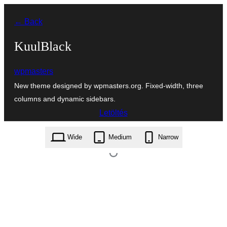
Ugrás
← Back
a
tartalomhoz
KuulBlack
wpmasters
New theme designed by wpmasters.org. Fixed-width, three
columns and dynamic sidebars.
Letöltés
kuulblack.1.1.zip
Wide
Medium
Narrow