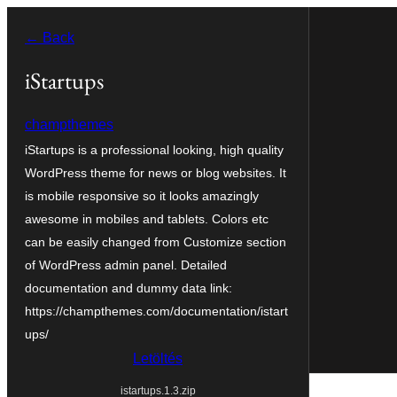
Ugrás
← Back
a
tartalomhoz
iStartups
champthemes
iStartups is a professional looking, high quality
WordPress theme for news or blog websites. It
is mobile responsive so it looks amazingly
awesome in mobiles and tablets. Colors etc
can be easily changed from Customize section
of WordPress admin panel. Detailed
documentation and dummy data link:
https://champthemes.com/documentation/istart
ups/
Letöltés
istartups.1.3.zip