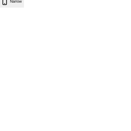
Narrow