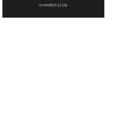
is-medify.0.12.zip