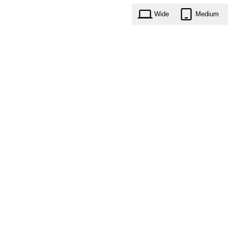
Wide
Medium