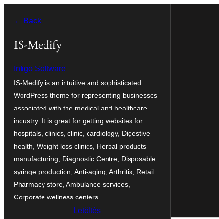
Ugrás
← Back
a
tartalomhoz
IS-Medify
Infigo Software
IS-Medify is an intuitive and sophisticated
WordPress theme for representing businesses
associated with the medical and healthcare
industry. It is great for getting websites for
hospitals, clinics, clinic, cardiology, Digestive
health, Weight loss clinics, Herbal products
manufacturing, Diagnostic Centre, Disposable
syringe production, Anti-aging, Arthritis, Retail
Pharmacy store, Ambulance services,
Corporate wellness centers.
Letöltés