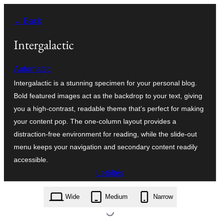
Ugrás
← Back
a
tartalomhoz
Intergalactic
Automattic
Intergalactic is a stunning specimen for your personal blog.
Bold featured images act as the backdrop to your text, giving
you a high-contrast, readable theme that’s perfect for making
your content pop. The one-column layout provides a
distraction-free environment for reading, while the slide-out
menu keeps your navigation and secondary content readily
accessible.
Letöltés
intergalactic.1.3.2.zip
Wide
Medium
Narrow