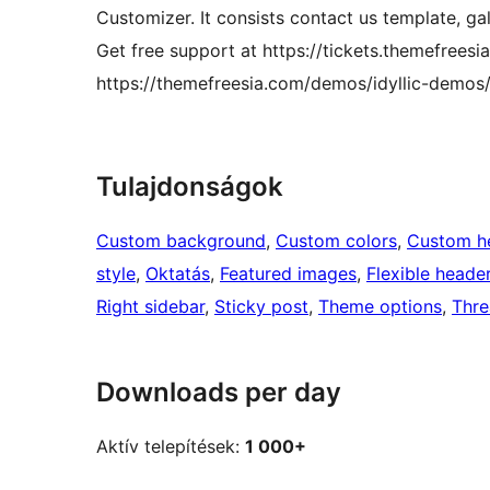
Customizer. It consists contact us template, g
Get free support at https://tickets.themefrees
https://themefreesia.com/demos/idyllic-demos
Tulajdonságok
Custom background
, 
Custom colors
, 
Custom h
style
, 
Oktatás
, 
Featured images
, 
Flexible heade
Right sidebar
, 
Sticky post
, 
Theme options
, 
Thr
Downloads per day
Aktív telepítések:
1 000+