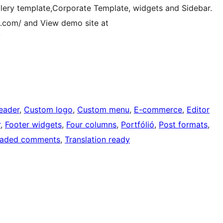
allery template,Corporate Template, widgets and Sidebar.
ia.com/ and View demo site at
/
eader
, 
Custom logo
, 
Custom menu
, 
E-commerce
, 
Editor
r
, 
Footer widgets
, 
Four columns
, 
Portfólió
, 
Post formats
, 
eaded comments
, 
Translation ready