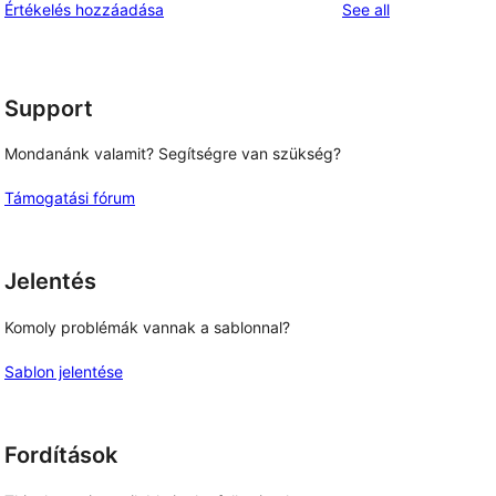
reviews
Értékelés hozzáadása
See all
reviews
star
review
Support
Mondanánk valamit? Segítségre van szükség?
Támogatási fórum
Jelentés
Komoly problémák vannak a sablonnal?
Sablon jelentése
Fordítások