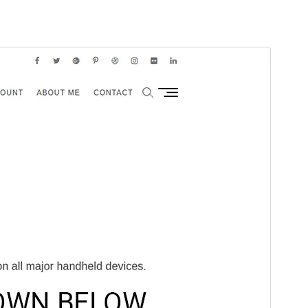
Előnézet
Letöltés
Verzió
1.2.2
Last updated
2025.06.03.
Active installations
1 000+
WordPress version
6.7
PHP version
5.6
Theme homepage