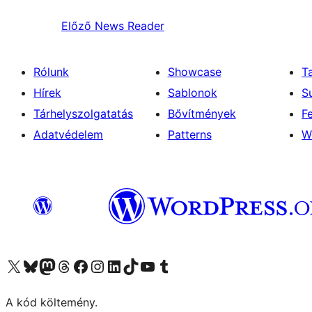
Előző
News Reader
Rólunk
Showcase
T
Hírek
Sablonok
S
Tárhelyszolgatatás
Bővítmények
F
Adatvédelem
Patterns
W
Visit our X (formerly Twitter) account
Visit our Bluesky account
Twitter csatornánk
Visit our Threads account
Facebook oldalunk megtekintése
Visit our Instagram account
Visit our LinkedIn account
Visit our TikTok account
Visit our YouTube channel
Visit our Tumblr account
A kód költemény.