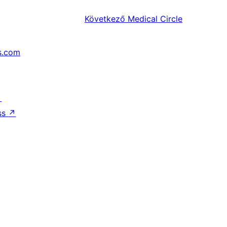
Következő
Medical Circle
s.com
↗
ss
↗