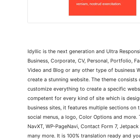
Idyllic is the next generation and Ultra Respon
Business, Corporate, CV, Personal, Portfolio, F
Video and Blog or any other type of business W
create a stunning website. The theme consists 
customize everything to create a specific websit
competent for every kind of site which is des
business sites, it features multiple sections on
social menus, a logo, Color Options and more.
NavXT, WP-PageNavi, Contact Form 7, Jetpac
many more. It is 100% translation ready and you