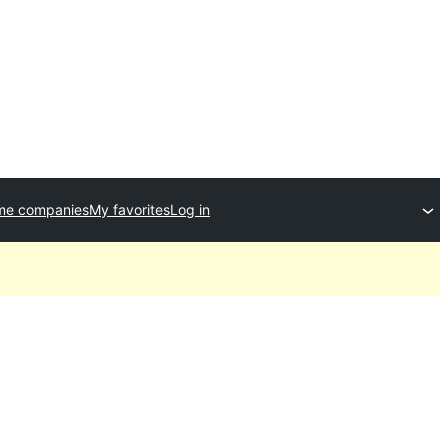
me companies
My favorites
Log in