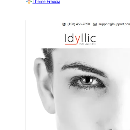
Theme Freesia