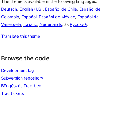
This theme is available in the following languages:
Deutsch
,
English (US)
,
Español de Chile
,
Español de
Colombia
,
Español
,
Español de México
,
Español de
Venezuela
,
Italiano
,
Nederlands
, ás
Русский
.
Translate this theme
Browse the code
Development log
Subversion repository
Böngészés Trac-ben
Trac tickets