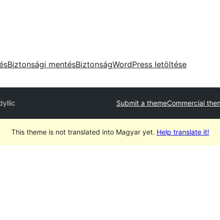
tés
Biztonsági mentés
Biztonság
WordPress letöltése
dyllic
Submit a theme
Commercial the
This theme is not translated into Magyar yet.
Help translate it!