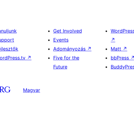
anuljunk
Get Involved
WordPres
upport
Events
↗
ejlesztők
Adományozás
↗
Matt
↗
ordPress.tv
↗
Five for the
bbPress
Future
BuddyPre
Magyar