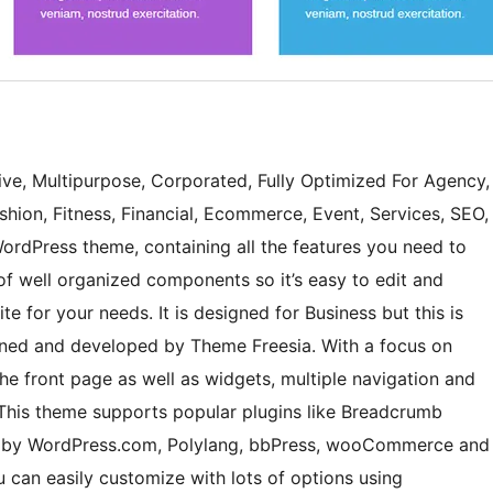
sive, Multipurpose, Corporated, Fully Optimized For Agency,
ashion, Fitness, Financial, Ecommerce, Event, Services, SEO,
ordPress theme, containing all the features you need to
of well organized components so it’s easy to edit and
e for your needs. It is designed for Business but this is
igned and developed by Theme Freesia. With a focus on
 the front page as well as widgets, multiple navigation and
 This theme supports popular plugins like Breadcrumb
k by WordPress.com, Polylang, bbPress, wooCommerce and
 can easily customize with lots of options using