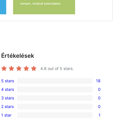
Értékelések
4.8
out of 5 stars.
5 stars
18
18
4 stars
0
5-
0
3 stars
0
star
4-
0
reviews
2 stars
0
star
3-
0
reviews
1 star
1
star
2-
1
reviews
star
1-