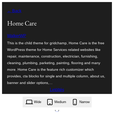
Ugrás
← Back
a
tartalomhoz
Home Care
WalkerWP
This is the child theme for gridchamp, Home Care is the free
WordPress theme for Home Services related websites like
repair, maintenance, construction, electrician, furnishing,
cleaning, plumbing, parketing, painting, flooring and many
more. Home Care is the feature rich customizer which
provides, cta blocks for single and multiple column, about us,
banner and slider options,…
Letöltés
home-care.1.0.2.zip
Wide
Medium
Narrow