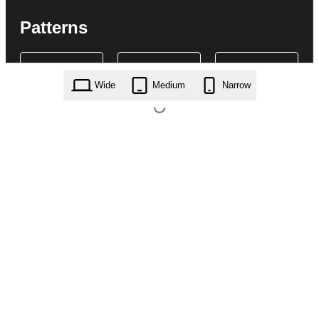
Patterns
Wide
Medium
Narrow