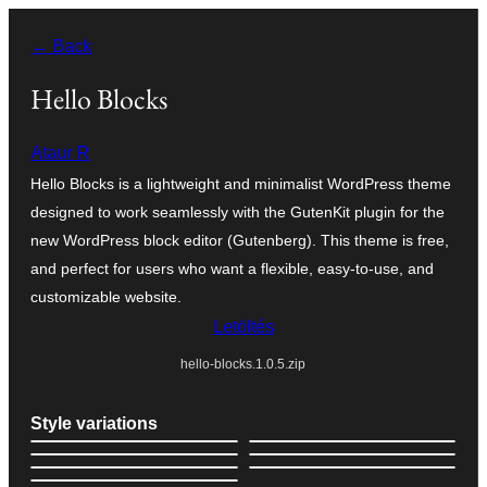
Ugrás
← Back
a
tartalomhoz
Hello Blocks
Ataur R
Hello Blocks is a lightweight and minimalist WordPress theme
designed to work seamlessly with the GutenKit plugin for the
new WordPress block editor (Gutenberg). This theme is free,
and perfect for users who want a flexible, easy-to-use, and
customizable website.
Letöltés
hello-blocks.1.0.5.zip
Style variations