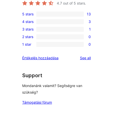
4.7
out of 5 stars.
5 stars
13
13
4 stars
3
5-
3
3 stars
1
star
4-
1
reviews
2 stars
0
star
3-
0
reviews
1 star
0
star
2-
0
review
star
1-
reviews
Értékelés hozzáadása
See all
reviews
star
reviews
Support
Mondanánk valamit? Segítségre van
szükség?
Támogatási fórum