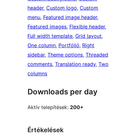
header
, 
Custom logo
, 
Custom
menu
, 
Featured image header
, 
Featured images
, 
Flexible header
, 
Full width template
, 
Grid layout
, 
One column
, 
Portfólió
, 
Right
sidebar
, 
Theme options
, 
Threaded
comments
, 
Translation ready
, 
Two
columns
Downloads per day
Aktív telepítések:
200+
Értékelések