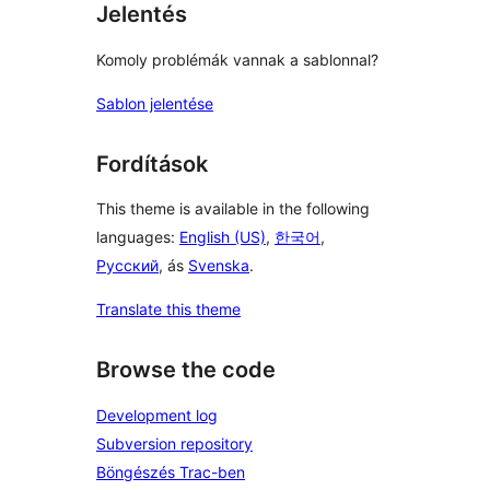
Jelentés
Komoly problémák vannak a sablonnal?
Sablon jelentése
Fordítások
This theme is available in the following
languages:
English (US)
,
한국어
,
Русский
, ás
Svenska
.
Translate this theme
Browse the code
Development log
Subversion repository
Böngészés Trac-ben