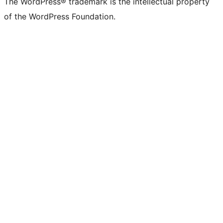
The WordPress® trademark is the intellectual property
of the WordPress Foundation.