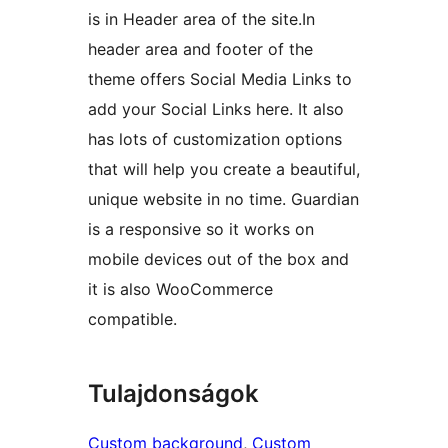
is in Header area of the site.In
header area and footer of the
theme offers Social Media Links to
add your Social Links here. It also
has lots of customization options
that will help you create a beautiful,
unique website in no time. Guardian
is a responsive so it works on
mobile devices out of the box and
it is also WooCommerce
compatible.
Tulajdonságok
Custom background
, 
Custom