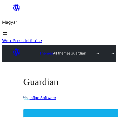
Ugrás
a
Magyar
tartalomhoz
WordPress letöltése
Themes
All themes
Guardian
Guardian
Infigo Software