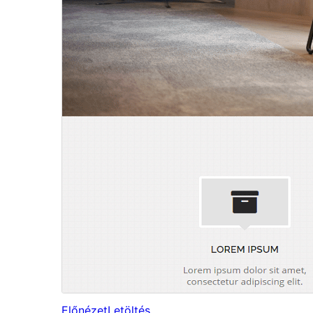
Előnézet
Letöltés