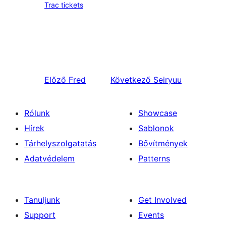
Trac tickets
Előző
Fred
Következő
Seiryuu
Rólunk
Showcase
Hírek
Sablonok
Tárhelyszolgatatás
Bővítmények
Adatvédelem
Patterns
Tanuljunk
Get Involved
Support
Events