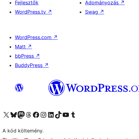
Fejlesztők
Adományozás
↗
WordPress.tv
↗
Swag
↗
WordPress.com
↗
Matt
↗
bbPress
↗
BuddyPress
↗
Visit our X (formerly Twitter) account
Visit our Bluesky account
Twitter csatornánk
Visit our Threads account
Facebook oldalunk megtekintése
Visit our Instagram account
Visit our LinkedIn account
Visit our TikTok account
Visit our YouTube channel
Visit our Tumblr account
A kód költemény.