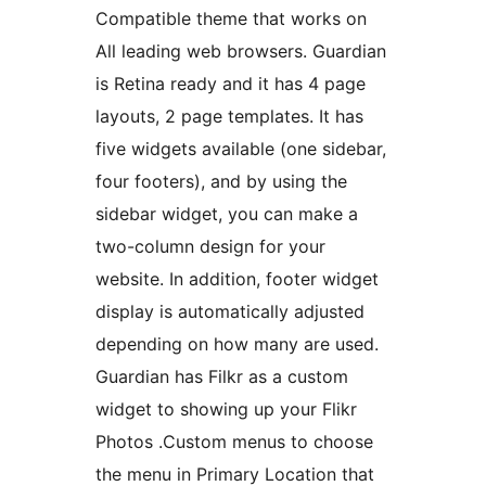
Compatible theme that works on
All leading web browsers. Guardian
is Retina ready and it has 4 page
layouts, 2 page templates. It has
five widgets available (one sidebar,
four footers), and by using the
sidebar widget, you can make a
two-column design for your
website. In addition, footer widget
display is automatically adjusted
depending on how many are used.
Guardian has Filkr as a custom
widget to showing up your Flikr
Photos .Custom menus to choose
the menu in Primary Location that