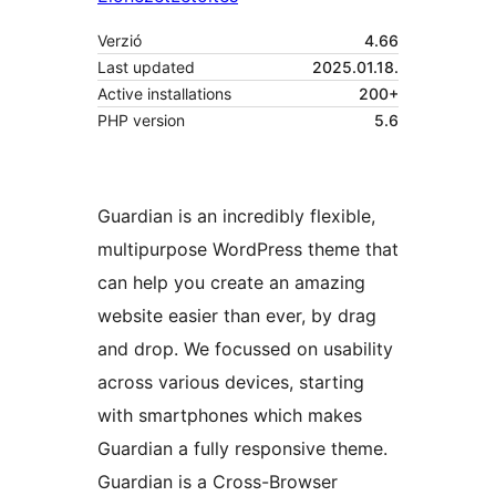
Verzió
4.66
Last updated
2025.01.18.
Active installations
200+
PHP version
5.6
Guardian is an incredibly flexible,
multipurpose WordPress theme that
can help you create an amazing
website easier than ever, by drag
and drop. We focussed on usability
across various devices, starting
with smartphones which makes
Guardian a fully responsive theme.
Guardian is a Cross-Browser