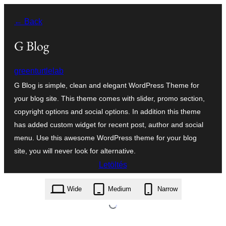
Ugrás
← Back
a
tartalomhoz
G Blog
greenturtlelab
G Blog is simple, clean and elegant WordPress Theme for
your blog site. This theme comes with slider, promo section,
copyright options and social options. In addition this theme
has added custom widget for recent post, author and social
menu. Use this awesome WordPress theme for your blog
site, you will never look for alternative.
Letöltés
g-blog.1.0.7.zip
Wide
Medium
Narrow