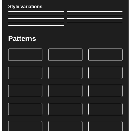
Style variations
Patterns