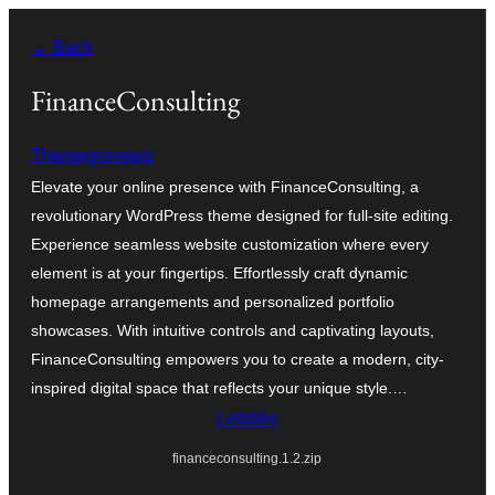
Ugrás
← Back
a
tartalomhoz
FinanceConsulting
Themegrovewp
Elevate your online presence with FinanceConsulting, a
revolutionary WordPress theme designed for full-site editing.
Experience seamless website customization where every
element is at your fingertips. Effortlessly craft dynamic
homepage arrangements and personalized portfolio
showcases. With intuitive controls and captivating layouts,
FinanceConsulting empowers you to create a modern, city-
inspired digital space that reflects your unique style.…
Letöltés
financeconsulting.1.2.zip