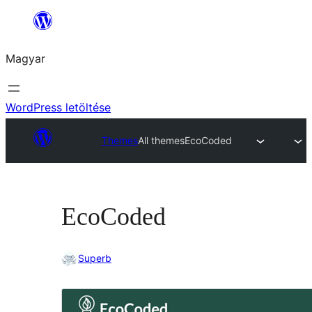
Ugrás
a
Magyar
tartalomhoz
WordPress letöltése
Themes
All themes
EcoCoded
EcoCoded
Superb