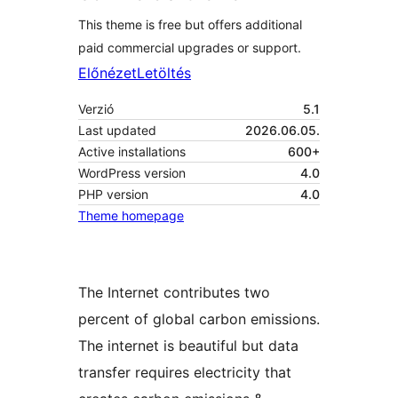
This theme is free but offers additional
paid commercial upgrades or support.
Előnézet
Letöltés
Verzió
5.1
Last updated
2026.06.05.
Active installations
600+
WordPress version
4.0
PHP version
4.0
Theme homepage
The Internet contributes two
percent of global carbon emissions.
The internet is beautiful but data
transfer requires electricity that