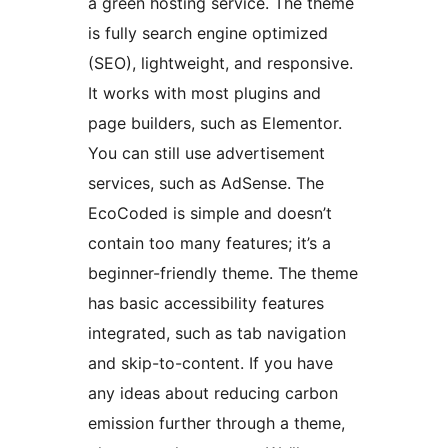
a green hosting service. The theme
is fully search engine optimized
(SEO), lightweight, and responsive.
It works with most plugins and
page builders, such as Elementor.
You can still use advertisement
services, such as AdSense. The
EcoCoded is simple and doesn’t
contain too many features; it’s a
beginner-friendly theme. The theme
has basic accessibility features
integrated, such as tab navigation
and skip-to-content. If you have
any ideas about reducing carbon
emission further through a theme,