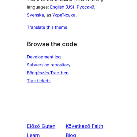
languages:
English (US)
,
Русский
,
Svenska
, ás
Українська
.
Translate this theme
Browse the code
Development log
Subversion repository
Böngészés Trac-ben
Trac tickets
Előző
Guten
Következő
Faith
Learn
Blog