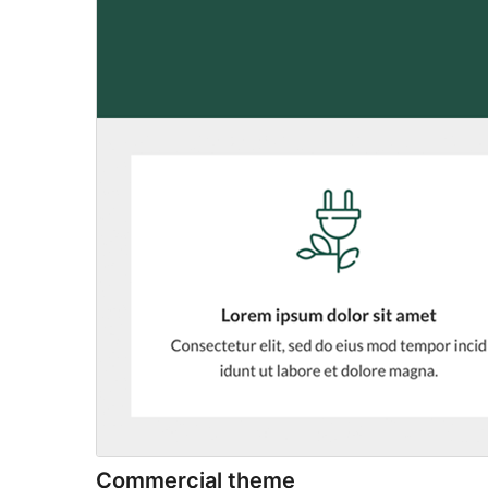
Commercial theme