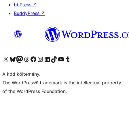
bbPress
↗
BuddyPress
↗
Visit our X (formerly Twitter) account
Visit our Bluesky account
Twitter csatornánk
Visit our Threads account
Facebook oldalunk megtekintése
Visit our Instagram account
Visit our LinkedIn account
Visit our TikTok account
Visit our YouTube channel
Visit our Tumblr account
A kód költemény.
The WordPress® trademark is the intellectual property
of the WordPress Foundation.