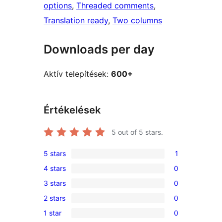
options
, 
Threaded comments
, 
Translation ready
, 
Two columns
Downloads per day
Aktív telepítések:
600+
Értékelések
5
out of 5 stars.
5 stars
1
1
4 stars
0
5-
0
3 stars
0
star
4-
0
review
2 stars
0
star
3-
0
reviews
1 star
0
star
2-
0