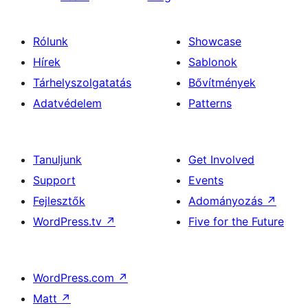
Rólunk
Showcase
Hírek
Sablonok
Tárhelyszolgatatás
Bővítmények
Adatvédelem
Patterns
Tanuljunk
Get Involved
Support
Events
Fejlesztők
Adományozás
↗
WordPress.tv
↗
Five for the Future
WordPress.com
↗
Matt
↗