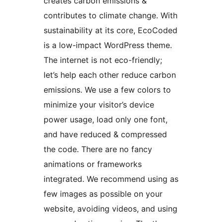
creates carbon emissions &
contributes to climate change. With
sustainability at its core, EcoCoded
is a low-impact WordPress theme.
The internet is not eco-friendly;
let’s help each other reduce carbon
emissions. We use a few colors to
minimize your visitor’s device
power usage, load only one font,
and have reduced & compressed
the code. There are no fancy
animations or frameworks
integrated. We recommend using as
few images as possible on your
website, avoiding videos, and using