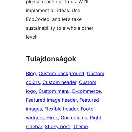
please reach out to us. We’ll
implement all ideas. Use
EcoCoded, and let’s take
sustainability to a whole other
level!
Tulajdonságok
Blog
, 
Custom background
, 
Custom
colors
, 
Custom header
, 
Custom
logo
, 
Custom menu
, 
E-commerce
, 
Featured image header
, 
Featured
images
, 
Flexible header
, 
Footer
widgets
, 
Hírek
, 
One column
, 
Right
sidebar
, 
Sticky post
, 
Theme