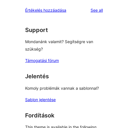
reviews
star
1-
reviews
Értékelés hozzáadása
See all
reviews
star
reviews
Support
Mondanánk valamit? Segítségre van
szükség?
Támogatási fórum
Jelentés
Komoly problémák vannak a sablonnal?
Sablon jelentése
Fordítások
This theme is available in the following