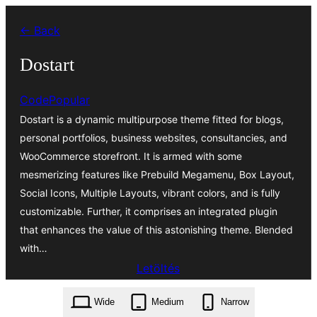
Ugrás
← Back
a
tartalomhoz
Dostart
CodePopular
Dostart is a dynamic multipurpose theme fitted for blogs,
personal portfolios, business websites, consultancies, and
WooCommerce storefront. It is armed with some
mesmerizing features like Prebuild Megamenu, Box Layout,
Social Icons, Multiple Layouts, vibrant colors, and is fully
customizable. Further, it comprises an integrated plugin
that enhances the value of this astonishing theme. Blended
with…
Letöltés
dostart.1.2.1.zip
Wide
Medium
Narrow