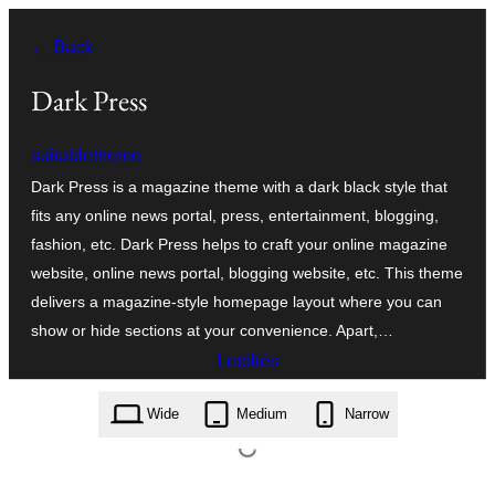
Ugrás
← Back
a
tartalomhoz
Dark Press
suitabletheme
Dark Press is a magazine theme with a dark black style that
fits any online news portal, press, entertainment, blogging,
fashion, etc. Dark Press helps to craft your online magazine
website, online news portal, blogging website, etc. This theme
delivers a magazine-style homepage layout where you can
show or hide sections at your convenience. Apart,…
Letöltés
dark-press.1.0.6.zip
Wide
Medium
Narrow