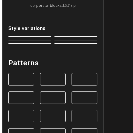
corporate-blocks.1.5.7.zip
Style variations
Patterns