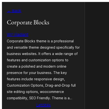
Ugrás
← Back
a
tartalomhoz
Corporate Blocks
WP Radiant
Corporate Blocks theme is a professional
and versatile theme designed specifically for
business websites. It offers a wide range of
features and customization options to
create a polished and modern online
presence for your business. The key
features include responsive design,
Customization Options, Drag-and-Drop full
site editing options, woocommerce
compatibility, SEO Friendly. Theme is a…
Letöltés