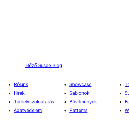
Előző
Susee Blog
Rólunk
Showcase
T
Hírek
Sablonok
S
Tárhelyszolgatatás
Bővítmények
Fe
Adatvédelem
Patterns
W