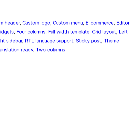
m header
, 
Custom logo
, 
Custom menu
, 
E-commerce
, 
Editor
idgets
, 
Four columns
, 
Full width template
, 
Grid layout
, 
Left
ght sidebar
, 
RTL language support
, 
Sticky post
, 
Theme
anslation ready
, 
Two columns