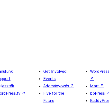
anuljunk
Get Involved
WordPres
upport
Events
↗
jlesztők
Adományozás
↗
Matt
↗
ordPress.tv
↗
Five for the
bbPress
Future
BuddyPre