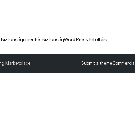
s
Biztonsági mentés
Biztonság
WordPress letöltése
ing Marketplace
Submit a theme
Commercia