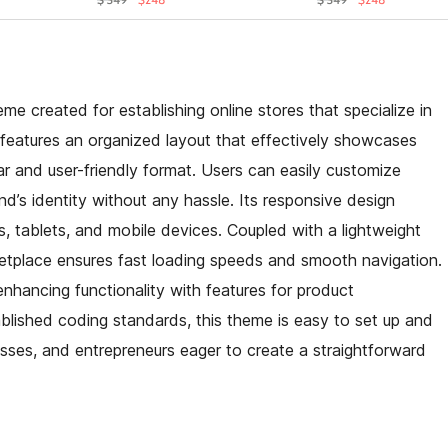
me created for establishing online stores that specialize in
n features an organized layout that effectively showcases
ear and user-friendly format. Users can easily customize
and’s identity without any hassle. Its responsive design
 tablets, and mobile devices. Coupled with a lightweight
etplace ensures fast loading speeds and smooth navigation.
 enhancing functionality with features for product
blished coding standards, this theme is easy to set up and
esses, and entrepreneurs eager to create a straightforward