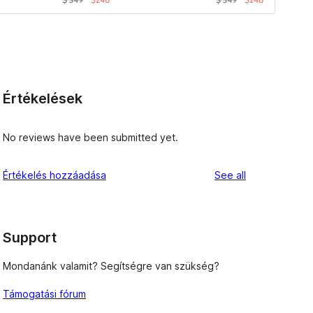
Értékelések
No reviews have been submitted yet.
reviews
Értékelés hozzáadása
See all
Support
Mondanánk valamit? Segítségre van szükség?
Támogatási fórum