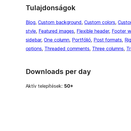
Tulajdonságok
Blog
, 
Custom background
, 
Custom colors
, 
Custo
style
, 
Featured images
, 
Flexible header
, 
Footer w
sidebar
, 
One column
, 
Portfólió
, 
Post formats
, 
Ri
options
, 
Threaded comments
, 
Three columns
, 
Tr
Downloads per day
Aktív telepítések:
50+