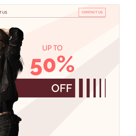
Előnézet
Letöltés
Verzió
1.1.5
Last updated
2026.08.04.
Active installations
50+
PHP version
7.2
Theme homepage