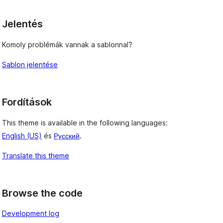
Jelentés
Komoly problémák vannak a sablonnal?
Sablon jelentése
Fordítások
This theme is available in the following languages:
English (US)
és
Русский
.
Translate this theme
Browse the code
Development log