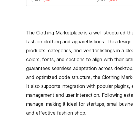
The Clothing Marketplace is a well-structured the
fashion clothing and apparel listings. This desig
products, categories, and vendor listings in a cl
colors, fonts, and sections to align with their br
guarantees seamless adaptation across desktops,
and optimized code structure, the Clothing Mark
It also supports integration with popular plugins,
management and user interaction. Following esta
manage, making it ideal for startups, small busin
and effective fashion shop.