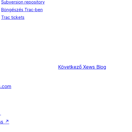
Subversion repository
Böngészés Trac-ben
Trac tickets
Következő
Xews Blog
s.com
↗
ss
↗