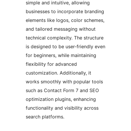
simple and intuitive, allowing
businesses to incorporate branding
elements like logos, color schemes,
and tailored messaging without
technical complexity. The structure
is designed to be user-friendly even
for beginners, while maintaining
flexibility for advanced
customization. Additionally, it
works smoothly with popular tools
such as Contact Form 7 and SEO
optimization plugins, enhancing
functionality and visibility across
search platforms.