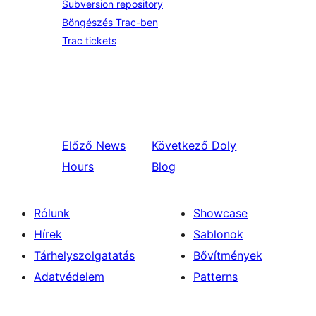
Subversion repository
Böngészés Trac-ben
Trac tickets
Előző
News
Következő
Doly
Hours
Blog
Rólunk
Showcase
Hírek
Sablonok
Tárhelyszolgatatás
Bővítmények
Adatvédelem
Patterns