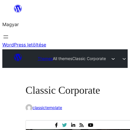
Ugrás
a
Magyar
tartalomhoz
WordPress letöltése
Themes
All themes
Classic Corporate
Classic Corporate
classictemplate