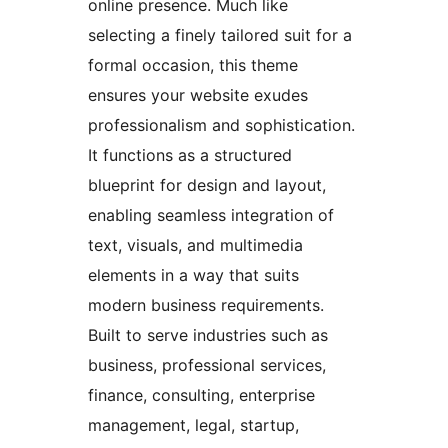
online presence. Much like
selecting a finely tailored suit for a
formal occasion, this theme
ensures your website exudes
professionalism and sophistication.
It functions as a structured
blueprint for design and layout,
enabling seamless integration of
text, visuals, and multimedia
elements in a way that suits
modern business requirements.
Built to serve industries such as
business, professional services,
finance, consulting, enterprise
management, legal, startup,