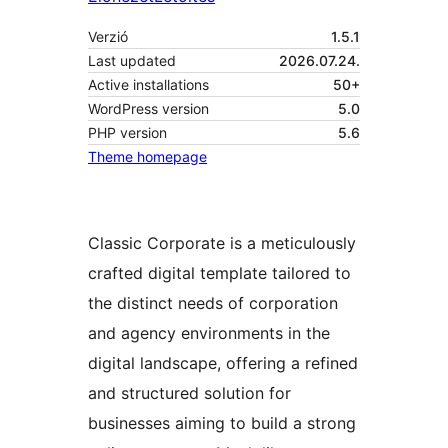
Verzió
1.5.1
Last updated
2026.07.24.
Active installations
50+
WordPress version
5.0
PHP version
5.6
Theme homepage
Classic Corporate is a meticulously
crafted digital template tailored to
the distinct needs of corporation
and agency environments in the
digital landscape, offering a refined
and structured solution for
businesses aiming to build a strong