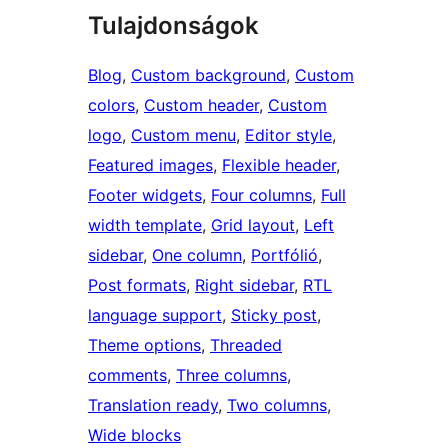
Tulajdonságok
Blog
, 
Custom background
, 
Custom
colors
, 
Custom header
, 
Custom
logo
, 
Custom menu
, 
Editor style
, 
Featured images
, 
Flexible header
, 
Footer widgets
, 
Four columns
, 
Full
width template
, 
Grid layout
, 
Left
sidebar
, 
One column
, 
Portfólió
, 
Post formats
, 
Right sidebar
, 
RTL
language support
, 
Sticky post
, 
Theme options
, 
Threaded
comments
, 
Three columns
, 
Translation ready
, 
Two columns
, 
Wide blocks