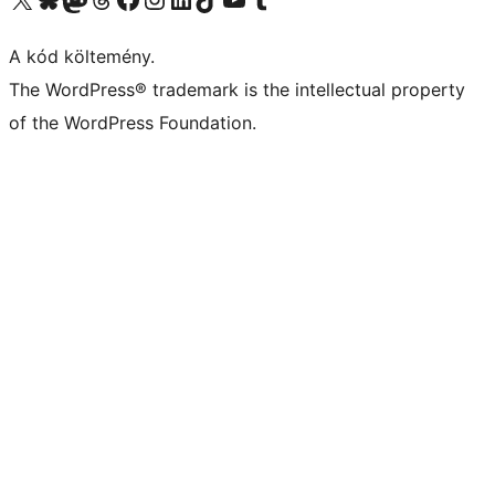
A kód költemény.
The WordPress® trademark is the intellectual property
of the WordPress Foundation.