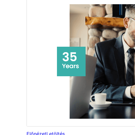
Előnézet
Letöltés