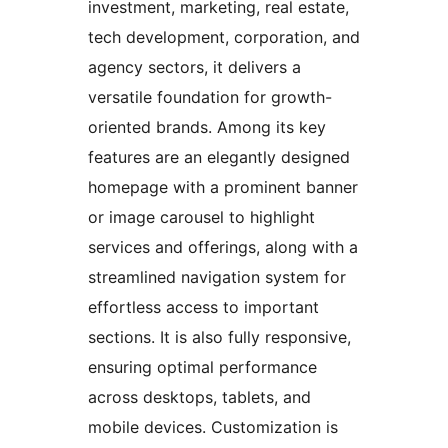
investment, marketing, real estate,
tech development, corporation, and
agency sectors, it delivers a
versatile foundation for growth-
oriented brands. Among its key
features are an elegantly designed
homepage with a prominent banner
or image carousel to highlight
services and offerings, along with a
streamlined navigation system for
effortless access to important
sections. It is also fully responsive,
ensuring optimal performance
across desktops, tablets, and
mobile devices. Customization is