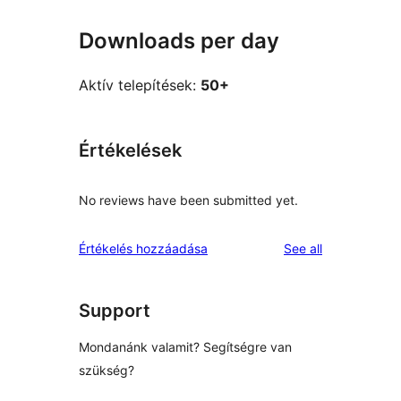
Downloads per day
Aktív telepítések:
50+
Értékelések
No reviews have been submitted yet.
reviews
Értékelés hozzáadása
See all
Support
Mondanánk valamit? Segítségre van
szükség?