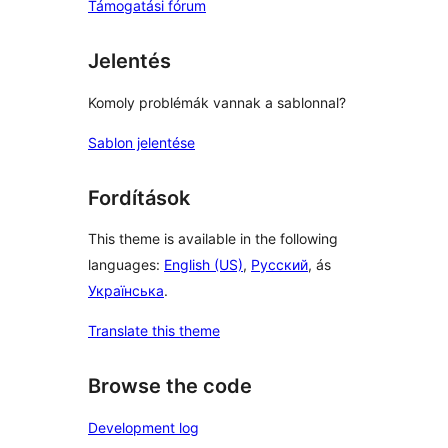
Támogatási fórum
Jelentés
Komoly problémák vannak a sablonnal?
Sablon jelentése
Fordítások
This theme is available in the following
languages:
English (US)
,
Русский
, ás
Українська
.
Translate this theme
Browse the code
Development log