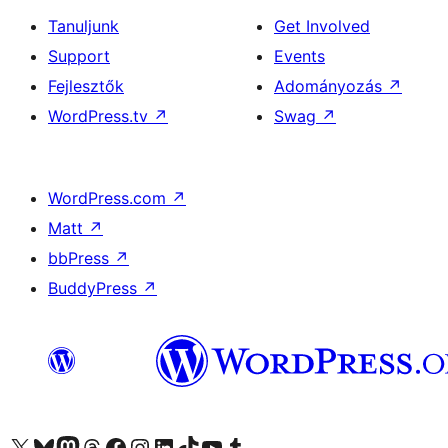
Tanuljunk
Get Involved
Support
Events
Fejlesztők
Adományozás
↗
WordPress.tv
↗
Swag
↗
WordPress.com
↗
Matt
↗
bbPress
↗
BuddyPress
↗
Visit our X (formerly Twitter) account
Visit our Bluesky account
Twitter csatornánk
Visit our Threads account
Facebook oldalunk megtekintése
Visit our Instagram account
Visit our LinkedIn account
Visit our TikTok account
Visit our YouTube channel
Visit our Tumblr account