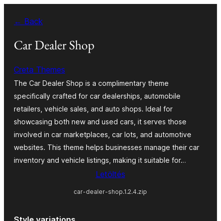
Ugrás
← Back
a
tartalomhoz
Car Dealer Shop
Creta Themes
The Car Dealer Shop is a complimentary theme
specifically crafted for car dealerships, automobile
retailers, vehicle sales, and auto shops. Ideal for
showcasing both new and used cars, it serves those
involved in car marketplaces, car lots, and automotive
websites. This theme helps businesses manage their car
inventory and vehicle listings, making it suitable for…
Letöltés
car-dealer-shop.1.2.4.zip
Style variations