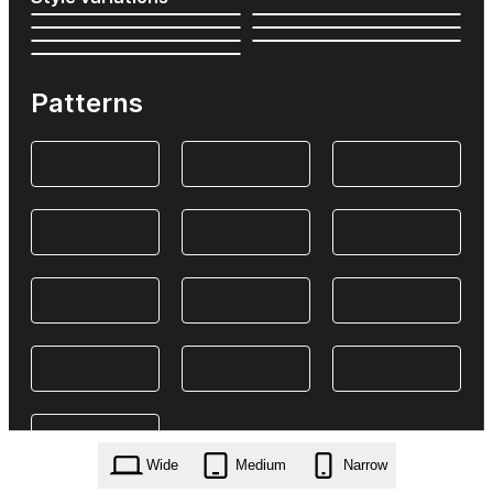
Patterns
Wide
Medium
Narrow